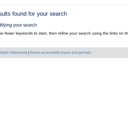
h
sults found for your search
ts
ifying your search
e fewer keywords to start, then refine your search using the links on the
Rights Statements
|
Report accessibility issues and get help