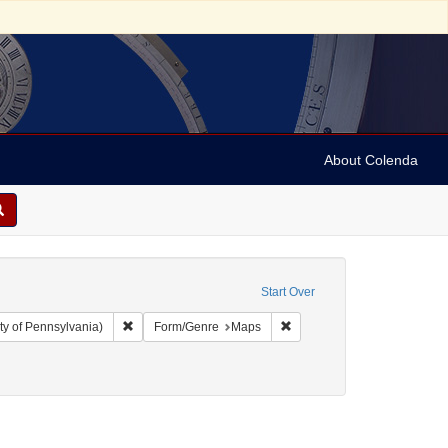
About Colenda
Start Over
Remove constraint Collection: Arnold and Deanne Kaplan C
Remove constraint Form/Ge
ty of Pennsylvania)
Form/Genre
Maps