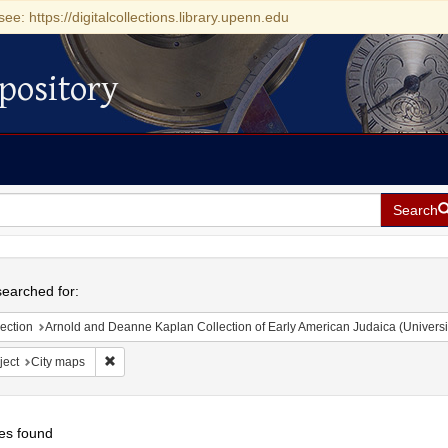
see: https://digitalcollections.library.upenn.edu
pository
Search
h
earched for:
ection
Arnold and Deanne Kaplan Collection of Early American Judaica (Universi
Remove constraint Subject: City maps
ject
City maps
es found