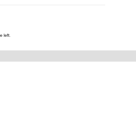
 left.