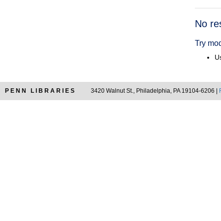
Searc
No re
Resul
Try mod
Us
PENN LIBRARIES
3420 Walnut St., Philadelphia, PA 19104-6206 |