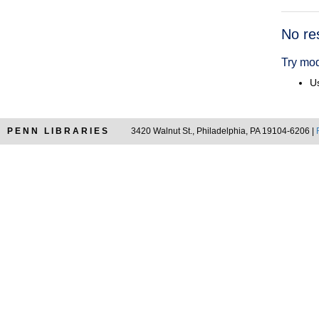
Searc
No re
Resul
Try mod
Us
PENN LIBRARIES
3420 Walnut St., Philadelphia, PA 19104-6206 |