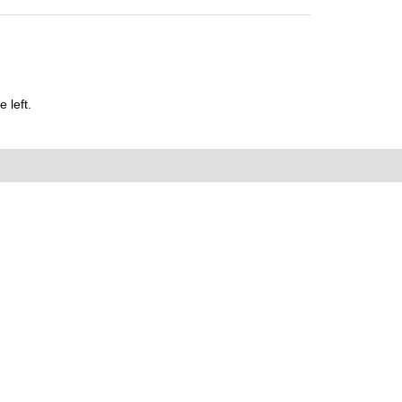
 left.