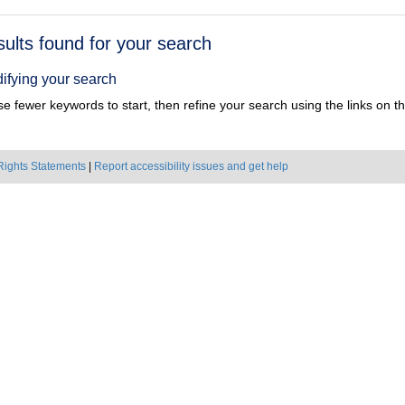
h
sults found for your search
ts
ifying your search
e fewer keywords to start, then refine your search using the links on the
Rights Statements
|
Report accessibility issues and get help