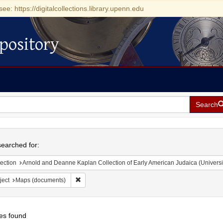
see: https://digitalcollections.library.upenn.edu
pository
Search
h
earched for:
ection
Arnold and Deanne Kaplan Collection of Early American Judaica (Universi
Remove constraint Subject: Maps (documents)
ject
Maps (documents)
es found