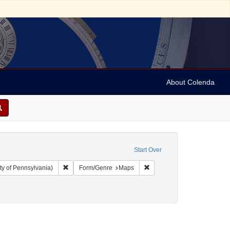
About Colenda
Start Over
Remove constraint Collection: Arnold and Deanne Kaplan C
Remove constraint Form/Ge
ty of Pennsylvania)
Form/Genre
Maps