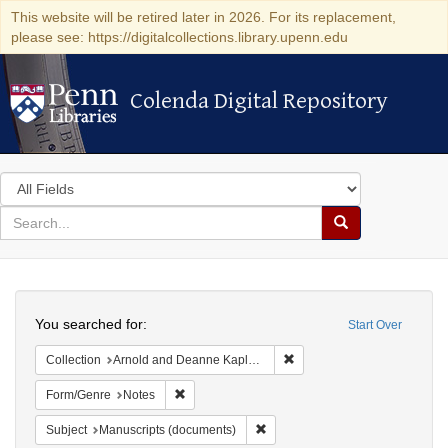
This website will be retired later in 2026. For its replacement,
please see: https://digitalcollections.library.upenn.edu
Colenda Digital Repository
Colenda Digital Repository
Search
in
for
search
Search
for
Colenda
Search
Digital
You searched for:
Start Over
Repository
Remove constraint Collectio
Collection
Arnold and Deanne Kaplan Collection of Early American Judaica (University of Pennsylvania)
Remove constraint Form/Genre: Notes
Form/Genre
Notes
Remove constraint Subject: Manu
Subject
Manuscripts (documents)