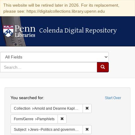
This website will be retired later in 2026. For its replacement,
please see: https://digitalcollections.library.upenn.edu
Colenda Digital Repository
Colenda Digital Repository
Search
in
for
search
Search
for
Colenda
Search
Digital
You searched for:
Start Over
Repository
Remove constraint Collectio
Collection
Arnold and Deanne Kaplan Collection of Early American Judaica (University of Pennsylvania)
Remove constraint Form/Genre: Pamphlets
Form/Genre
Pamphlets
Remove constraint Subject: 
Subject
Jews--Politics and government