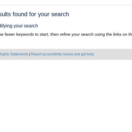
h
sults found for your search
ts
ifying your search
e fewer keywords to start, then refine your search using the links on the
Rights Statements
|
Report accessibility issues and get help