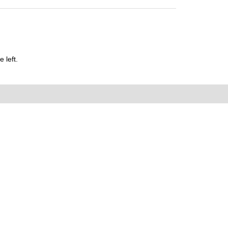
 left.