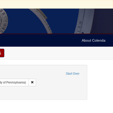
About Colenda
Start Over
Remove constraint Collection: Arnold and Deanne Kaplan C
ty of Pennsylvania)
t: Pamphlets