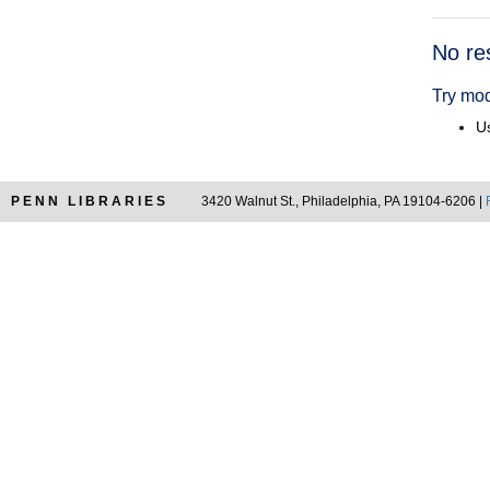
Searc
No re
Resul
Try mod
Us
PENN LIBRARIES
3420 Walnut St., Philadelphia, PA 19104-6206 |