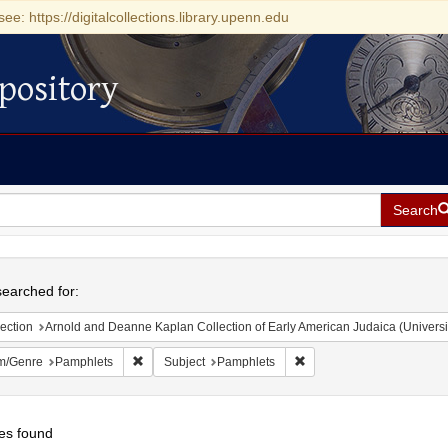
see: https://digitalcollections.library.upenn.edu
pository
Search
h
earched for:
ection
Arnold and Deanne Kaplan Collection of Early American Judaica (Universi
Remove constraint Form/Genre: Pamphlets
Remove constraint Subjec
m/Genre
Pamphlets
Subject
Pamphlets
es found