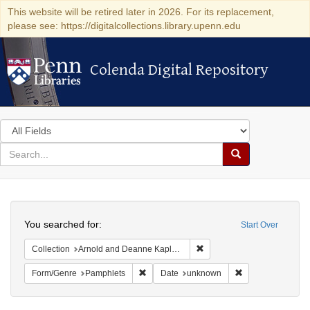
This website will be retired later in 2026. For its replacement,
please see: https://digitalcollections.library.upenn.edu
Colenda Digital Repository
Colenda Digital Repository
Search
in
for
search
Search
for
Colenda
Search
Digital
You searched for:
Start Over
Repository
Remove constraint Collectio
Collection
Arnold and Deanne Kaplan Collection of Early American Judaica (University of Pennsylvania)
Remove constraint Form/Genre: Pamphlets
Remove constrain
Form/Genre
Pamphlets
Date
unknown