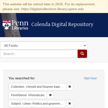
This website will be retired later in 2026. For its replacement,
please see: https://digitalcollections.library.upenn.edu
Colenda Digital Repository
Colenda Digital Repository
Search
in
for
search
Search
for
Colenda
Search
Digital
You searched for:
Start Over
Repository
Remove constraint Collectio
Collection
Arnold and Deanne Kaplan Collection of Early American Judaica (University of Pennsylvania)
Remove constraint Form/Genre: Periodical
Form/Genre
Periodicals
Remove constraint Subject: 
Subject
Jews--Politics and government