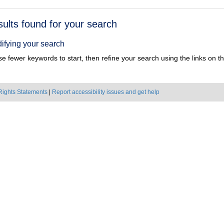
h
sults found for your search
ts
ifying your search
e fewer keywords to start, then refine your search using the links on the
Rights Statements
|
Report accessibility issues and get help