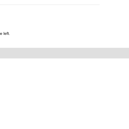
 left.