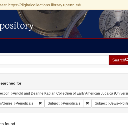
see: https://digitalcollections.library.upenn.edu
pository
Search
h
earched for:
ection
Arnold and Deanne Kaplan Collection of Early American Judaica (Universi
Remove constraint Form/Genre: Periodicals
Remove constraint Subjec
m/Genre
Periodicals
Subject
Periodicals
Subject
Jews--Polit
es found