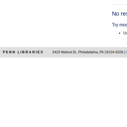
Searc
No re
Resul
Try mod
Us
PENN LIBRARIES
3420 Walnut St., Philadelphia, PA 19104-6206 |