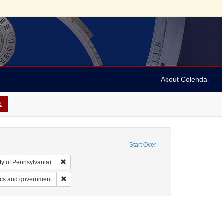
About Colenda
Start Over
Remove constraint Collection: Arnold and Deanne Kaplan C
ty of Pennsylvania)
t: Periodicals
Remove constraint Subject: Jews--Politics and governmen
ics and government