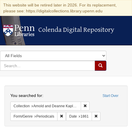
This website will be retired later in 2026. For its replacement,
please see: https://digitalcollections.library.upenn.edu
Colenda Digital Repository
Colenda Digital Repository
Search
in
for
search
Search
for
Colenda
Search
Digital
You searched for:
Start Over
Repository
Remove constraint Collectio
Collection
Arnold and Deanne Kaplan Collection of Early American Judaica (University of Pennsylvania)
Remove constraint Form/Genre: Periodical
Remove constraint D
Form/Genre
Periodicals
Date
1861