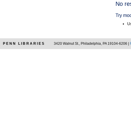
Searc
No re
Resul
Try mod
Us
PENN LIBRARIES
3420 Walnut St., Philadelphia, PA 19104-6206 |