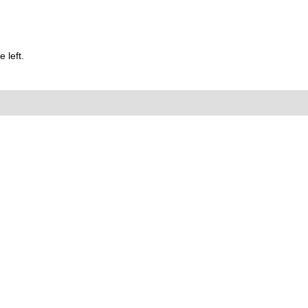
 left.