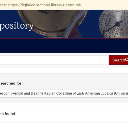
see: https://digitalcollections.library.upenn.edu
pository
Search
h
earched for:
ection
Arnold and Deanne Kaplan Collection of Early American Judaica (Universi
es found