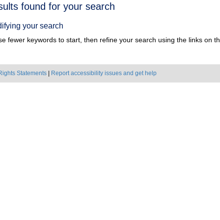
h
sults found for your search
ts
ifying your search
e fewer keywords to start, then refine your search using the links on the
Rights Statements
|
Report accessibility issues and get help