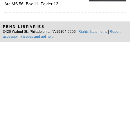
Arc.MS.56, Box 11, Folder 12
PENN LIBRARIES
3420 Walnut St., Philadelphia, PA 19104-6206 |
Rights Statements
|
Report
accessibility issues and get help