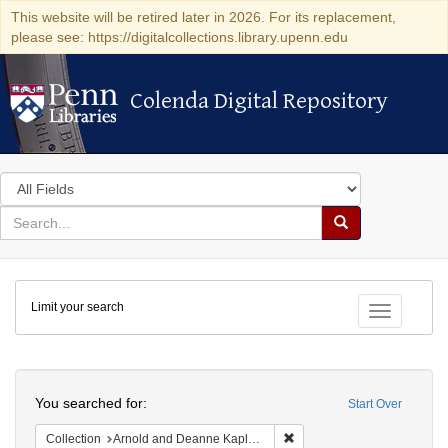
This website will be retired later in 2026. For its replacement,
please see: https://digitalcollections.library.upenn.edu
Colenda Digital Repository
Colenda Digital Repository
Search
in
for
search
Search
for
Colenda
Limit your search
Digital
Toggle fac
Repository
Search
You searched for:
Start Over
Remove constraint Collectio
Collection
Arnold and Deanne Kaplan Collection of Early American Judaica (University of Pennsylvania)