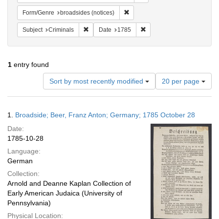
Remove constraint Form/Genre: br
Form/Genre
broadsides (notices)
Remove constraint Subject: Criminals
Remove constraint Date: 1
Subject
Criminals
Date
1785
1
entry found
Number
Sort by most recently modified
20 per page
of
results
to
Search
1.
Broadside; Beer, Franz Anton; Germany; 1785 October 28
display
Results
per
Date:
page
1785-10-28
Language:
German
Collection:
Arnold and Deanne Kaplan Collection of
Early American Judaica (University of
Pennsylvania)
Physical Location: