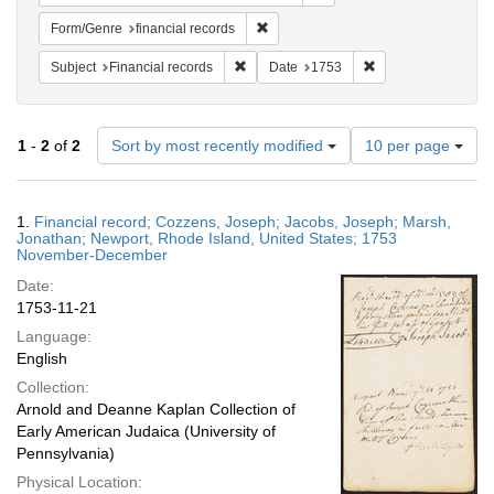
Remove constraint Form/Genre: financ
Form/Genre
financial records
Remove constraint Subject: Financial rec
Remove constraint 
Subject
Financial records
Date
1753
Number
1
-
2
of
2
Sort by most recently modified
10 per page
of
results
to
Search
1.
Financial record; Cozzens, Joseph; Jacobs, Joseph; Marsh,
display
Results
Jonathan; Newport, Rhode Island, United States; 1753
per
November-December
page
Date:
1753-11-21
Language:
English
Collection:
Arnold and Deanne Kaplan Collection of
Early American Judaica (University of
Pennsylvania)
Physical Location: