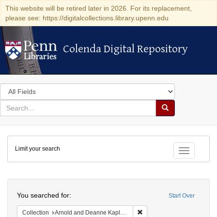
This website will be retired later in 2026. For its replacement,
please see: https://digitalcollections.library.upenn.edu
Colenda Digital Repository
Colenda Digital Repository
Search
in
for
search
Search
for
Colenda
Limit your search
Digital
Toggle fac
Repository
Search
You searched for:
Start Over
Remove constraint Collectio
Collection
Arnold and Deanne Kaplan Collection of Early American Judaica (University of Pennsylvania)