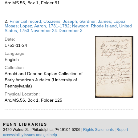
Arc.MS.56, Box 1, Folder 91
2.
Financial record; Cozzens, Joseph; Gardner, James; Lopez,
Moses; Lopez, Aaron, 1731-1782; Newport, Rhode Island, United
States; 1753 November 24-December 3
Date:
1753-11-24
Language:
English
Collection:
Arnold and Deanne Kaplan Collection of
Early American Judaica (University of
Pennsylvania)
Physical Location:
Arc.MS.56, Box 1, Folder 125
PENN LIBRARIES
3420 Walnut St., Philadelphia, PA 19104-6206 |
Rights Statements
|
Report
accessibility issues and get help