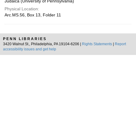
Judaica (University of Pennsylvania)
Physical Location:
Arc.MS.56, Box 13, Folder 11
PENN LIBRARIES
3420 Walnut St., Philadelphia, PA 19104-6206 |
Rights Statements
|
Report
accessibility issues and get help