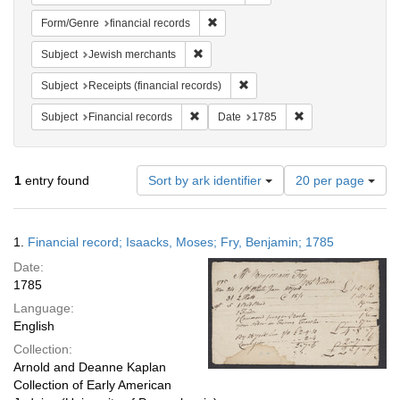
Remove constraint Form/Genre: financ
Form/Genre
financial records
Remove constraint Subject: Jewish merc
Subject
Jewish merchants
Remove constraint Subject: Rece
Subject
Receipts (financial records)
Remove constraint Subject: Financial rec
Remove constraint 
Subject
Financial records
Date
1785
Number
1
entry found
Sort by ark identifier
20 per page
of
results
to
Search
1.
Financial record; Isaacks, Moses; Fry, Benjamin; 1785
display
Results
per
Date:
page
1785
Language:
English
Collection:
Arnold and Deanne Kaplan
Collection of Early American