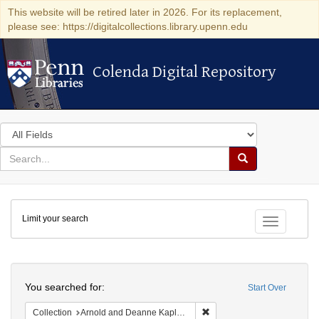
This website will be retired later in 2026. For its replacement,
please see: https://digitalcollections.library.upenn.edu
Colenda Digital Repository
Colenda Digital Repository
Search
in
for
search
Search
for
Colenda
Limit your search
Digital
Toggle fac
Repository
Search
You searched for:
Start Over
Remove constraint Collectio
Collection
Arnold and Deanne Kaplan Collection of Early American Judaica (University of Pennsylvania)