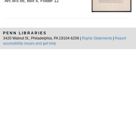
Arc.MS.56, Box 4, Folder 12
PENN LIBRARIES
3420 Walnut St., Philadelphia, PA 19104-6206 |
Rights Statements
|
Report
accessibility issues and get help