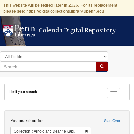
This website will be retired later in 2026. For its replacement,
please see: https://digitalcollections.library.upenn.edu
Colenda Digital Repository
Colenda Digital Repository
Search
in
for
search
Search
for
Colenda
Limit your search
Digital
Toggle fac
Repository
Search
You searched for:
Start Over
Remove constraint Collectio
Collection
Arnold and Deanne Kaplan Collection of Early American Judaica (University of Pennsylvania)