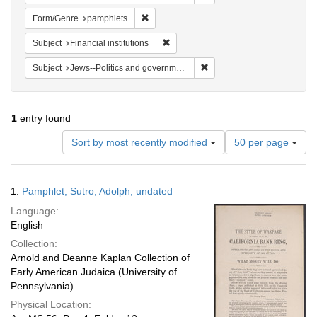
Remove constraint Form/Genre: pamphlets
Form/Genre
pamphlets
Remove constraint Subject: Financial i
Subject
Financial institutions
Remove constraint Subject: 
Subject
Jews--Politics and government
1
entry found
Number
Sort by most recently modified
50 per page
of
results
to
Search
1.
Pamphlet; Sutro, Adolph; undated
display
Results
per
Language:
page
English
Collection:
Arnold and Deanne Kaplan Collection of
Early American Judaica (University of
Pennsylvania)
Physical Location: