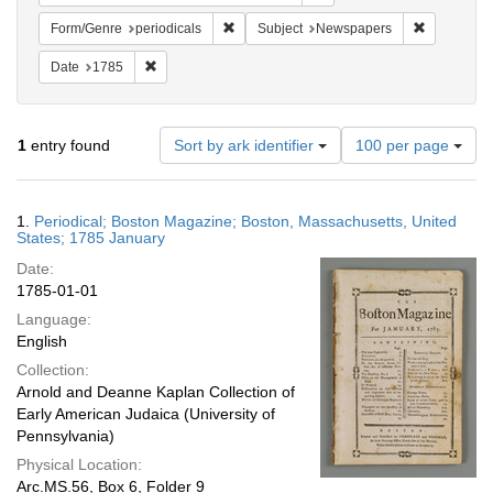
Remove constraint Form/Genre: periodical
Remove con
Form/Genre
periodicals
Subject
Newspapers
Remove constraint Date: 1785
Date
1785
Number
1
entry found
Sort by ark identifier
100 per page
of
results
to
Search
1.
Periodical; Boston Magazine; Boston, Massachusetts, United
display
Results
States; 1785 January
per
Date:
page
1785-01-01
Language:
English
Collection:
Arnold and Deanne Kaplan Collection of
Early American Judaica (University of
Pennsylvania)
Physical Location:
Arc.MS.56, Box 6, Folder 9