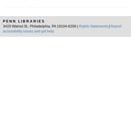
PENN LIBRARIES
3420 Walnut St., Philadelphia, PA 19104-6206 |
Rights Statements
|
Report
accessibility issues and get help