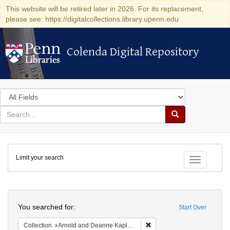
This website will be retired later in 2026. For its replacement,
please see: https://digitalcollections.library.upenn.edu
Colenda Digital Repository
Colenda Digital Repository
Search
in
for
search
Search
for
Colenda
Limit your search
Digital
Toggle fac
Repository
Search
You searched for:
Start Over
Remove constraint Collectio
Collection
Arnold and Deanne Kaplan Collection of Early American Judaica (University of Pennsylvania)