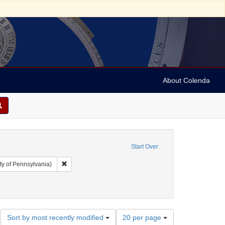
About Colenda
Start Over
Remove constraint Collection: Arnold and Deanne Kaplan C
ty of Pennsylvania)
t: Periodicals
ove constraint Date: 1804
Number
Sort by most recently modified
20 per page
of