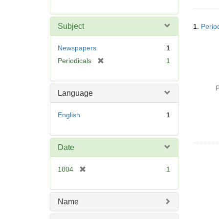
r
e
Searc
m
Subject
1.
Perio
Resul
o
v
Newspapers
1
e
[
Periodicals
1
]
r
e
P
m
Language
o
v
English
1
e
]
Date
[
1804
1
r
e
m
Name
o
v