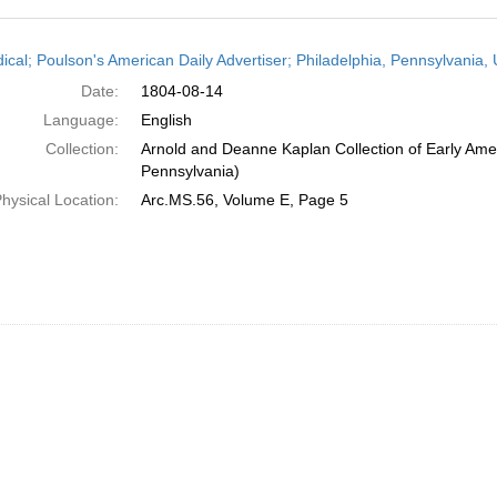
h
dical; Poulson's American Daily Advertiser; Philadelphia, Pennsylvania,
ts
Date:
1804-08-14
Language:
English
Collection:
Arnold and Deanne Kaplan Collection of Early Amer
Pennsylvania)
hysical Location:
Arc.MS.56, Volume E, Page 5