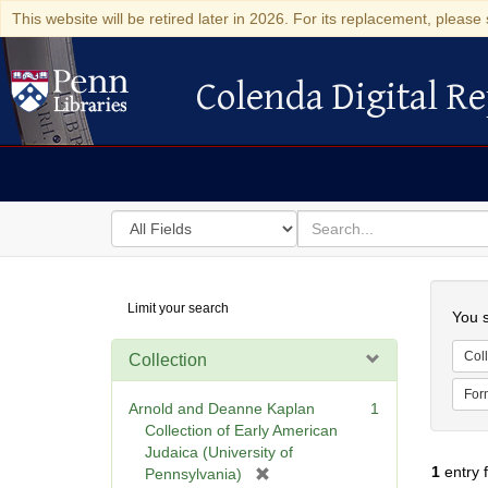
This website will be retired later in 2026. For its replacement, please 
Colenda Digital Re
Colenda Digital Repository
Search
for
search
in
for
Colenda
Searc
Limit your search
Digital
You s
Repository
Coll
Collection
For
Arnold and Deanne Kaplan
1
Collection of Early American
Judaica (University of
1
entry 
[
Pennsylvania)