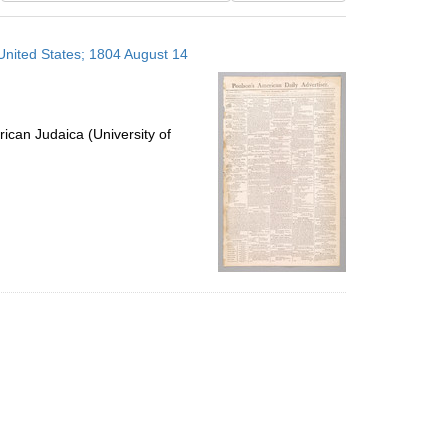
results
to
 United States; 1804 August 14
display
per
page
ican Judaica (University of