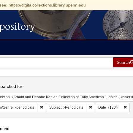
see: https://digitalcollections.library.upenn.edu
pository
Search
h
earched for:
ection
Arnold and Deanne Kaplan Collection of Early American Judaica (Universi
Remove constraint Form/Genre: periodicals
Remove constraint Subjec
Rem
m/Genre
periodicals
Subject
Periodicals
Date
1804
found