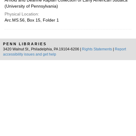
Arnold and Deanne Kaplan Collection of Early American Judaica
(University of Pennsylvania)
Physical Location:
Arc.MS.56, Box 15, Folder 1
PENN LIBRARIES
3420 Walnut St., Philadelphia, PA 19104-6206 |
Rights Statements
|
Report
accessibility issues and get help