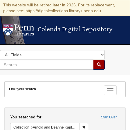
This website will be retired later in 2026. For its replacement,
please see: https://digitalcollections.library.upenn.edu
Colenda Digital Repository
Colenda Digital Repository
Search
in
for
search
Search
for
Colenda
Limit your search
Digital
Toggle fac
Repository
Search
You searched for:
Start Over
Remove constraint Collectio
Collection
Arnold and Deanne Kaplan Collection of Early American Judaica (University of Pennsylvania)