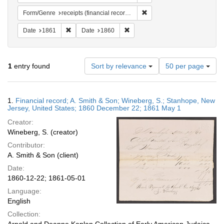
Remove constraint Form/Genr
Form/Genre
receipts (financial records)
Remove constraint Date: 1861
Remove constraint Date: 1860
Date
1861
Date
1860
Number
1
entry found
Sort by relevance
50 per page
of
results
to
Search
1.
Financial record; A. Smith & Son; Wineberg, S.; Stanhope, New
display
Results
Jersey, United States; 1860 December 22; 1861 May 1
per
Creator:
page
Wineberg, S. (creator)
Contributor:
A. Smith & Son (client)
Date:
1860-12-22; 1861-05-01
Language:
English
Collection: