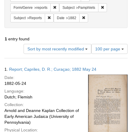
Remove constraint Form/Genre: reports
Remove constrain
Form/Genre
reports
Subject
Pamphlets
Remove constraint Subject: Reports
Remove constraint Date: 18
Subject
Reports
Date
1882
1
entry found
Number
Sort by most recently modified
100 per page
of
results
to
Search
1.
Report; Capriles, D. R.; Curaçao; 1882 May 24
display
Results
per
Date:
page
1882-05-24
Language:
Dutch; Flemish
Collection:
Arnold and Deanne Kaplan Collection of
Early American Judaica (University of
Pennsylvania)
Physical Location: