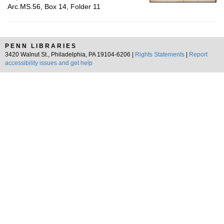
Arc.MS.56, Box 14, Folder 11
PENN LIBRARIES
3420 Walnut St., Philadelphia, PA 19104-6206 |
Rights Statements
|
Report
accessibility issues and get help