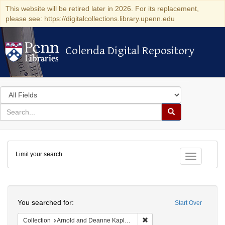
This website will be retired later in 2026. For its replacement,
please see: https://digitalcollections.library.upenn.edu
Colenda Digital Repository
Colenda Digital Repository
Search
in
for
search
Search
for
Colenda
Limit your search
Digital
Toggle fac
Repository
Search
You searched for:
Start Over
Remove constraint Collectio
Collection
Arnold and Deanne Kaplan Collection of Early American Judaica (University of Pennsylvania)