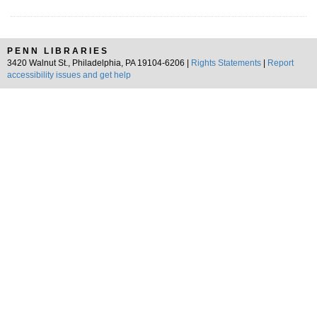
PENN LIBRARIES
3420 Walnut St., Philadelphia, PA 19104-6206 |
Rights Statements
|
Report
accessibility issues and get help