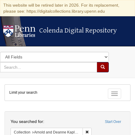
This website will be retired later in 2026. For its replacement,
please see: https://digitalcollections.library.upenn.edu
Colenda Digital Repository
Colenda Digital Repository
Search
in
for
search
Search
for
Colenda
Limit your search
Digital
Toggle fac
Repository
Search
You searched for:
Start Over
Remove constraint Collectio
Collection
Arnold and Deanne Kaplan Collection of Early American Judaica (University of Pennsylvania)