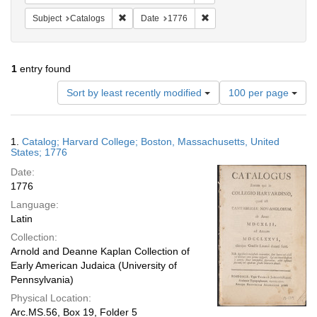
Remove constraint Subject: Catalogs
Remove constraint Date: 1
Subject
Catalogs
Date
1776
1
entry found
Number
Sort by least recently modified
100 per page
of
results
to
Search
1.
Catalog; Harvard College; Boston, Massachusetts, United
display
Results
States; 1776
per
Date:
page
1776
Language:
Latin
Collection:
Arnold and Deanne Kaplan Collection of
Early American Judaica (University of
Pennsylvania)
Physical Location:
Arc.MS.56, Box 19, Folder 5