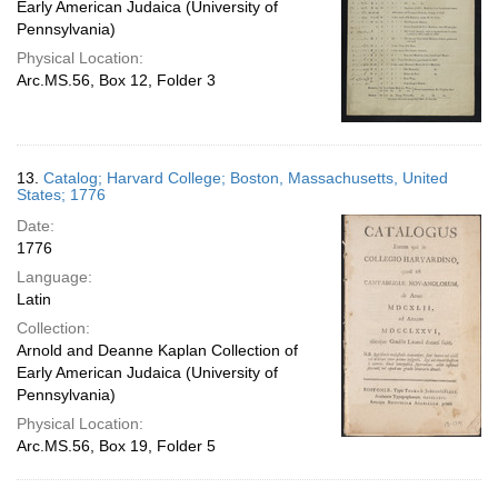
Early American Judaica (University of
Pennsylvania)
Physical Location:
Arc.MS.56, Box 12, Folder 3
13.
Catalog; Harvard College; Boston, Massachusetts, United
States; 1776
Date:
1776
Language:
Latin
Collection:
Arnold and Deanne Kaplan Collection of
Early American Judaica (University of
Pennsylvania)
Physical Location:
Arc.MS.56, Box 19, Folder 5