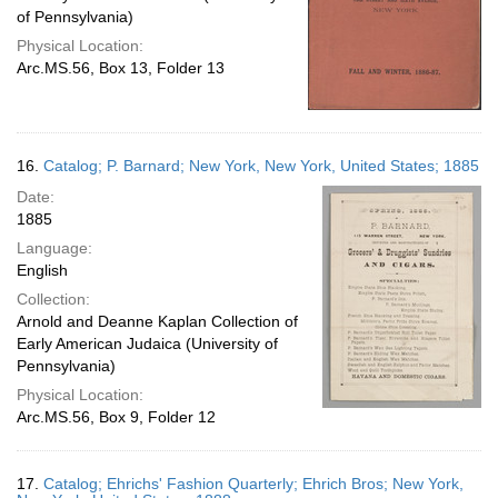
of Pennsylvania)
Physical Location:
Arc.MS.56, Box 13, Folder 13
16.
Catalog; P. Barnard; New York, New York, United States; 1885
Date:
1885
Language:
English
Collection:
Arnold and Deanne Kaplan Collection of
Early American Judaica (University of
Pennsylvania)
Physical Location:
Arc.MS.56, Box 9, Folder 12
17.
Catalog; Ehrichs' Fashion Quarterly; Ehrich Bros; New York,