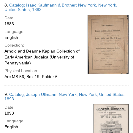
8.
Catalog; Isaac Kaufmann & Brother; New York, New York,
United States; 1883
Date:
1883
Language:
English
Collection:
Arnold and Deanne Kaplan Collection of
Early American Judaica (University of
Pennsylvania)
Physical Location:
Arc.MS.56, Box 19, Folder 6
9.
Catalog; Joseph Ullmann; New York, New York, United States;
1893
Date:
1893
Language:
English