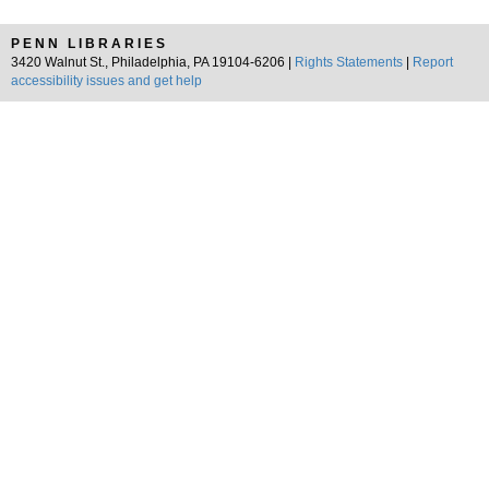
PENN LIBRARIES
3420 Walnut St., Philadelphia, PA 19104-6206 |
Rights Statements
|
Report
accessibility issues and get help