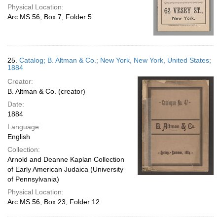
Physical Location:
Arc.MS.56, Box 7, Folder 5
25.
Catalog; B. Altman & Co.; New York, New York, United States;
1884
Creator:
B. Altman & Co. (creator)
Date:
1884
Language:
English
Collection:
Arnold and Deanne Kaplan Collection
of Early American Judaica (University
of Pennsylvania)
Physical Location:
Arc.MS.56, Box 23, Folder 12