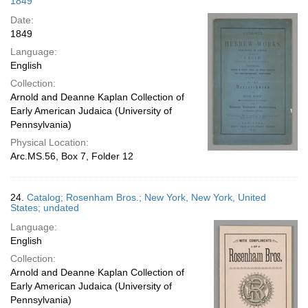
1849
Date:
1849
Language:
English
Collection:
Arnold and Deanne Kaplan Collection of
Early American Judaica (University of
Pennsylvania)
Physical Location:
Arc.MS.56, Box 7, Folder 12
24.
Catalog; Rosenham Bros.; New York, New York, United
States; undated
Language:
English
Collection:
Arnold and Deanne Kaplan Collection of
Early American Judaica (University of
Pennsylvania)