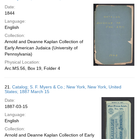
Date:
1844
Language:
English
Collection:
Arnold and Deanne Kaplan Collection of
Early American Judaica (University of
Pennsylvania)
Physical Location:
Arc.MS.56, Box 19, Folder 4
21.
Catalog; S. F. Myers & Co.; New York, New York, United
States; 1887 March 15
Date:
1887-03-15
Language:
English
Collection:
Arnold and Deanne Kaplan Collection of Early