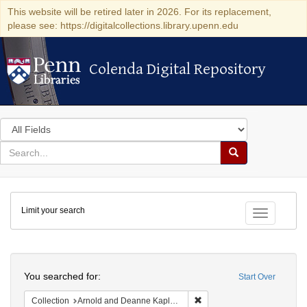
This website will be retired later in 2026. For its replacement,
please see: https://digitalcollections.library.upenn.edu
Colenda Digital Repository
Colenda Digital Repository
Search
in
for
search
Search
for
Colenda
Limit your search
Digital
Toggle fac
Repository
Search
You searched for:
Start Over
Remove constraint Collectio
Collection
Arnold and Deanne Kaplan Collection of Early American Judaica (University of Pennsylvania)