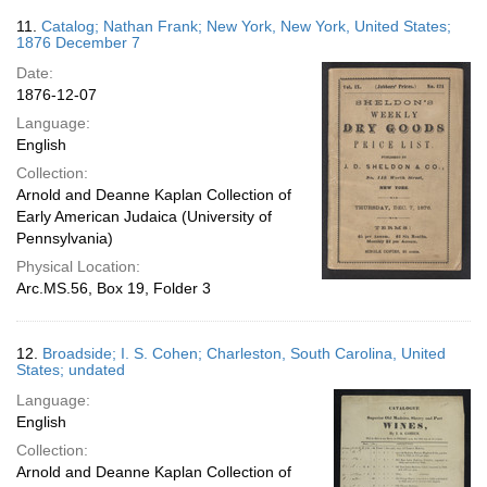
11.
Catalog; Nathan Frank; New York, New York, United States;
1876 December 7
Date:
1876-12-07
Language:
English
Collection:
Arnold and Deanne Kaplan Collection of
Early American Judaica (University of
Pennsylvania)
Physical Location:
Arc.MS.56, Box 19, Folder 3
12.
Broadside; I. S. Cohen; Charleston, South Carolina, United
States; undated
Language:
English
Collection:
Arnold and Deanne Kaplan Collection of