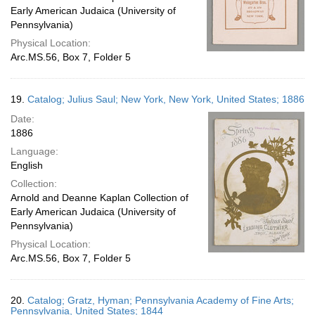
Early American Judaica (University of
Pennsylvania)
Physical Location:
Arc.MS.56, Box 7, Folder 5
19.
Catalog; Julius Saul; New York, New York, United States; 1886
Date:
1886
Language:
English
Collection:
Arnold and Deanne Kaplan Collection of
Early American Judaica (University of
Pennsylvania)
Physical Location:
Arc.MS.56, Box 7, Folder 5
20.
Catalog; Gratz, Hyman; Pennsylvania Academy of Fine Arts;
Pennsylvania, United States; 1844