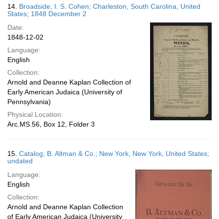
14.
Broadside; I. S. Cohen; Charleston, South Carolina, United
States; 1848 December 2
Date:
1848-12-02
Language:
English
Collection:
Arnold and Deanne Kaplan Collection of
Early American Judaica (University of
Pennsylvania)
Physical Location:
Arc.MS.56, Box 12, Folder 3
15.
Catalog; B. Altman & Co.; New York, New York, United States;
undated
Language:
English
Collection:
Arnold and Deanne Kaplan Collection
of Early American Judaica (University