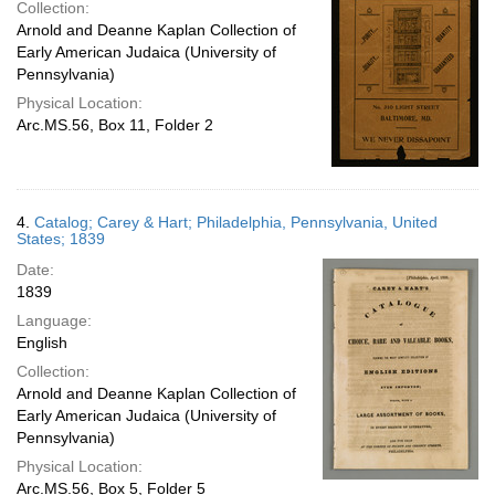
Collection:
Arnold and Deanne Kaplan Collection of
Early American Judaica (University of
Pennsylvania)
Physical Location:
Arc.MS.56, Box 11, Folder 2
4.
Catalog; Carey & Hart; Philadelphia, Pennsylvania, United
States; 1839
Date:
1839
Language:
English
Collection:
Arnold and Deanne Kaplan Collection of
Early American Judaica (University of
Pennsylvania)
Physical Location:
Arc.MS.56, Box 5, Folder 5