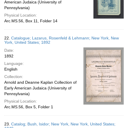
American Judaica (University of
Pennsylvania)
Physical Location:
Arc.MS.56, Box 11, Folder 14
22.
Catalogue; Lazarus, Rosenfeld & Lehmann; New York, New
York, United States; 1892
Date:
1892
Language:
English
Collection:
Arnold and Deanne Kaplan Collection of
Early American Judaica (University of
Pennsylvania)
Physical Location:
Arc.MS.56, Box 5, Folder 1
23.
Catalog; Bush, Isidor; New York, New York, United States;