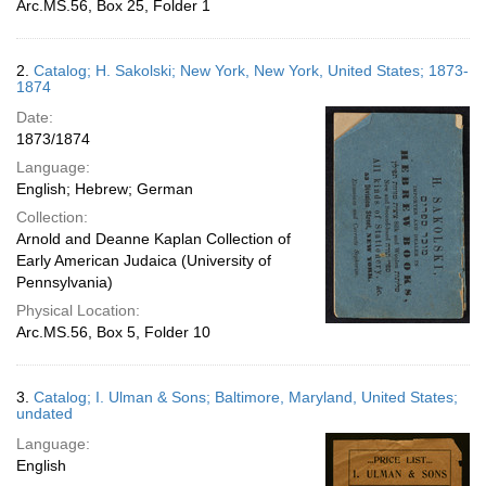
Arc.MS.56, Box 25, Folder 1
2.
Catalog; H. Sakolski; New York, New York, United States; 1873-
1874
Date:
1873/1874
Language:
English; Hebrew; German
Collection:
Arnold and Deanne Kaplan Collection of
Early American Judaica (University of
Pennsylvania)
Physical Location:
Arc.MS.56, Box 5, Folder 10
3.
Catalog; I. Ulman & Sons; Baltimore, Maryland, United States;
undated
Language:
English