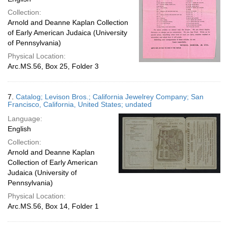
Collection:
Arnold and Deanne Kaplan Collection
of Early American Judaica (University
of Pennsylvania)
Physical Location:
Arc.MS.56, Box 25, Folder 3
7.
Catalog; Levison Bros.; California Jewelrey Company; San
Francisco, California, United States; undated
Language:
English
Collection:
Arnold and Deanne Kaplan
Collection of Early American
Judaica (University of
Pennsylvania)
Physical Location:
Arc.MS.56, Box 14, Folder 1