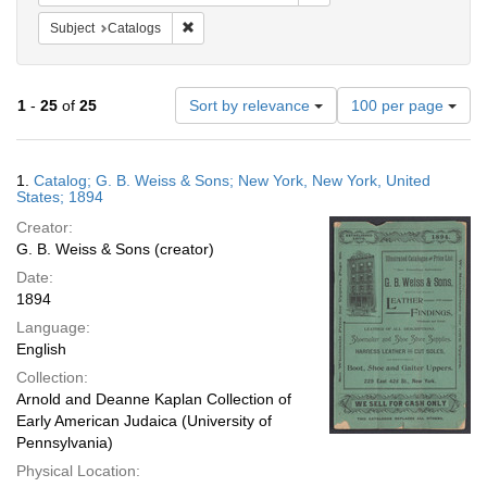
Remove constraint Subject: Catalogs
Subject
Catalogs
Number
1
-
25
of
25
Sort by relevance
100 per page
of
results
to
Search
1.
Catalog; G. B. Weiss & Sons; New York, New York, United
display
Results
States; 1894
per
Creator:
page
G. B. Weiss & Sons (creator)
Date:
1894
Language:
English
Collection:
Arnold and Deanne Kaplan Collection of
Early American Judaica (University of
Pennsylvania)
Physical Location: