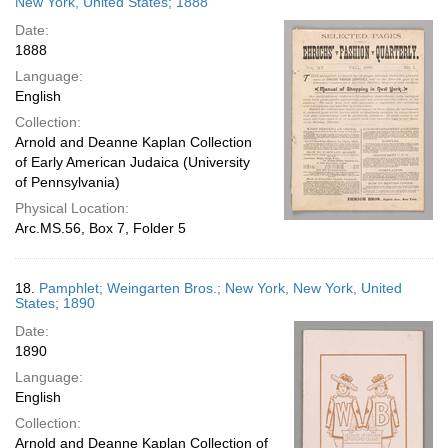
New York, United States; 1888
Date:
1888
Language:
English
Collection:
Arnold and Deanne Kaplan Collection
of Early American Judaica (University
of Pennsylvania)
Physical Location:
Arc.MS.56, Box 7, Folder 5
18.
Pamphlet; Weingarten Bros.; New York, New York, United
States; 1890
Date:
1890
Language:
English
Collection:
Arnold and Deanne Kaplan Collection of