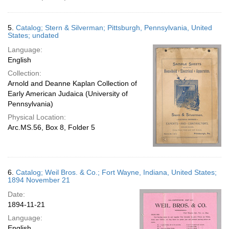
5.
Catalog; Stern & Silverman; Pittsburgh, Pennsylvania, United
States; undated
Language:
English
Collection:
Arnold and Deanne Kaplan Collection of
Early American Judaica (University of
Pennsylvania)
Physical Location:
Arc.MS.56, Box 8, Folder 5
6.
Catalog; Weil Bros. & Co.; Fort Wayne, Indiana, United States;
1894 November 21
Date:
1894-11-21
Language:
English