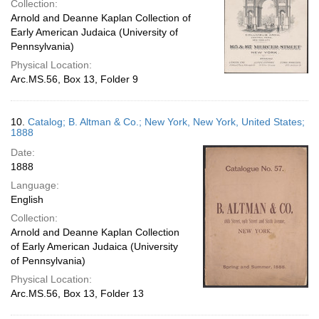
Collection:
Arnold and Deanne Kaplan Collection of
Early American Judaica (University of
Pennsylvania)
Physical Location:
Arc.MS.56, Box 13, Folder 9
10.
Catalog; B. Altman & Co.; New York, New York, United States;
1888
Date:
1888
Language:
English
Collection:
Arnold and Deanne Kaplan Collection
of Early American Judaica (University
of Pennsylvania)
Physical Location:
Arc.MS.56, Box 13, Folder 13