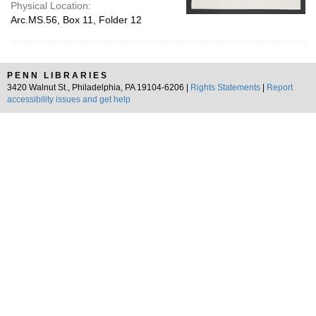
Physical Location:
Arc.MS.56, Box 11, Folder 12
PENN LIBRARIES
3420 Walnut St., Philadelphia, PA 19104-6206 |
Rights Statements
|
Report
accessibility issues and get help