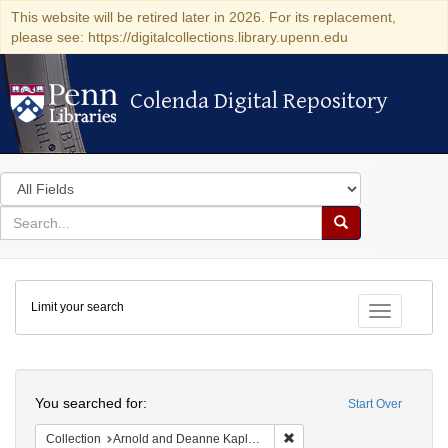
This website will be retired later in 2026. For its replacement,
please see: https://digitalcollections.library.upenn.edu
Colenda Digital Repository
Colenda Digital Repository
Search
in
for
search
Search
for
Colenda
Limit your search
Digital
Toggle fac
Repository
Search
You searched for:
Start Over
Remove constraint Collectio
Collection
Arnold and Deanne Kaplan Collection of Early American Judaica (University of Pennsylvania)