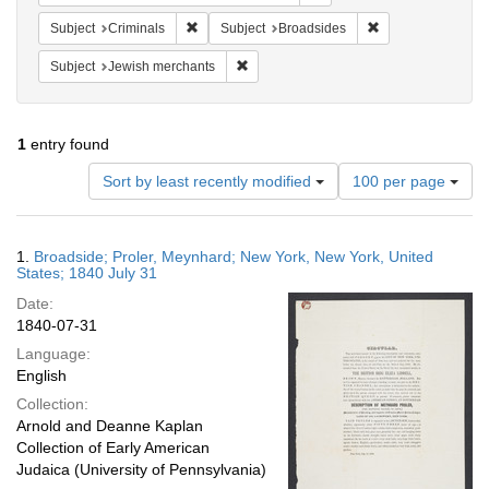
Remove constraint Subject: Criminals
Remove constraint
Subject
Criminals
Subject
Broadsides
Remove constraint Subject: Jewish merc
Subject
Jewish merchants
1
entry found
Number
Sort by least recently modified
100 per page
of
results
to
Search
1.
Broadside; Proler, Meynhard; New York, New York, United
display
Results
States; 1840 July 31
per
Date:
page
1840-07-31
Language:
English
Collection:
Arnold and Deanne Kaplan
Collection of Early American
Judaica (University of Pennsylvania)