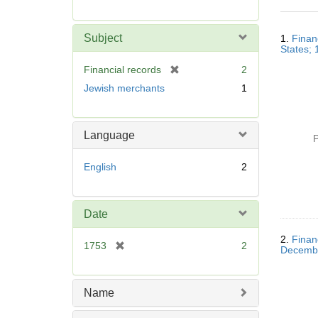
r
e
Searc
m
Subject
1.
Finan
Resul
o
States;
v
[
Financial records
2
e
r
Jewish merchants
1
]
e
m
o
Language
P
v
e
English
2
]
Date
2.
Finan
[
1753
2
Decemb
r
e
m
Name
o
v