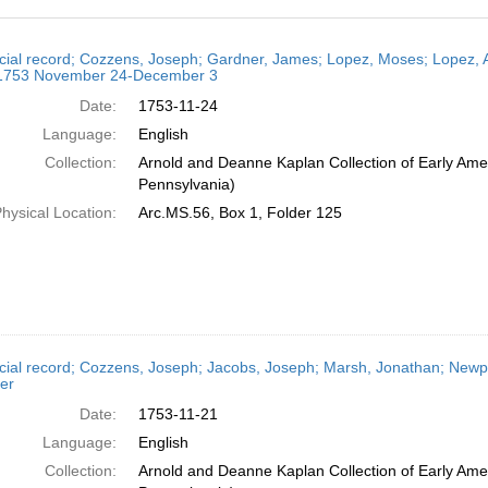
h
cial record; Cozzens, Joseph; Gardner, James; Lopez, Moses; Lopez, 
ts
 1753 November 24-December 3
Date:
1753-11-24
Language:
English
Collection:
Arnold and Deanne Kaplan Collection of Early Amer
Pennsylvania)
hysical Location:
Arc.MS.56, Box 1, Folder 125
cial record; Cozzens, Joseph; Jacobs, Joseph; Marsh, Jonathan; Newp
er
Date:
1753-11-21
Language:
English
Collection:
Arnold and Deanne Kaplan Collection of Early Amer