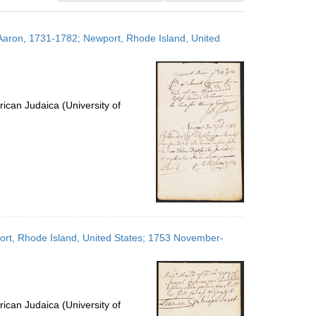
results
to
Aaron, 1731-1782; Newport, Rhode Island, United
display
per
page
ican Judaica (University of
ort, Rhode Island, United States; 1753 November-
ican Judaica (University of