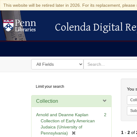
This website will be retired later in 2026. For its replacement, please 
Colenda Digital Re
Colenda Digital Repository
Search
for
search
in
for
Colenda
Searc
Limit your search
Digital
You s
Repository
Coll
Collection
Sub
Arnold and Deanne Kaplan
2
Collection of Early American
Judaica (University of
1
-
2
of
[
Pennsylvania)