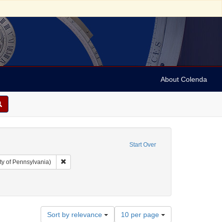
About Colenda
Start Over
Remove constraint Collection: Arnold and Deanne Kaplan C
ty of Pennsylvania)
Number
Sort by relevance
10 per page
of