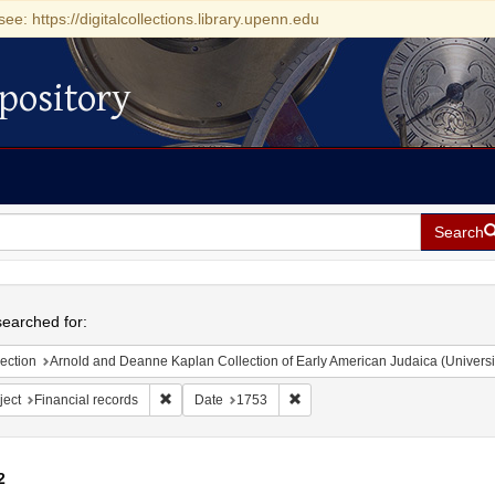
see: https://digitalcollections.library.upenn.edu
pository
Search
h
earched for:
ection
Arnold and Deanne Kaplan Collection of Early American Judaica (Universi
Remove constraint Subject: Financial records
Remove constraint Date: 1753
ject
Financial records
Date
1753
2