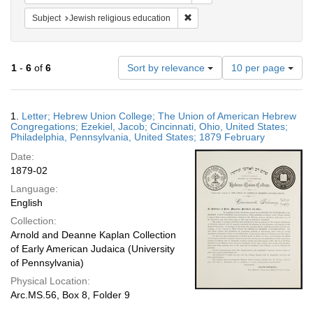
Remove constraint Subject: Jewi
Subject
Jewish religious education
Number
1
-
6
of
6
Sort by relevance
10 per page
of
results
to
Search
1.
Letter; Hebrew Union College; The Union of American Hebrew
display
Results
Congregations; Ezekiel, Jacob; Cincinnati, Ohio, United States;
per
Philadelphia, Pennsylvania, United States; 1879 February
page
Date:
1879-02
Language:
English
Collection:
Arnold and Deanne Kaplan Collection
of Early American Judaica (University
of Pennsylvania)
Physical Location:
Arc.MS.56, Box 8, Folder 9