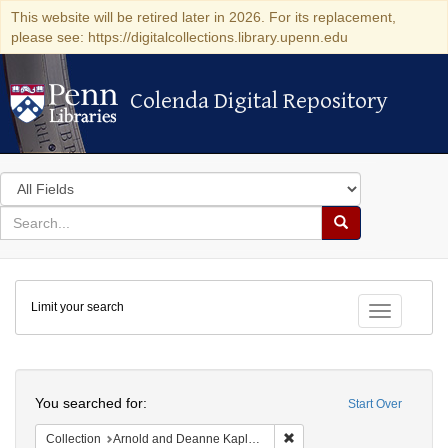
This website will be retired later in 2026. For its replacement,
please see: https://digitalcollections.library.upenn.edu
Colenda Digital Repository
Colenda Digital Repository
Search
in
for
search
Search
for
Colenda
Limit your search
Digital
Toggle fac
Repository
Search
You searched for:
Start Over
Remove constraint Collectio
Collection
Arnold and Deanne Kaplan Collection of Early American Judaica (University of Pennsylvania)