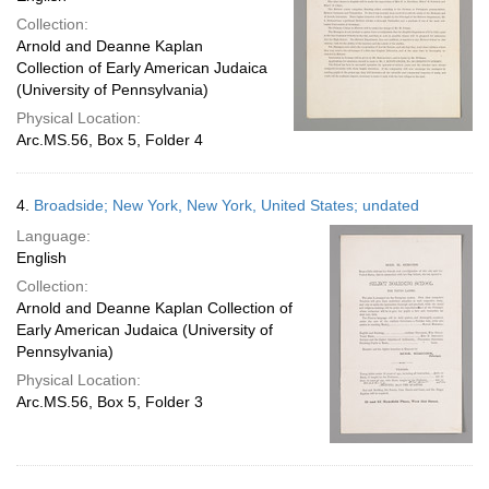
Collection:
Arnold and Deanne Kaplan
Collection of Early American Judaica
(University of Pennsylvania)
Physical Location:
Arc.MS.56, Box 5, Folder 4
4.
Broadside; New York, New York, United States; undated
Language:
English
Collection:
Arnold and Deanne Kaplan Collection of
Early American Judaica (University of
Pennsylvania)
Physical Location:
Arc.MS.56, Box 5, Folder 3