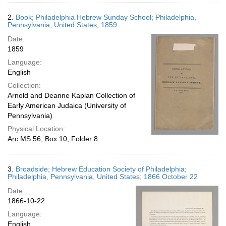
2.
Book; Philadelphia Hebrew Sunday School; Philadelphia,
Pennsylvania, United States; 1859
Date:
1859
Language:
English
Collection:
Arnold and Deanne Kaplan Collection of
Early American Judaica (University of
Pennsylvania)
Physical Location:
Arc.MS.56, Box 10, Folder 8
3.
Broadside; Hebrew Education Society of Philadelphia;
Philadelphia, Pennsylvania, United States; 1866 October 22
Date:
1866-10-22
Language:
English