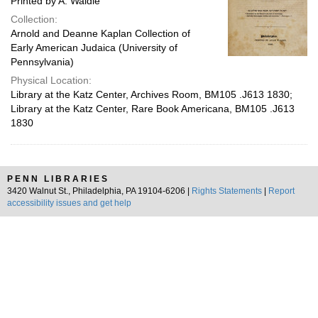
Printed by A. Waldie
Collection:
Arnold and Deanne Kaplan Collection of
Early American Judaica (University of
Pennsylvania)
Physical Location:
Library at the Katz Center, Archives Room, BM105 .J613 1830;
Library at the Katz Center, Rare Book Americana, BM105 .J613
1830
PENN LIBRARIES
3420 Walnut St., Philadelphia, PA 19104-6206 |
Rights Statements
|
Report
accessibility issues and get help