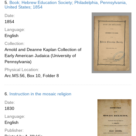
5.
Book; Hebrew Education Society; Philadelphia, Pennsylvania,
United States; 1854
Date:
1854
Language:
English
Collection:
Arnold and Deanne Kaplan Collection of
Early American Judaica (University of
Pennsylvania)
Physical Location:
Arc.MS.56, Box 10, Folder 8
6.
Instruction in the mosaic religion
Date:
1830
Language:
English
Publisher: