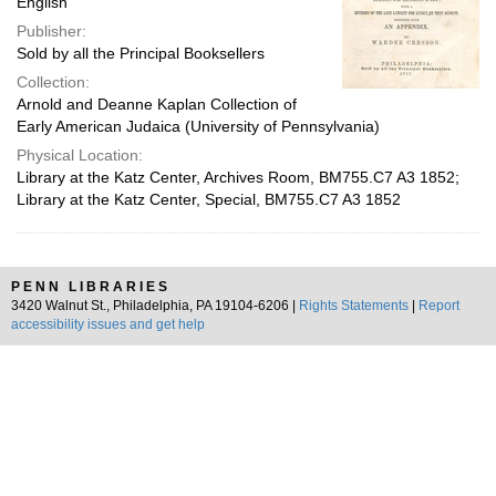
English
Publisher:
Sold by all the Principal Booksellers
Collection:
Arnold and Deanne Kaplan Collection of
Early American Judaica (University of Pennsylvania)
Physical Location:
Library at the Katz Center, Archives Room, BM755.C7 A3 1852;
Library at the Katz Center, Special, BM755.C7 A3 1852
PENN LIBRARIES
3420 Walnut St., Philadelphia, PA 19104-6206 |
Rights Statements
|
Report
accessibility issues and get help