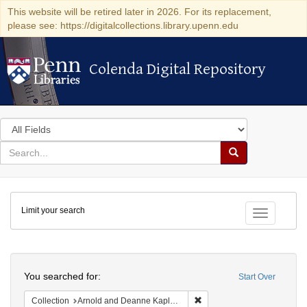
This website will be retired later in 2026. For its replacement,
please see: https://digitalcollections.library.upenn.edu
Colenda Digital Repository
Colenda Digital Repository
Search
in
for
search
Search
for
Colenda
Limit your search
Digital
Toggle fac
Repository
Search
You searched for:
Start Over
Remove constraint Collectio
Collection
Arnold and Deanne Kaplan Collection of Early American Judaica (University of Pennsylvania)