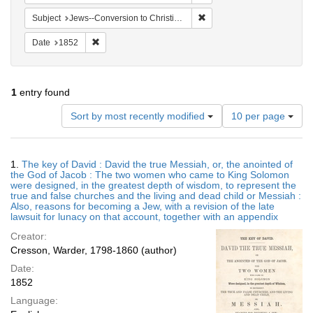
Remove constraint Subject: 
Subject
Jews--Conversion to Christianity
Remove constraint Date: 1852
Date
1852
1
entry found
Number
Sort by most recently modified
10 per page
of
results
to
Search
1.
The key of David : David the true Messiah, or, the anointed of
display
Results
the God of Jacob : The two women who came to King Solomon
per
were designed, in the greatest depth of wisdom, to represent the
page
true and false churches and the living and dead child or Messiah :
Also, reasons for becoming a Jew, with a revision of the late
lawsuit for lunacy on that account, together with an appendix
Creator:
Cresson, Warder, 1798-1860 (author)
Date:
1852
Language: