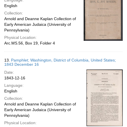
Language:
English
Collection:
Arnold and Deanne Kaplan Collection of
Early American Judaica (University of
Pennsylvania)
Physical Location:
Arc.MS.56, Box 19, Folder 4
13.
Pamphlet; Washington, District of Columbia, United States;
1843 December 16
Date:
1843-12-16
Language:
English
Collection:
Arnold and Deanne Kaplan Collection of
Early American Judaica (University of
Pennsylvania)
Physical Location: