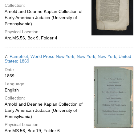
Collection:
Arnold and Deanne Kaplan Collection of
Early American Judaica (University of
Pennsylvania)
Physical Location:
Arc.MS.56, Box 9, Folder 4
7.
Pamphlet; World Press-New York; New York, New York, United
States; 1869
Date:
1869
Language:
English
Collection:
Arnold and Deanne Kaplan Collection of
Early American Judaica (University of
Pennsylvania)
Physical Location:
Arc.MS.56, Box 19, Folder 6