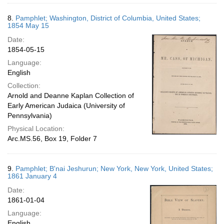
8.
Pamphlet; Washington, District of Columbia, United States;
1854 May 15
Date:
1854-05-15
Language:
English
Collection:
Arnold and Deanne Kaplan Collection of
Early American Judaica (University of
Pennsylvania)
Physical Location:
Arc.MS.56, Box 19, Folder 7
9.
Pamphlet; B'nai Jeshurun; New York, New York, United States;
1861 January 4
Date:
1861-01-04
Language:
English