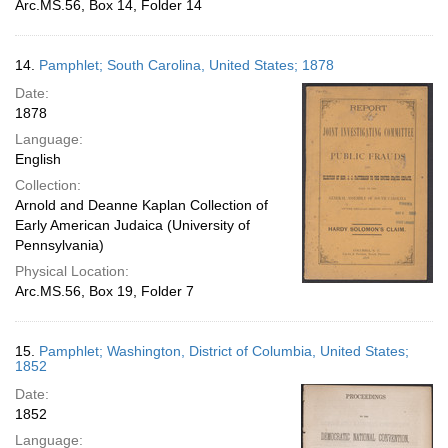
Arc.MS.56, Box 14, Folder 14
14.
Pamphlet; South Carolina, United States; 1878
Date:
1878
Language:
English
Collection:
Arnold and Deanne Kaplan Collection of
Early American Judaica (University of
Pennsylvania)
Physical Location:
Arc.MS.56, Box 19, Folder 7
15.
Pamphlet; Washington, District of Columbia, United States;
1852
Date:
1852
Language: