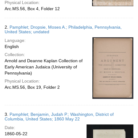
Physical Location:
Arc.MS.56, Box 4, Folder 12
2.
Pamphlet; Dropsie, Moses A.; Philadelphia, Pennsylvania,
United States; undated
Language:
English
Collection:
Arnold and Deanne Kaplan Collection of
Early American Judaica (University of
Pennsylvania)
Physical Location:
Arc.MS.56, Box 19, Folder 2
3.
Pamphlet; Benjamin, Judah P.; Washington, District of
Columbia, United States; 1860 May 22
Date:
1860-05-22