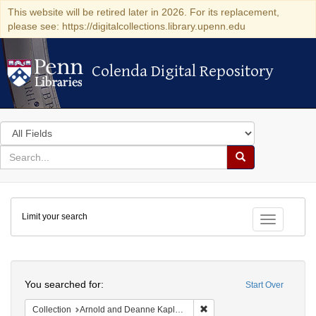
This website will be retired later in 2026. For its replacement,
please see: https://digitalcollections.library.upenn.edu
Colenda Digital Repository
Colenda Digital Repository
Search
in
for
search
Search
for
Colenda
Limit your search
Digital
Toggle fac
Repository
Search
You searched for:
Start Over
Remove constraint Collectio
Collection
Arnold and Deanne Kaplan Collection of Early American Judaica (University of Pennsylvania)