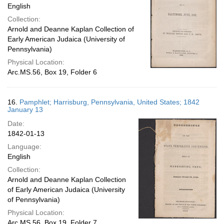
English
Collection:
Arnold and Deanne Kaplan Collection of
Early American Judaica (University of
Pennsylvania)
Physical Location:
Arc.MS.56, Box 19, Folder 6
16.
Pamphlet; Harrisburg, Pennsylvania, United States; 1842
January 13
Date:
1842-01-13
Language:
English
Collection:
Arnold and Deanne Kaplan Collection
of Early American Judaica (University
of Pennsylvania)
Physical Location:
Arc.MS.56, Box 19, Folder 7