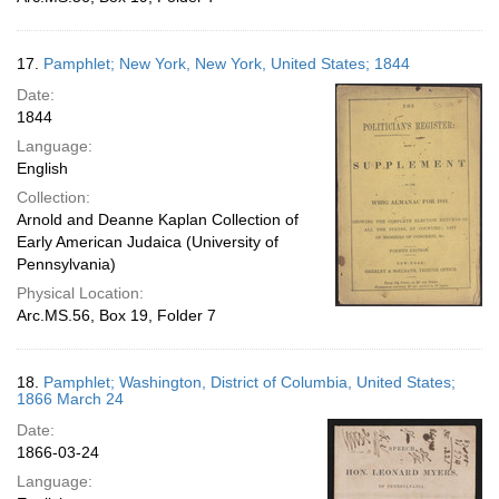
17.
Pamphlet; New York, New York, United States; 1844
Date:
1844
Language:
English
Collection:
Arnold and Deanne Kaplan Collection of
Early American Judaica (University of
Pennsylvania)
Physical Location:
Arc.MS.56, Box 19, Folder 7
18.
Pamphlet; Washington, District of Columbia, United States;
1866 March 24
Date:
1866-03-24
Language: