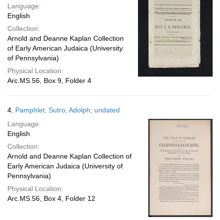
Language:
English
Collection:
Arnold and Deanne Kaplan Collection
of Early American Judaica (University
of Pennsylvania)
Physical Location:
Arc.MS.56, Box 9, Folder 4
4.
Pamphlet; Sutro, Adolph; undated
Language:
English
Collection:
Arnold and Deanne Kaplan Collection of
Early American Judaica (University of
Pennsylvania)
Physical Location:
Arc.MS.56, Box 4, Folder 12