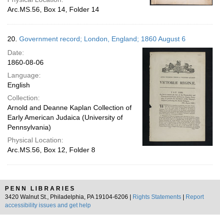
Arc.MS.56, Box 14, Folder 14
20.
Government record; London, England; 1860 August 6
Date:
1860-08-06
Language:
English
Collection:
Arnold and Deanne Kaplan Collection of
Early American Judaica (University of
Pennsylvania)
Physical Location:
Arc.MS.56, Box 12, Folder 8
PENN LIBRARIES
3420 Walnut St., Philadelphia, PA 19104-6206 |
Rights Statements
|
Report
accessibility issues and get help