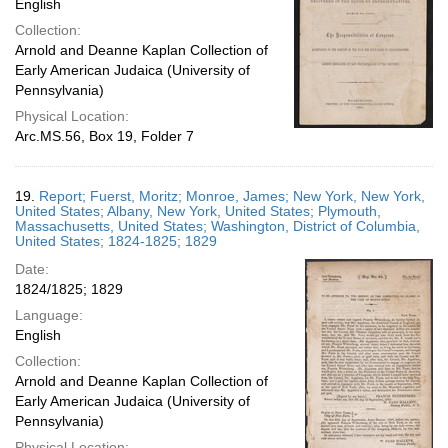
English
Collection:
Arnold and Deanne Kaplan Collection of
Early American Judaica (University of
Pennsylvania)
Physical Location:
Arc.MS.56, Box 19, Folder 7
19.
Report; Fuerst, Moritz; Monroe, James; New York, New York,
United States; Albany, New York, United States; Plymouth,
Massachusetts, United States; Washington, District of Columbia,
United States; 1824-1825; 1829
Date:
1824/1825; 1829
Language:
English
Collection:
Arnold and Deanne Kaplan Collection of
Early American Judaica (University of
Pennsylvania)
Physical Location: