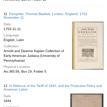
11.
Pamphlet; Thomas Baskett; London, England; 1753
November 11
Date:
1753-11-11
Language:
English; Latin
Collection:
Arnold and Deanne Kaplan Collection of
Early American Judaica (University of
Pennsylvania)
Physical Location:
Arc.MS.56, Box 19, Folder 5
12.
In Defence of the Tariff of 1842, and the Protective Policy and
American Labor
Date:
1844