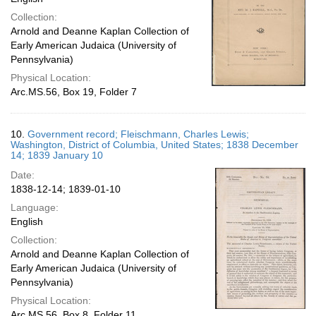
Collection:
Arnold and Deanne Kaplan Collection of
Early American Judaica (University of
Pennsylvania)
Physical Location:
Arc.MS.56, Box 19, Folder 7
10.
Government record; Fleischmann, Charles Lewis;
Washington, District of Columbia, United States; 1838 December
14; 1839 January 10
Date:
1838-12-14; 1839-01-10
Language:
English
Collection:
Arnold and Deanne Kaplan Collection of
Early American Judaica (University of
Pennsylvania)
Physical Location:
Arc.MS.56, Box 8, Folder 11