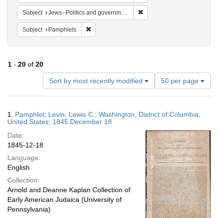
Remove constraint Subject: 
Subject
Jews--Politics and government
Remove constraint Subject: Pamphlets
Subject
Pamphlets
1
-
20
of
20
Number
Sort by most recently modified
50 per page
of
results
to
Search
1.
Pamphlet; Levin, Lewis C.; Washington, District of Columbia,
display
Results
United States; 1845 December 18
per
Date:
page
1845-12-18
Language:
English
Collection:
Arnold and Deanne Kaplan Collection of
Early American Judaica (University of
Pennsylvania)