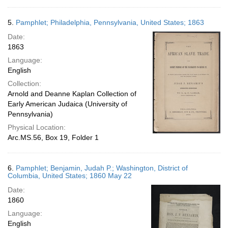
5.
Pamphlet; Philadelphia, Pennsylvania, United States; 1863
Date:
1863
Language:
English
Collection:
Arnold and Deanne Kaplan Collection of
Early American Judaica (University of
Pennsylvania)
Physical Location:
Arc.MS.56, Box 19, Folder 1
6.
Pamphlet; Benjamin, Judah P.; Washington, District of
Columbia, United States; 1860 May 22
Date:
1860
Language:
English