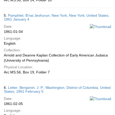
Arc.MS.56, Box 14, Folder 10
5.
Pamphlet; B'nai Jeshurun; New York, New York, United States;
1861 January 4
Date:
1861-01-04
Language:
English
Collection:
Arnold and Deanne Kaplan Collection of Early American Judaica
(University of Pennsylvania)
Physical Location:
Arc.MS.56, Box 19, Folder 7
6.
Letter; Benjamin, J. P.; Washington, District of Columbia, United
States; 1861 February 5
Date:
1861-02-05
Language: