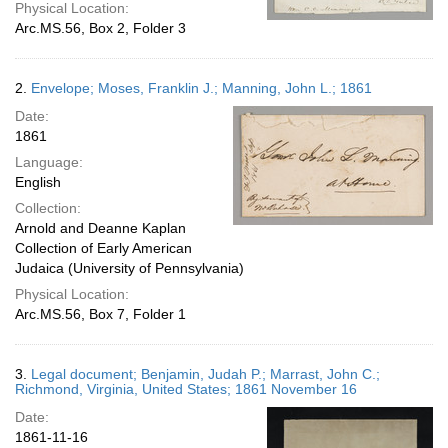
Physical Location:
Arc.MS.56, Box 2, Folder 3
2.
Envelope; Moses, Franklin J.; Manning, John L.; 1861
Date:
1861
Language:
English
Collection:
Arnold and Deanne Kaplan
Collection of Early American
Judaica (University of Pennsylvania)
Physical Location:
Arc.MS.56, Box 7, Folder 1
3.
Legal document; Benjamin, Judah P.; Marrast, John C.;
Richmond, Virginia, United States; 1861 November 16
Date:
1861-11-16