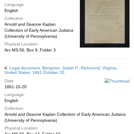
Language:
English
Collection:
Arnold and Deanne Kaplan
Collection of Early American Judaica
(University of Pennsylvania)
Physical Location:
Arc.MS.56, Box 9, Folder 3
4.
Legal document; Benjamin, Judah P.; Richmond, Virginia,
United States; 1861 October 20
Date:
1861-10-20
Language:
English
Collection:
Arnold and Deanne Kaplan Collection of Early American Judaica
(University of Pennsylvania)
Physical Location: