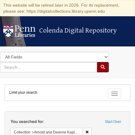
This website will be retired later in 2026. For its replacement,
please see: https://digitalcollections.library.upenn.edu
Colenda Digital Repository
Colenda Digital Repository
Search
in
for
search
Search
for
Colenda
Limit your search
Digital
Toggle fac
Repository
Search
You searched for:
Start Over
Remove constraint Collectio
Collection
Arnold and Deanne Kaplan Collection of Early American Judaica (University of Pennsylvania)