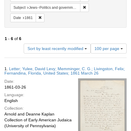
Remove constraint Subject: 
Subject
Jews--Politics and government
Remove constraint Date: 1861
Date
1861
1
-
6
of
6
Number
Sort by least recently modified
100 per page
of
results
to
Search
1.
Letter; Yulee, David Levy; Memminger, C. G.; Livingston, Felix;
display
Results
Fernandina, Florida, United States; 1861 March 26
per
Date:
page
1861-03-26
Language:
English
Collection:
Arnold and Deanne Kaplan
Collection of Early American Judaica
(University of Pennsylvania)