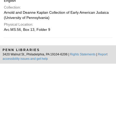
English
Collection:
Arnold and Deanne Kaplan Collection of Early American Judaica
(University of Pennsylvania)
Physical Location:
Arc.MS.56, Box 13, Folder 9
PENN LIBRARIES
3420 Walnut St., Philadelphia, PA 19104-6206 |
Rights Statements
|
Report
accessibility issues and get help