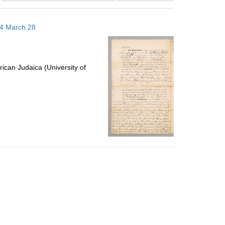
results
to
14 March 28
display
per
page
ican Judaica (University of