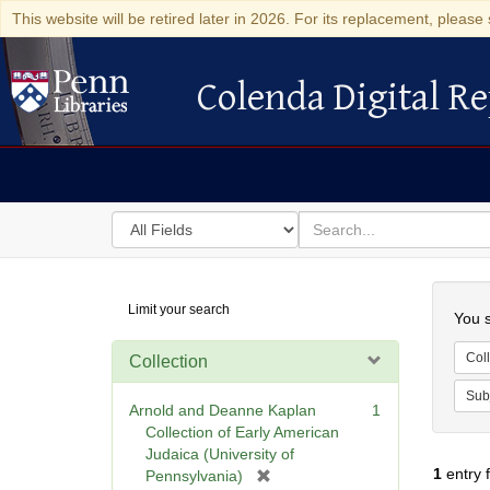
This website will be retired later in 2026. For its replacement, please 
Colenda Digital Re
Colenda Digital Repository
Search
for
search
in
for
Colenda
Searc
Limit your search
Digital
You s
Repository
Coll
Collection
Sub
Arnold and Deanne Kaplan
1
Collection of Early American
Judaica (University of
1
entry 
[
Pennsylvania)