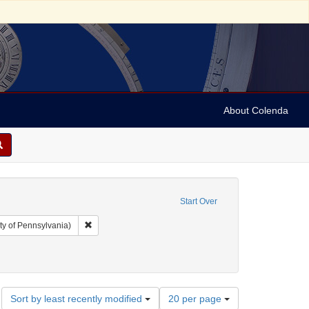
About Colenda
Start Over
Remove constraint Collection: Arnold and Deanne Kaplan C
ty of Pennsylvania)
Number
Sort by least recently modified
20 per page
of