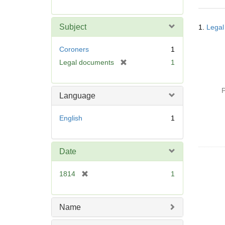
r
e
Searc
m
Subject
1.
Legal
Resul
o
v
Coroners
1
e
[
Legal documents
1
]
r
e
P
m
Language
o
v
English
1
e
]
Date
[
1814
1
r
e
m
Name
o
v