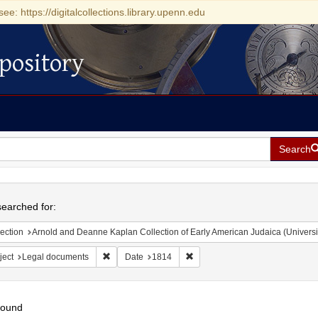
see: https://digitalcollections.library.upenn.edu
pository
Search
h
earched for:
ection
Arnold and Deanne Kaplan Collection of Early American Judaica (Universi
Remove constraint Subject: Legal documents
Remove constraint Date: 1814
ject
Legal documents
Date
1814
found