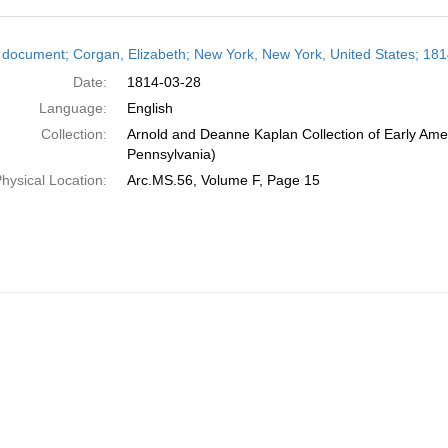
h
 document; Corgan, Elizabeth; New York, New York, United States; 18
ts
Date:
1814-03-28
Language:
English
Collection:
Arnold and Deanne Kaplan Collection of Early Amer
Pennsylvania)
hysical Location:
Arc.MS.56, Volume F, Page 15