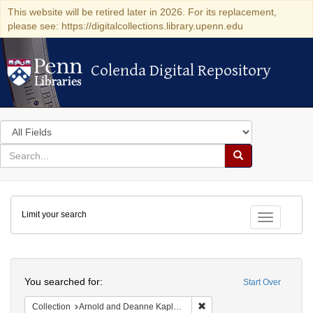
This website will be retired later in 2026. For its replacement,
please see: https://digitalcollections.library.upenn.edu
Colenda Digital Repository
Colenda Digital Repository
Search
in
for
search
Search
for
Colenda
Limit your search
Digital
Toggle fac
Repository
Search
You searched for:
Start Over
Remove constraint Collectio
Collection
Arnold and Deanne Kaplan Collection of Early American Judaica (University of Pennsylvania)