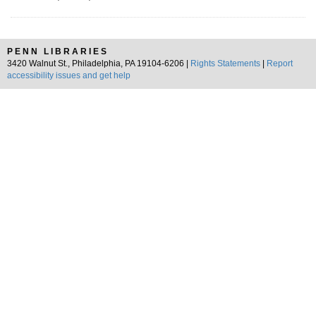
PENN LIBRARIES
3420 Walnut St., Philadelphia, PA 19104-6206 |
Rights Statements
|
Report
accessibility issues and get help