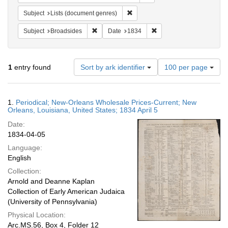
Remove constraint Subject: Lists 
Subject
Lists (document genres)
Remove constraint Subject: Broadsides
Remove constraint Date:
Subject
Broadsides
Date
1834
Number
1
entry found
Sort by ark identifier
100 per page
of
results
to
Search
1.
Periodical; New-Orleans Wholesale Prices-Current; New
display
Results
Orleans, Louisiana, United States; 1834 April 5
per
Date:
page
1834-04-05
Language:
English
Collection:
Arnold and Deanne Kaplan
Collection of Early American Judaica
(University of Pennsylvania)
Physical Location:
Arc.MS.56, Box 4, Folder 12