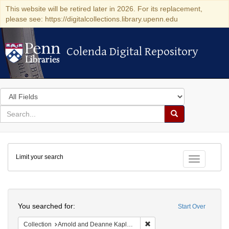
This website will be retired later in 2026. For its replacement,
please see: https://digitalcollections.library.upenn.edu
Colenda Digital Repository
Colenda Digital Repository
Search
in
for
search
Search
for
Colenda
Limit your search
Digital
Toggle fac
Repository
Search
You searched for:
Start Over
Remove constraint Collectio
Collection
Arnold and Deanne Kaplan Collection of Early American Judaica (University of Pennsylvania)