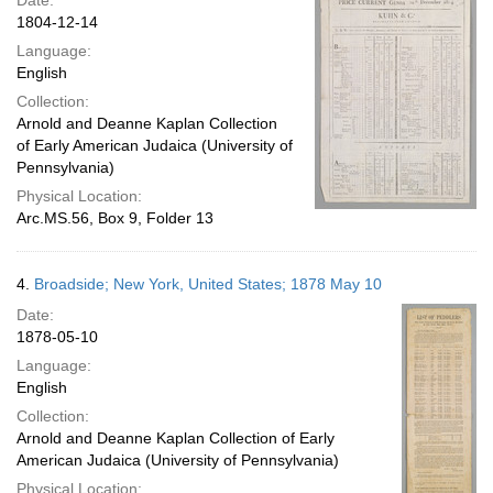
Date:
1804-12-14
Language:
English
Collection:
Arnold and Deanne Kaplan Collection
of Early American Judaica (University of
Pennsylvania)
Physical Location:
Arc.MS.56, Box 9, Folder 13
4.
Broadside; New York, United States; 1878 May 10
Date:
1878-05-10
Language:
English
Collection:
Arnold and Deanne Kaplan Collection of Early
American Judaica (University of Pennsylvania)
Physical Location: