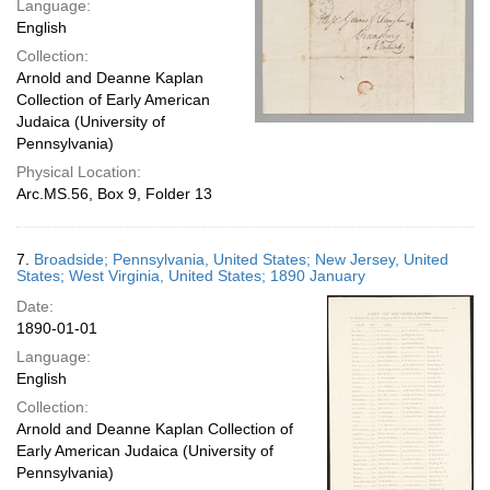
Language:
English
Collection:
Arnold and Deanne Kaplan
Collection of Early American
Judaica (University of
Pennsylvania)
Physical Location:
Arc.MS.56, Box 9, Folder 13
7.
Broadside; Pennsylvania, United States; New Jersey, United
States; West Virginia, United States; 1890 January
Date:
1890-01-01
Language:
English
Collection:
Arnold and Deanne Kaplan Collection of
Early American Judaica (University of
Pennsylvania)