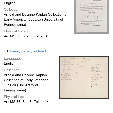
English
Collection:
Arnold and Deanne Kaplan Collection of
Early American Judaica (University of
Pennsylvania)
Physical Location:
Arc.MS.56, Box 8, Folder 3
13.
Family paper; undated
Language:
English
Collection:
Arnold and Deanne Kaplan
Collection of Early American
Judaica (University of
Pennsylvania)
Physical Location:
Arc.MS.56, Box 3, Folder 14