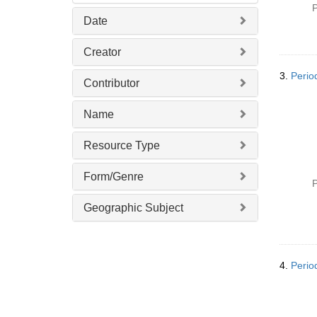
P
Date
Creator
3.
Perio
Contributor
Name
Resource Type
Form/Genre
P
Geographic Subject
4.
Perio