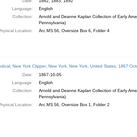
Date:
1882; 1883; 1892
Language:
English
Collection:
Arnold and Deanne Kaplan Collection of Early Amer
Pennsylvania)
hysical Location:
Arc.MS.56, Oversize Box 6, Folder 4
odical; New York Clipper; New York, New York, United States; 1867 Oct
Date:
1867-10-05
Language:
English
Collection:
Arnold and Deanne Kaplan Collection of Early Amer
Pennsylvania)
hysical Location:
Arc.MS.56, Oversize Box 1, Folder 2