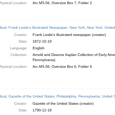
hysical Location:
Arc.MS.56, Oversize Box 7, Folder 2
dical; Frank Leslie's Illustrated Newspaper; New York, New York, Unite
Creator:
Frank Leslie's illustrated newspaper (creator)
Date:
1872-10-19
Language:
English
Collection:
Arnold and Deanne Kaplan Collection of Early Amer
Pennsylvania)
hysical Location:
Arc.MS.56, Oversize Box 6, Folder 6
dical; Gazette of the United States; Philadelphia, Pennsylvania, Unite
Creator:
Gazette of the United States (creator)
Date:
1790-12-18