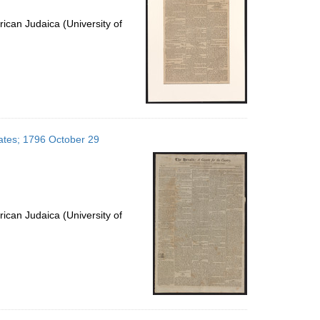
ican Judaica (University of
tates; 1796 October 29
ican Judaica (University of