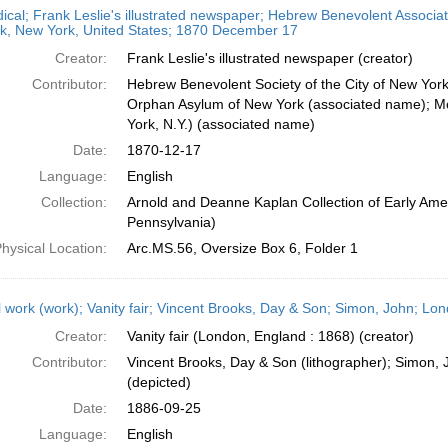
dical; Frank Leslie's illustrated newspaper; Hebrew Benevolent Associ
k, New York, United States; 1870 December 17
Creator:
Frank Leslie's illustrated newspaper (creator)
Contributor:
Hebrew Benevolent Society of the City of New Yor
Orphan Asylum of New York (associated name); Mo
York, N.Y.) (associated name)
Date:
1870-12-17
Language:
English
Collection:
Arnold and Deanne Kaplan Collection of Early Amer
Pennsylvania)
hysical Location:
Arc.MS.56, Oversize Box 6, Folder 1
l work (work); Vanity fair; Vincent Brooks, Day & Son; Simon, John; L
Creator:
Vanity fair (London, England : 1868) (creator)
Contributor:
Vincent Brooks, Day & Son (lithographer); Simon, 
(depicted)
Date:
1886-09-25
Language:
English