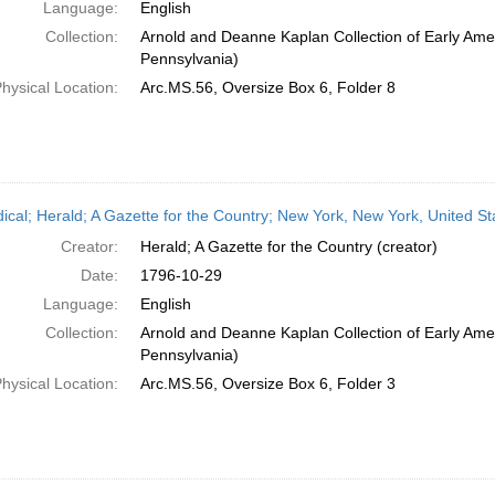
Language:
English
Collection:
Arnold and Deanne Kaplan Collection of Early Amer
Pennsylvania)
hysical Location:
Arc.MS.56, Oversize Box 6, Folder 8
dical; Herald; A Gazette for the Country; New York, New York, United S
Creator:
Herald; A Gazette for the Country (creator)
Date:
1796-10-29
Language:
English
Collection:
Arnold and Deanne Kaplan Collection of Early Amer
Pennsylvania)
hysical Location:
Arc.MS.56, Oversize Box 6, Folder 3