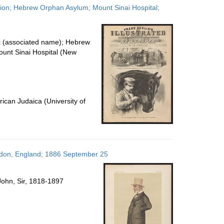
ation; Hebrew Orphan Asylum; Mount Sinai Hospital;
k (associated name); Hebrew
unt Sinai Hospital (New
ican Judaica (University of
ondon, England; 1886 September 25
John, Sir, 1818-1897