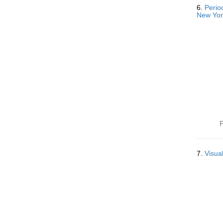
6.
Perio
New Yor
P
7.
Visua