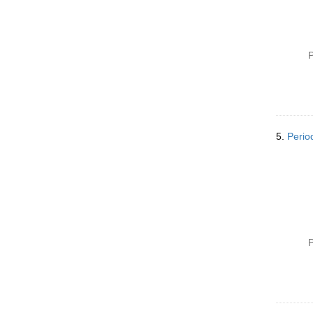
P
5.
Perio
P