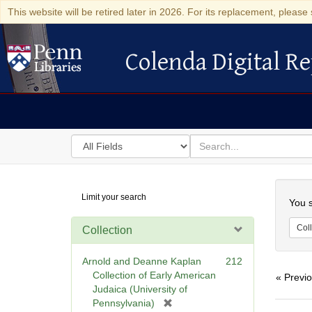
This website will be retired later in 2026. For its replacement, please 
Colenda Digital Re
Colenda Digital Repository
Search
for
search
in
for
Colenda
Searc
Limit your search
Digital
You s
Repository
Coll
Collection
Arnold and Deanne Kaplan
212
Collection of Early American
« Previ
Judaica (University of
[
Pennsylvania)