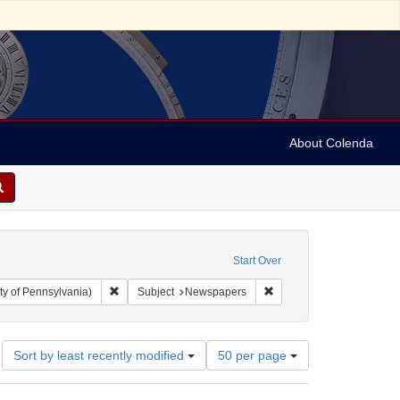
About Colenda
Start Over
Remove constraint Collection: Arnold and Deanne Kaplan C
Remove constraint Subje
ty of Pennsylvania)
Subject
Newspapers
Number
Sort by least recently modified
50 per page
of
results