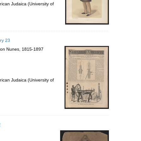
ican Judaica (University of
ry 23
lomon Nunes, 1815-1897
ican Judaica (University of
2