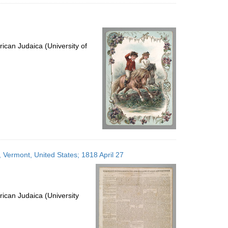
ican Judaica (University of
s, Vermont, United States; 1818 April 27
ican Judaica (University