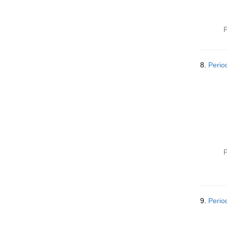
P
8.
Perio
P
9.
Period