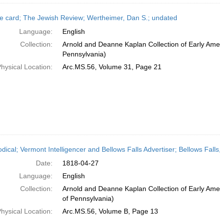
e card; The Jewish Review; Wertheimer, Dan S.; undated
Language:
English
Collection:
Arnold and Deanne Kaplan Collection of Early Amer
Pennsylvania)
hysical Location:
Arc.MS.56, Volume 31, Page 21
odical; Vermont Intelligencer and Bellows Falls Advertiser; Bellows Fall
Date:
1818-04-27
Language:
English
Collection:
Arnold and Deanne Kaplan Collection of Early Amer
of Pennsylvania)
hysical Location:
Arc.MS.56, Volume B, Page 13