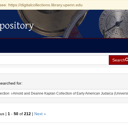
see: https://digitalcollections.library.upenn.edu
pository
Search
h
earched for:
ection
Arnold and Deanne Kaplan Collection of Early American Judaica (Universi
ous |
1
-
50
of
212
|
Next »