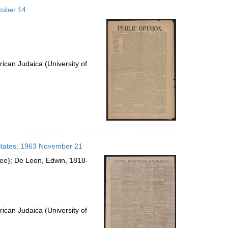
to
ctober 14
display
per
page
ican Judaica (University of
 States; 1963 November 21
see); De Leon, Edwin, 1818-
ican Judaica (University of