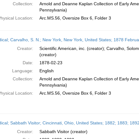
Collection:
Arnold and Deanne Kaplan Collection of Early Amer
Pennsylvania)
hysical Location:
Arc.MS.56, Oversize Box 6, Folder 3
dical; Carvalho, S. N.; New York, New York, United States; 1878 Februa
Creator:
Scientific American, inc. (creator); Carvalho, So
(creator)
Date:
1878-02-23
Language:
English
Collection:
Arnold and Deanne Kaplan Collection of Early Amer
Pennsylvania)
hysical Location:
Arc.MS.56, Oversize Box 6, Folder 3
ical; Sabbath Visitor; Cincinnati, Ohio, United States; 1882; 1883; 189
Creator:
Sabbath Visitor (creator)