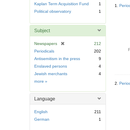
Searc
r
Kaplan Term Acquisition Fund
1
1.
Perio
Resul
e
Political observatory
1
m
o
v
Subject
e
]
[
Newspapers
212
r
P
Periodicals
202
e
Antisemitism in the press
9
m
Enslaved persons
4
o
v
Jewish merchants
4
e
Subject
more
»
2.
Perio
]
Language
English
211
German
1