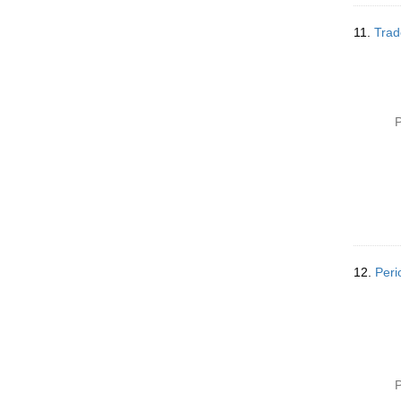
11.
Trad
P
12.
Peri
P