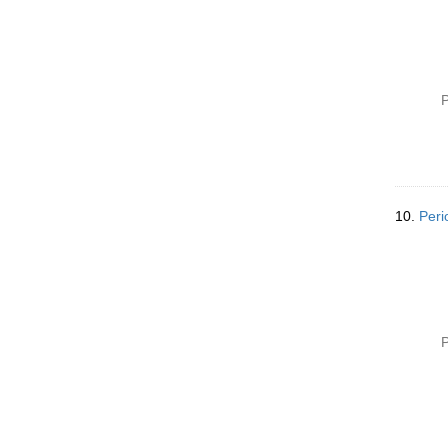
P
10.
Peri
P