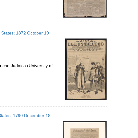
d States; 1872 October 19
ican Judaica (University of
d States; 1790 December 18