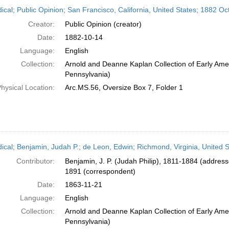
h
dical; Public Opinion; San Francisco, California, United States; 1882 O
ts
Creator:
Public Opinion (creator)
Date:
1882-10-14
Language:
English
Collection:
Arnold and Deanne Kaplan Collection of Early Amer
Pennsylvania)
hysical Location:
Arc.MS.56, Oversize Box 7, Folder 1
dical; Benjamin, Judah P.; de Leon, Edwin; Richmond, Virginia, United
Contributor:
Benjamin, J. P. (Judah Philip), 1811-1884 (addres
1891 (correspondent)
Date:
1863-11-21
Language:
English
Collection:
Arnold and Deanne Kaplan Collection of Early Amer
Pennsylvania)