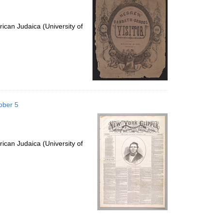
ican Judaica (University of
ober 5
ican Judaica (University of