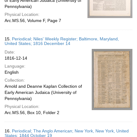
of Early American Judaica (University of
Pennsylvania)
Physical Location:
Arc.MS.56, Volume F, Page 7
15.
Periodical; Niles' Weekly Register; Baltimore, Maryland,
United States; 1816 December 14
Date:
1816-12-14
Language:
English
Collection:
Arnold and Deanne Kaplan Collection of
Early American Judaica (University of
Pennsylvania)
Physical Location:
Arc.MS.56, Box 10, Folder 2
16.
Periodical; The Anglo American; New York, New York, United
States; 1844 October 19