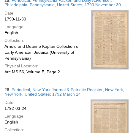
25.
Periodical; Pennsylvania Packet, and Daily Advertiser;
Philadelphia, Pennsylvania, United States; 1790 November 30
Date:
1790-11-30
Language:
English
Collection:
Arnold and Deanne Kaplan Collection of
Early American Judaica (University of
Pennsylvania)
Physical Location:
Arc.MS.56, Volume E, Page 2
26.
Periodical; New-York Journal & Patriotic Register; New York,
New York, United States; 1792 March 24
Date:
1792-03-24
Language:
English
Collection: