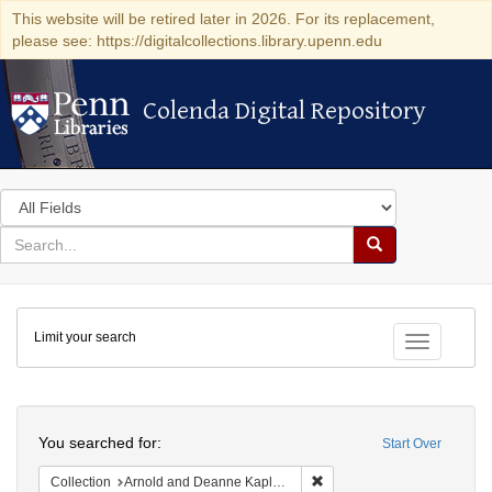
This website will be retired later in 2026. For its replacement,
please see: https://digitalcollections.library.upenn.edu
Colenda Digital Repository
Colenda Digital Repository
Search
in
for
search
Search
for
Colenda
Limit your search
Digital
Toggle fac
Repository
Search
You searched for:
Start Over
Remove constraint Collectio
Collection
Arnold and Deanne Kaplan Collection of Early American Judaica (University of Pennsylvania)