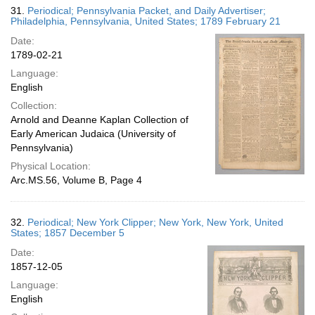
31.
Periodical; Pennsylvania Packet, and Daily Advertiser;
Philadelphia, Pennsylvania, United States; 1789 February 21
Date:
1789-02-21
Language:
English
Collection:
Arnold and Deanne Kaplan Collection of
Early American Judaica (University of
Pennsylvania)
Physical Location:
Arc.MS.56, Volume B, Page 4
32.
Periodical; New York Clipper; New York, New York, United
States; 1857 December 5
Date:
1857-12-05
Language:
English