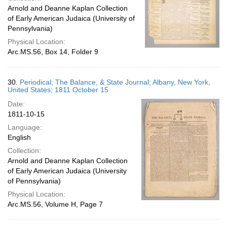
Arnold and Deanne Kaplan Collection
of Early American Judaica (University of
Pennsylvania)
Physical Location:
Arc.MS.56, Box 14, Folder 9
30.
Periodical; The Balance, & State Journal; Albany, New York,
United States; 1811 October 15
Date:
1811-10-15
Language:
English
Collection:
Arnold and Deanne Kaplan Collection
of Early American Judaica (University
of Pennsylvania)
Physical Location:
Arc.MS.56, Volume H, Page 7