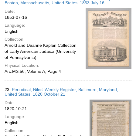
Boston, Massachusetts, United States; 1853 July 16
Date:
1853-07-16
Language:
English
Collection:
Arnold and Deanne Kaplan Collection
of Early American Judaica (University
of Pennsylvania)
Physical Location:
Arc.MS.56, Volume A, Page 4
23.
Periodical; Niles' Weekly Register; Baltimore, Maryland,
United States; 1820 October 21
Date:
1820-10-21
Language:
English
Collection: