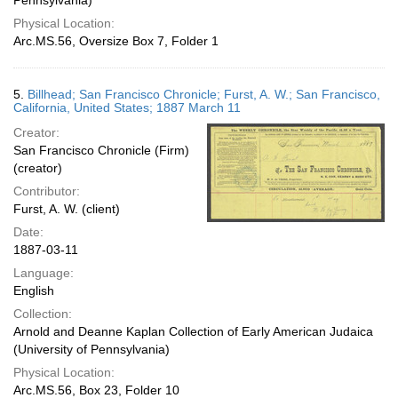
Pennsylvania)
Physical Location:
Arc.MS.56, Oversize Box 7, Folder 1
5.
Billhead; San Francisco Chronicle; Furst, A. W.; San Francisco,
California, United States; 1887 March 11
Creator:
San Francisco Chronicle (Firm)
(creator)
Contributor:
Furst, A. W. (client)
Date:
1887-03-11
Language:
English
Collection:
Arnold and Deanne Kaplan Collection of Early American Judaica
(University of Pennsylvania)
Physical Location:
Arc.MS.56, Box 23, Folder 10