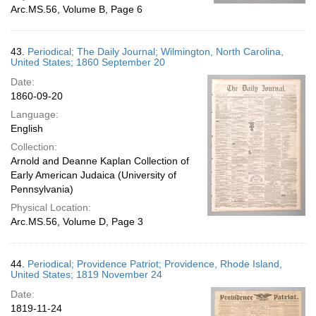
Arc.MS.56, Volume B, Page 6
43.
Periodical; The Daily Journal; Wilmington, North Carolina,
United States; 1860 September 20
Date:
1860-09-20
Language:
English
Collection:
Arnold and Deanne Kaplan Collection of
Early American Judaica (University of
Pennsylvania)
Physical Location:
Arc.MS.56, Volume D, Page 3
44.
Periodical; Providence Patriot; Providence, Rhode Island,
United States; 1819 November 24
Date:
1819-11-24