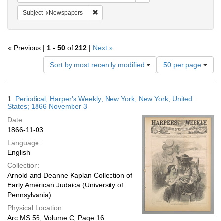
Remove constraint Subject: Newspapers
Subject
Newspapers
« Previous |
1
-
50
of
212
|
Next »
Number
Sort by most recently modified
50 per page
of
results
to
Search
1.
Periodical; Harper's Weekly; New York, New York, United
display
Results
States; 1866 November 3
per
Date:
page
1866-11-03
Language:
English
Collection:
Arnold and Deanne Kaplan Collection of
Early American Judaica (University of
Pennsylvania)
Physical Location:
Arc.MS.56, Volume C, Page 16