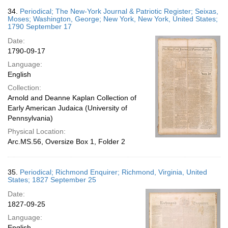
34.
Periodical; The New-York Journal & Patriotic Register; Seixas,
Moses; Washington, George; New York, New York, United States;
1790 September 17
Date:
1790-09-17
Language:
English
Collection:
Arnold and Deanne Kaplan Collection of
Early American Judaica (University of
Pennsylvania)
Physical Location:
Arc.MS.56, Oversize Box 1, Folder 2
35.
Periodical; Richmond Enquirer; Richmond, Virginia, United
States; 1827 September 25
Date:
1827-09-25
Language:
English