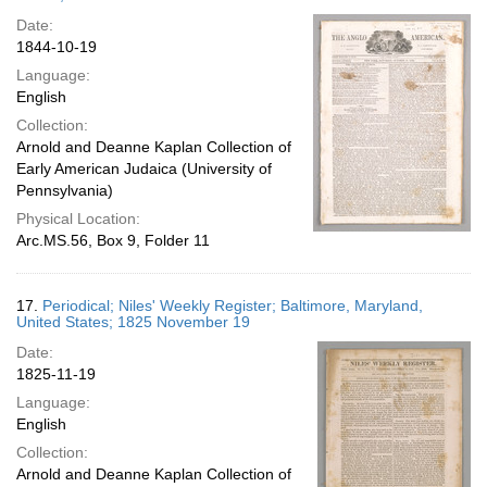
Date:
1844-10-19
Language:
English
Collection:
Arnold and Deanne Kaplan Collection of
Early American Judaica (University of
Pennsylvania)
Physical Location:
Arc.MS.56, Box 9, Folder 11
17.
Periodical; Niles' Weekly Register; Baltimore, Maryland,
United States; 1825 November 19
Date:
1825-11-19
Language:
English
Collection:
Arnold and Deanne Kaplan Collection of