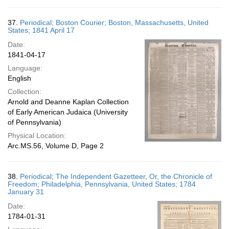
37.
Periodical; Boston Courier; Boston, Massachusetts, United
States; 1841 April 17
Date:
1841-04-17
Language:
English
Collection:
Arnold and Deanne Kaplan Collection
of Early American Judaica (University
of Pennsylvania)
Physical Location:
Arc.MS.56, Volume D, Page 2
38.
Periodical; The Independent Gazetteer, Or, the Chronicle of
Freedom; Philadelphia, Pennsylvania, United States; 1784
January 31
Date:
1784-01-31