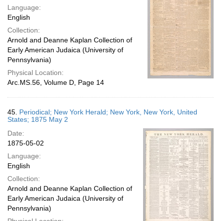
Language:
English
Collection:
Arnold and Deanne Kaplan Collection of
Early American Judaica (University of
Pennsylvania)
Physical Location:
Arc.MS.56, Volume D, Page 14
45.
Periodical; New York Herald; New York, New York, United
States; 1875 May 2
Date:
1875-05-02
Language:
English
Collection:
Arnold and Deanne Kaplan Collection of
Early American Judaica (University of
Pennsylvania)