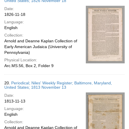
United States; 1826 November 18
Date:
1826-11-18
Language:
English
Collection:
Arnold and Deanne Kaplan Collection of
Early American Judaica (University of
Pennsylvania)
Physical Location:
Arc.MS.56, Box 2, Folder 9
20.
Periodical; Niles' Weekly Register; Baltimore, Maryland,
United States; 1813 November 13
Date:
1813-11-13
Language:
English
Collection:
Arnold and Deanne Kaplan Collection of