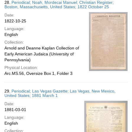
28.
Periodical; Noah, Mordecai Manuel; Christian Register;
Boston, Massachusetts, United States; 1822 October 25
Date:
1822-10-25
Language:
English
Collection:
Arnold and Deanne Kaplan Collection of
Early American Judaica (University of
Pennsylvania)
Physical Location:
Arc.MS.56, Oversize Box 1, Folder 3
29.
Periodical; Las Vegas Gazette; Las Vegas, New Mexico,
United States; 1881 March 1
Date:
1881-03-01
Language:
English
Collection: