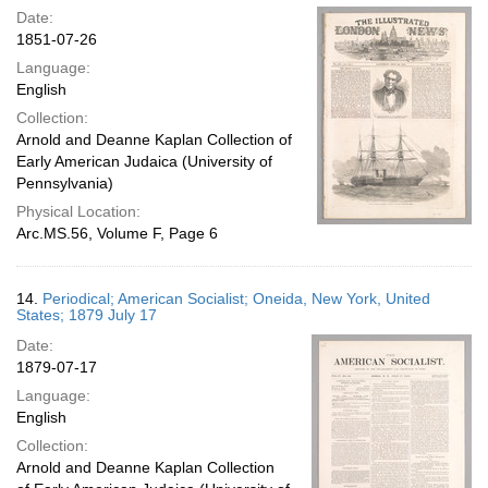
Date:
1851-07-26
Language:
English
Collection:
Arnold and Deanne Kaplan Collection of
Early American Judaica (University of
Pennsylvania)
Physical Location:
Arc.MS.56, Volume F, Page 6
14.
Periodical; American Socialist; Oneida, New York, United
States; 1879 July 17
Date:
1879-07-17
Language:
English
Collection:
Arnold and Deanne Kaplan Collection