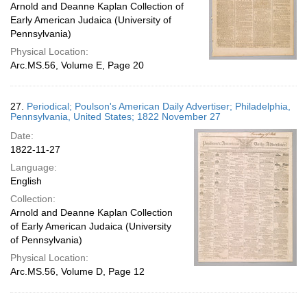
Arnold and Deanne Kaplan Collection of
Early American Judaica (University of
Pennsylvania)
Physical Location:
Arc.MS.56, Volume E, Page 20
27.
Periodical; Poulson's American Daily Advertiser; Philadelphia,
Pennsylvania, United States; 1822 November 27
Date:
1822-11-27
Language:
English
Collection:
Arnold and Deanne Kaplan Collection
of Early American Judaica (University
of Pennsylvania)
Physical Location:
Arc.MS.56, Volume D, Page 12