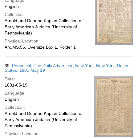
Language:
English
Collection:
Arnold and Deanne Kaplan Collection of
Early American Judaica (University of
Pennsylvania)
Physical Location:
Arc.MS.56, Oversize Box 1, Folder 1
39.
Periodical; The Daily Advertiser; New York, New York, United
States; 1801 May 19
Date:
1801-05-19
Language:
English
Collection:
Arnold and Deanne Kaplan Collection of
Early American Judaica (University of
Pennsylvania)
Physical Location: