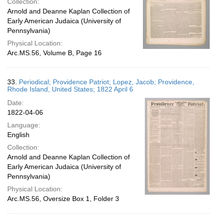
Collection:
Arnold and Deanne Kaplan Collection of
Early American Judaica (University of
Pennsylvania)
Physical Location:
Arc.MS.56, Volume B, Page 16
33.
Periodical; Providence Patriot; Lopez, Jacob; Providence,
Rhode Island, United States; 1822 April 6
Date:
1822-04-06
Language:
English
Collection:
Arnold and Deanne Kaplan Collection of
Early American Judaica (University of
Pennsylvania)
Physical Location:
Arc.MS.56, Oversize Box 1, Folder 3