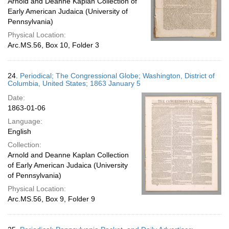
Arnold and Deanne Kaplan Collection of
Early American Judaica (University of
Pennsylvania)
Physical Location:
Arc.MS.56, Box 10, Folder 3
24.
Periodical; The Congressional Globe; Washington, District of
Columbia, United States; 1863 January 5
Date:
1863-01-06
Language:
English
Collection:
Arnold and Deanne Kaplan Collection
of Early American Judaica (University
of Pennsylvania)
Physical Location:
Arc.MS.56, Box 9, Folder 9