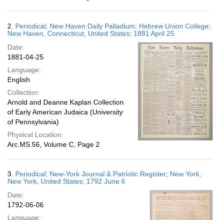
2.
Periodical; New Haven Daily Palladium; Hebrew Union College;
New Haven, Connecticut, United States; 1881 April 25
Date:
1881-04-25
Language:
English
Collection:
Arnold and Deanne Kaplan Collection
of Early American Judaica (University
of Pennsylvania)
Physical Location:
Arc.MS.56, Volume C, Page 2
3.
Periodical; New-York Journal & Patriotic Register; New York,
New York, United States; 1792 June 6
Date:
1792-06-06
Language: