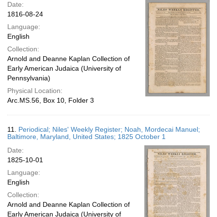
Date:
1816-08-24
Language:
English
Collection:
Arnold and Deanne Kaplan Collection of
Early American Judaica (University of
Pennsylvania)
Physical Location:
Arc.MS.56, Box 10, Folder 3
11.
Periodical; Niles' Weekly Register; Noah, Mordecai Manuel;
Baltimore, Maryland, United States; 1825 October 1
Date:
1825-10-01
Language:
English
Collection:
Arnold and Deanne Kaplan Collection of
Early American Judaica (University of