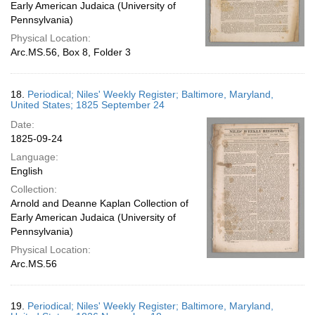
Early American Judaica (University of
Pennsylvania)
Physical Location:
Arc.MS.56, Box 8, Folder 3
18.
Periodical; Niles' Weekly Register; Baltimore, Maryland,
United States; 1825 September 24
Date:
1825-09-24
Language:
English
Collection:
Arnold and Deanne Kaplan Collection of
Early American Judaica (University of
Pennsylvania)
Physical Location:
Arc.MS.56
19.
Periodical; Niles' Weekly Register; Baltimore, Maryland,