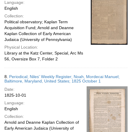
Language:
English
Collection:
Political observatory; Kaplan Term
Acquisition Fund; Arnold and Deanne
Kaplan Collection of Early American
Judaica (University of Pennsylvania)
Physical Location:
Library at the Katz Center, Special, Arc Ms
56, Oversize Box 7, Folder 2
8.
Periodical; Niles' Weekly Register; Noah, Mordecai Manuel;
Baltimore, Maryland, United States; 1825 October 1
Date:
1825-10-01
Language:
English
Collection:
Arnold and Deanne Kaplan Collection of
Early American Judaica (University of