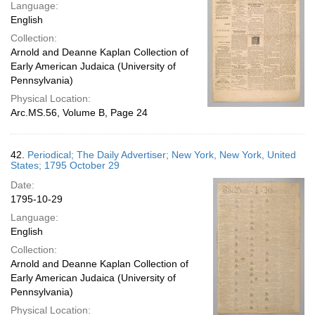
Language:
English
Collection:
Arnold and Deanne Kaplan Collection of
Early American Judaica (University of
Pennsylvania)
Physical Location:
Arc.MS.56, Volume B, Page 24
42.
Periodical; The Daily Advertiser; New York, New York, United
States; 1795 October 29
Date:
1795-10-29
Language:
English
Collection:
Arnold and Deanne Kaplan Collection of
Early American Judaica (University of
Pennsylvania)
Physical Location: