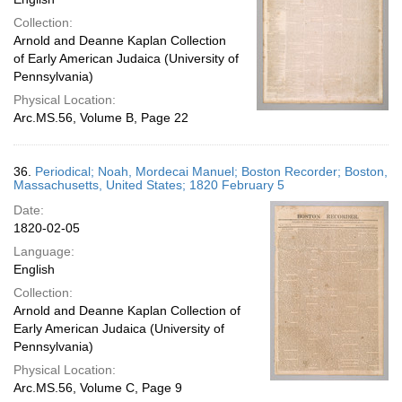
Collection:
Arnold and Deanne Kaplan Collection
of Early American Judaica (University of
Pennsylvania)
Physical Location:
Arc.MS.56, Volume B, Page 22
36.
Periodical; Noah, Mordecai Manuel; Boston Recorder; Boston,
Massachusetts, United States; 1820 February 5
Date:
1820-02-05
Language:
English
Collection:
Arnold and Deanne Kaplan Collection of
Early American Judaica (University of
Pennsylvania)
Physical Location:
Arc.MS.56, Volume C, Page 9