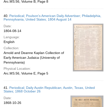
Arc.MS.56, Volume B, Page 8
40.
Periodical; Poulson's American Daily Advertiser; Philadelphia,
Pennsylvania, United States; 1804 August 14
Date:
1804-08-14
Language:
English
Collection:
Arnold and Deanne Kaplan Collection of
Early American Judaica (University of
Pennsylvania)
Physical Location:
Arc.MS.56, Volume E, Page 5
41.
Periodical; Daily Austin Republican; Austin, Texas, United
States; 1868 October 26
Date:
1868-10-26