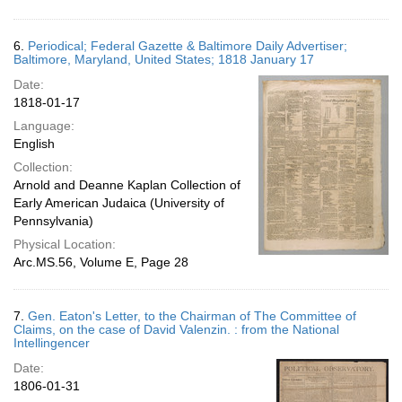
6.
Periodical; Federal Gazette & Baltimore Daily Advertiser;
Baltimore, Maryland, United States; 1818 January 17
Date:
1818-01-17
Language:
English
Collection:
Arnold and Deanne Kaplan Collection of
Early American Judaica (University of
Pennsylvania)
Physical Location:
Arc.MS.56, Volume E, Page 28
7.
Gen. Eaton's Letter, to the Chairman of The Committee of
Claims, on the case of David Valenzin. : from the National
Intellingencer
Date:
1806-01-31