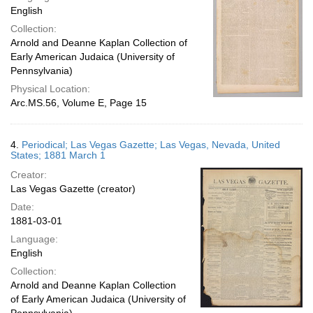
English
Collection:
Arnold and Deanne Kaplan Collection of
Early American Judaica (University of
Pennsylvania)
Physical Location:
Arc.MS.56, Volume E, Page 15
4.
Periodical; Las Vegas Gazette; Las Vegas, Nevada, United
States; 1881 March 1
Creator:
Las Vegas Gazette (creator)
Date:
1881-03-01
Language:
English
Collection:
Arnold and Deanne Kaplan Collection
of Early American Judaica (University of