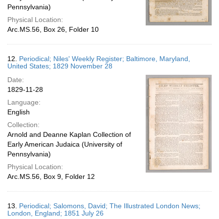
Pennsylvania)
Physical Location:
Arc.MS.56, Box 26, Folder 10
12.
Periodical; Niles' Weekly Register; Baltimore, Maryland,
United States; 1829 November 28
Date:
1829-11-28
Language:
English
Collection:
Arnold and Deanne Kaplan Collection of
Early American Judaica (University of
Pennsylvania)
Physical Location:
Arc.MS.56, Box 9, Folder 12
13.
Periodical; Salomons, David; The Illustrated London News;
London, England; 1851 July 26