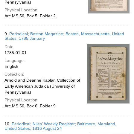
Pennsylvania)
Physical Location:
Arc.MS.56, Box 5, Folder 2
9.
Periodical; Boston Magazine; Boston, Massachusetts, United
States; 1785 January
Date:
1785-01-01
Language:
English
Collection:
Arnold and Deanne Kaplan Collection of
Early American Judaica (University of
Pennsylvania)
Physical Location:
Arc.MS.56, Box 6, Folder 9
10.
Periodical; Niles' Weekly Register; Baltimore, Maryland,
United States; 1816 August 24