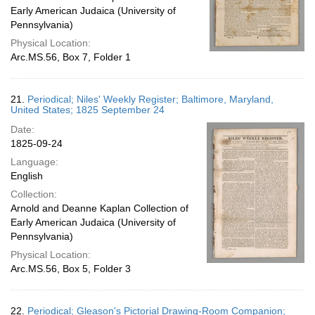
Early American Judaica (University of
Pennsylvania)
Physical Location:
Arc.MS.56, Box 7, Folder 1
21.
Periodical; Niles' Weekly Register; Baltimore, Maryland,
United States; 1825 September 24
Date:
1825-09-24
Language:
English
Collection:
Arnold and Deanne Kaplan Collection of
Early American Judaica (University of
Pennsylvania)
Physical Location:
Arc.MS.56, Box 5, Folder 3
22.
Periodical; Gleason's Pictorial Drawing-Room Companion;