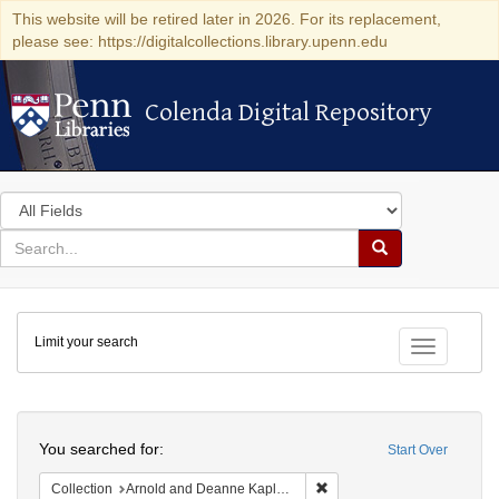
This website will be retired later in 2026. For its replacement,
please see: https://digitalcollections.library.upenn.edu
Colenda Digital Repository
Colenda Digital Repository
Search
in
for
search
Search
for
Colenda
Limit your search
Digital
Toggle fac
Repository
Search
You searched for:
Start Over
Remove constraint Collectio
Collection
Arnold and Deanne Kaplan Collection of Early American Judaica (University of Pennsylvania)