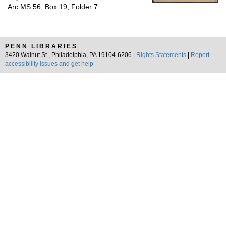
Arc.MS.56, Box 19, Folder 7
PENN LIBRARIES
3420 Walnut St., Philadelphia, PA 19104-6206 |
Rights Statements
|
Report
accessibility issues and get help