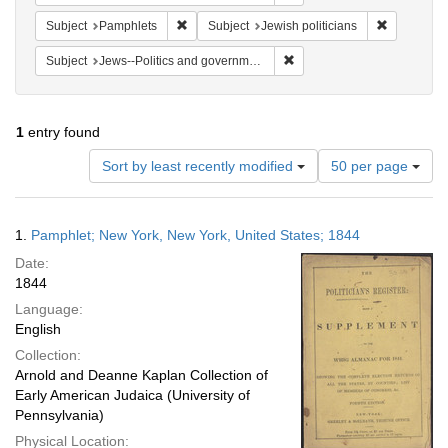
Remove constraint Subject: Pamphlets
Remove cons
Subject
Pamphlets
Subject
Jewish politicians
Remove constraint Subject: 
Subject
Jews--Politics and government
1
entry found
Number
Sort by least recently modified
50 per page
of
results
to
Search
1.
Pamphlet; New York, New York, United States; 1844
display
Results
per
Date:
page
1844
Language:
English
Collection:
Arnold and Deanne Kaplan Collection of
Early American Judaica (University of
Pennsylvania)
Physical Location: