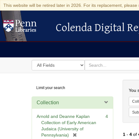
This website will be retired later in 2026. For its replacement, please 
Colenda Digital Re
Colenda Digital Repository
Search
for
search
in
for
Colenda
Searc
Limit your search
Digital
You s
Repository
Coll
Collection
Sub
Arnold and Deanne Kaplan
4
Collection of Early American
Judaica (University of
1
-
4
of
[
Pennsylvania)