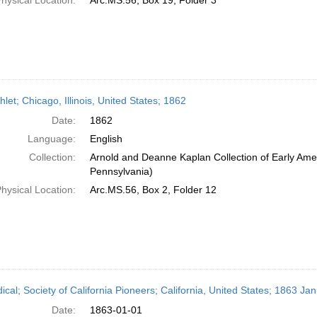
hysical Location:
Arc.MS.56, Box 19, Folder 3
et; Chicago, Illinois, United States; 1862
Date:
1862
Language:
English
Collection:
Arnold and Deanne Kaplan Collection of Early Amer
Pennsylvania)
hysical Location:
Arc.MS.56, Box 2, Folder 12
ical; Society of California Pioneers; California, United States; 1863 Ja
Date:
1863-01-01