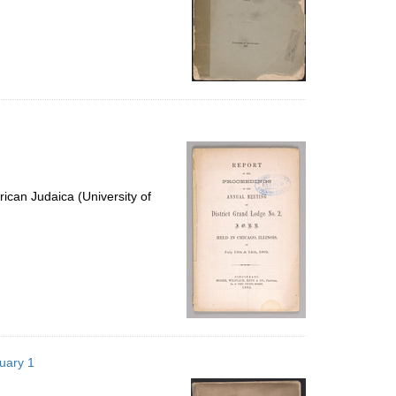
ican Judaica (University of
nuary 1