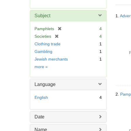
r
e
Searc
m
Subject
1.
Advert
Resul
o
v
[
Pamphlets
4
e
r
[
Societies
4
]
e
r
Clothing trade
1
m
e
Gambling
1
o
P
m
v
Jewish merchants
1
o
e
v
Subject
more
»
]
e
]
Language
2.
Pamph
English
4
Date
Name