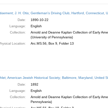
h
isement; J. H. Otis; Gentleman's Driving Club; Hartford, Connecticut, 
ts
Date:
1890-10-22
Language:
English
Collection:
Arnold and Deanne Kaplan Collection of Early Ame
(University of Pennsylvania)
hysical Location:
Arc.MS.56, Box 9, Folder 13
let; American Jewish Historical Society; Baltimore, Maryland, United S
Date:
1892
Language:
English
Collection:
Arnold and Deanne Kaplan Collection of Early Amer
Pennsylvania)