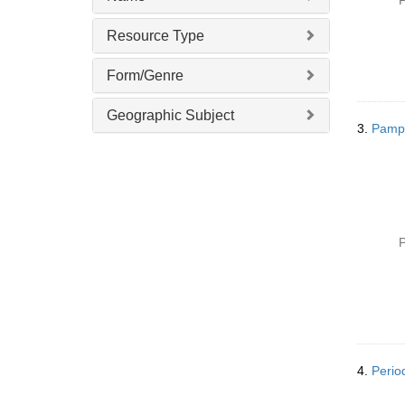
P
Resource Type
Form/Genre
Geographic Subject
3.
Pamphl
P
4.
Period