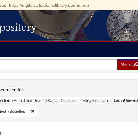
see: https://digitalcollections.library.upenn.edu
pository
Search
h
earched for:
ection
Arnold and Deanne Kaplan Collection of Early American Judaica (Universi
Remove constraint Subject: Societies
ject
Societies
4