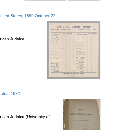
results
to
United States; 1890 October 22
display
per
page
rican Judaica
tates; 1892
ican Judaica (University of