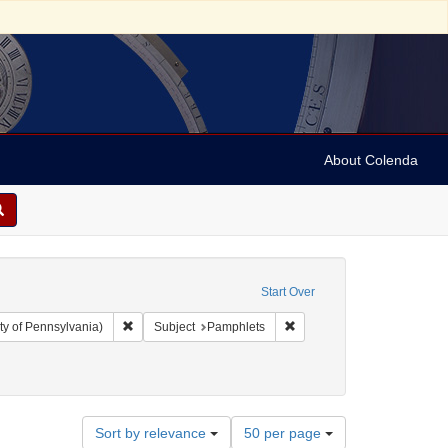
About Colenda
Start Over
Remove constraint Collection: Arnold and Deanne Kaplan C
Remove constraint Subject:
ty of Pennsylvania)
Subject
Pamphlets
Number
Sort by relevance
50 per page
of