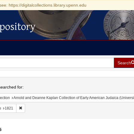
see: https://digitalcollections.library.upenn.edu
pository
Search
h
earched for:
ection
Arnold and Deanne Kaplan Collection of Early American Judaica (Universi
Remove constraint Date: 1821
e
1821
5