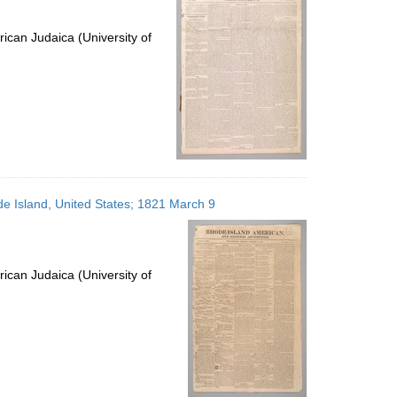
ican Judaica (University of
e Island, United States; 1821 March 9
ican Judaica (University of