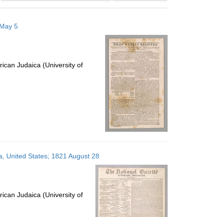
results
to
 May 5
display
per
page
ican Judaica (University of
ia, United States; 1821 August 28
ican Judaica (University of