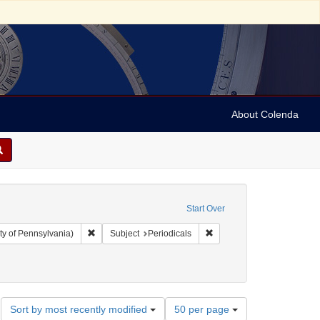
About Colenda
Start Over
Remove constraint Collection: Arnold and Deanne Kaplan C
Remove constraint Subject:
ty of Pennsylvania)
Subject
Periodicals
Number
Sort by most recently modified
50 per page
of