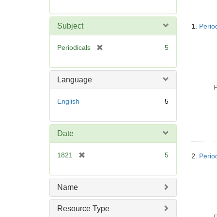
r
e
Searc
m
Subject
1.
Perio
Resul
o
v
[
Periodicals
5
e
r
]
e
m
Language
o
P
v
English
5
e
]
Date
[
1821
5
2.
Perio
r
e
m
Name
o
v
Resource Type
e