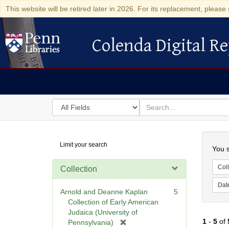
This website will be retired later in 2026. For its replacement, please 
Colenda Digital Re
Colenda Digital Repository
Search
for
search
in
for
Colenda
Searc
Limit your search
Digital
You s
Repository
Coll
Collection
Dat
Arnold and Deanne Kaplan
5
Collection of Early American
Judaica (University of
1
-
5
of
[
Pennsylvania)