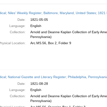
h
dical; Niles' Weekly Register; Baltimore, Maryland, United States; 1821
ts
Date:
1821-05-05
Language:
English
Collection:
Arnold and Deanne Kaplan Collection of Early Amer
Pennsylvania)
hysical Location:
Arc.MS.56, Box 2, Folder 9
dical; National Gazette and Literary Register; Philadelphia, Pennsylvan
Date:
1821-08-28
Language:
English
Collection:
Arnold and Deanne Kaplan Collection of Early Amer
Pennsylvania)