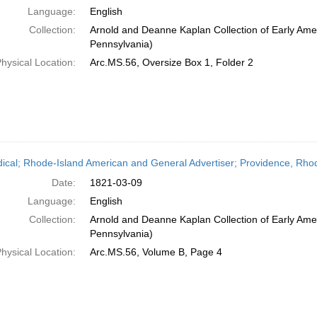
Language:
English
Collection:
Arnold and Deanne Kaplan Collection of Early Amer
Pennsylvania)
hysical Location:
Arc.MS.56, Oversize Box 1, Folder 2
dical; Rhode-Island American and General Advertiser; Providence, Rhod
Date:
1821-03-09
Language:
English
Collection:
Arnold and Deanne Kaplan Collection of Early Amer
Pennsylvania)
hysical Location:
Arc.MS.56, Volume B, Page 4