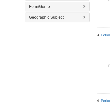
P
]
Form/Genre
Geographic Subject
3.
Perio
P
4.
Perio