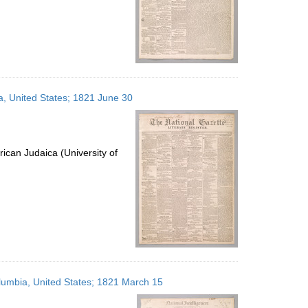
ia, United States; 1821 June 30
ican Judaica (University of
Columbia, United States; 1821 March 15