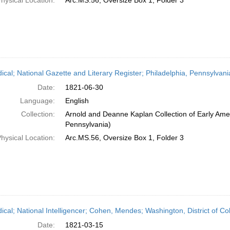
hysical Location:
Arc.MS.56, Oversize Box 1, Folder 3
dical; National Gazette and Literary Register; Philadelphia, Pennsylvan
Date:
1821-06-30
Language:
English
Collection:
Arnold and Deanne Kaplan Collection of Early Amer
Pennsylvania)
hysical Location:
Arc.MS.56, Oversize Box 1, Folder 3
dical; National Intelligencer; Cohen, Mendes; Washington, District of 
Date:
1821-03-15