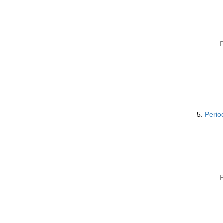
P
5.
Perio
P