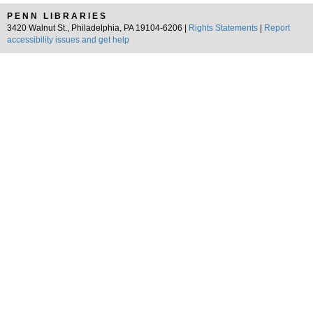
PENN LIBRARIES
3420 Walnut St., Philadelphia, PA 19104-6206 |
Rights Statements
|
Report
accessibility issues and get help