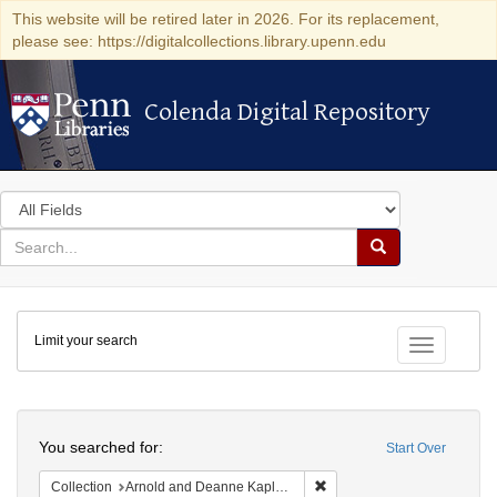
This website will be retired later in 2026. For its replacement,
please see: https://digitalcollections.library.upenn.edu
Colenda Digital Repository
Colenda Digital Repository
Search
in
for
search
Search
for
Colenda
Limit your search
Digital
Toggle fac
Repository
Search
You searched for:
Start Over
Remove constraint Collectio
Collection
Arnold and Deanne Kaplan Collection of Early American Judaica (University of Pennsylvania)