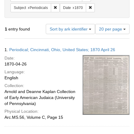
Remove constraint Subject: Periodicals
Remove constraint Date:
Subject
Periodicals
Date
1870
Number
1
entry found
Sort by ark identifier
20 per page
of
results
to
Search
1.
Periodical; Cincinnati, Ohio, United States; 1870 April 26
display
Results
per
Date:
page
1870-04-26
Language:
English
Collection:
Arnold and Deanne Kaplan Collection
of Early American Judaica (University
of Pennsylvania)
Physical Location:
Arc.MS.56, Volume C, Page 15