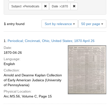
Remove constraint Subject: Periodicals
Remove constraint Date:
Subject
Periodicals
Date
1870
Number
1
entry found
Sort by relevance
50 per page
of
results
to
Search
1.
Periodical; Cincinnati, Ohio, United States; 1870 April 26
display
Results
per
Date:
page
1870-04-26
Language:
English
Collection:
Arnold and Deanne Kaplan Collection
of Early American Judaica (University
of Pennsylvania)
Physical Location:
Arc.MS.56, Volume C, Page 15