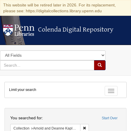
This website will be retired later in 2026. For its replacement,
please see: https://digitalcollections.library.upenn.edu
Colenda Digital Repository
Colenda Digital Repository
Search
in
for
search
Search
for
Colenda
Limit your search
Digital
Toggle fac
Repository
Search
You searched for:
Start Over
Remove constraint Collectio
Collection
Arnold and Deanne Kaplan Collection of Early American Judaica (University of Pennsylvania)