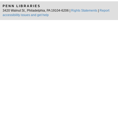
PENN LIBRARIES
3420 Walnut St., Philadelphia, PA 19104-6206 |
Rights Statements
|
Report
accessibility issues and get help