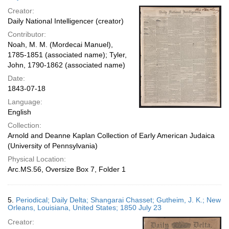
Creator:
Daily National Intelligencer (creator)
Contributor:
Noah, M. M. (Mordecai Manuel),
1785-1851 (associated name); Tyler,
John, 1790-1862 (associated name)
Date:
1843-07-18
Language:
English
Collection:
Arnold and Deanne Kaplan Collection of Early American Judaica
(University of Pennsylvania)
Physical Location:
Arc.MS.56, Oversize Box 7, Folder 1
5.
Periodical; Daily Delta; Shangarai Chasset; Gutheim, J. K.; New
Orleans, Louisiana, United States; 1850 July 23
Creator: