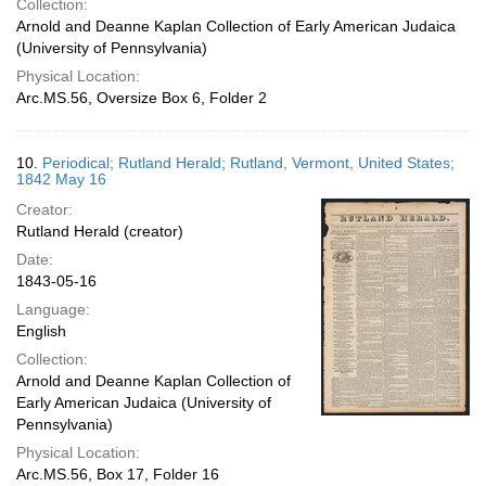
Collection:
Arnold and Deanne Kaplan Collection of Early American Judaica
(University of Pennsylvania)
Physical Location:
Arc.MS.56, Oversize Box 6, Folder 2
10.
Periodical; Rutland Herald; Rutland, Vermont, United States;
1842 May 16
Creator:
Rutland Herald (creator)
Date:
1843-05-16
Language:
English
Collection:
Arnold and Deanne Kaplan Collection of
Early American Judaica (University of
Pennsylvania)
Physical Location:
Arc.MS.56, Box 17, Folder 16