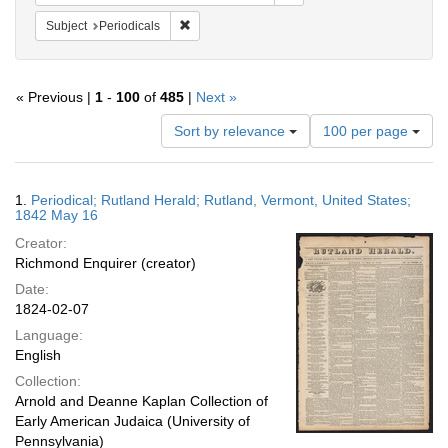
Remove constraint Subject: Periodicals
Subject
Periodicals
« Previous |
1
-
100
of
485
|
Next »
Number
Sort by relevance
100 per page
of
results
to
Search
1.
Periodical; Rutland Herald; Rutland, Vermont, United States;
display
Results
1842 May 16
per
Creator:
page
Richmond Enquirer (creator)
Date:
1824-02-07
Language:
English
Collection:
Arnold and Deanne Kaplan Collection of
Early American Judaica (University of
Pennsylvania)