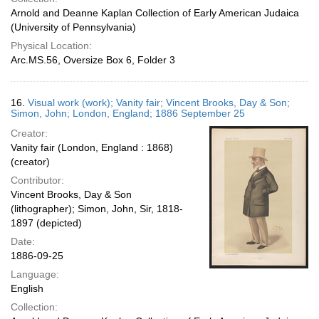
Arnold and Deanne Kaplan Collection of Early American Judaica
(University of Pennsylvania)
Physical Location:
Arc.MS.56, Oversize Box 6, Folder 3
16.
Visual work (work); Vanity fair; Vincent Brooks, Day & Son;
Simon, John; London, England; 1886 September 25
Creator:
Vanity fair (London, England : 1868)
(creator)
Contributor:
Vincent Brooks, Day & Son
(lithographer); Simon, John, Sir, 1818-
1897 (depicted)
Date:
1886-09-25
Language:
English
Collection: