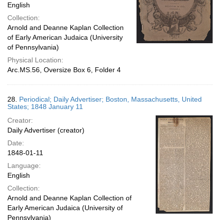
English
Collection:
Arnold and Deanne Kaplan Collection
of Early American Judaica (University
of Pennsylvania)
Physical Location:
Arc.MS.56, Oversize Box 6, Folder 4
28.
Periodical; Daily Advertiser; Boston, Massachusetts, United
States; 1848 January 11
Creator:
Daily Advertiser (creator)
Date:
1848-01-11
Language:
English
Collection:
Arnold and Deanne Kaplan Collection of
Early American Judaica (University of
Pennsylvania)