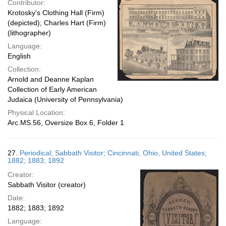
Contributor:
Krotosky's Clothing Hall (Firm)
(depicted); Charles Hart (Firm)
(lithographer)
Language:
English
Collection:
Arnold and Deanne Kaplan
Collection of Early American
Judaica (University of Pennsylvania)
Physical Location:
Arc.MS.56, Oversize Box 6, Folder 1
27.
Periodical; Sabbath Visitor; Cincinnati, Ohio, United States;
1882; 1883; 1892
Creator:
Sabbath Visitor (creator)
Date:
1882; 1883; 1892
Language: