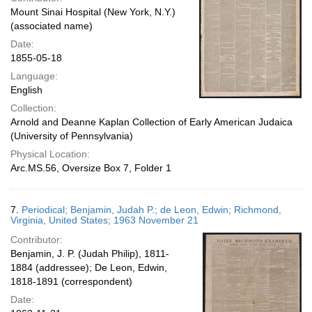
Mount Sinai Hospital (New York, N.Y.)
(associated name)
Date:
1855-05-18
Language:
English
Collection:
Arnold and Deanne Kaplan Collection of Early American Judaica
(University of Pennsylvania)
Physical Location:
Arc.MS.56, Oversize Box 7, Folder 1
7.
Periodical; Benjamin, Judah P.; de Leon, Edwin; Richmond,
Virginia, United States; 1963 November 21
Contributor:
Benjamin, J. P. (Judah Philip), 1811-
1884 (addressee); De Leon, Edwin,
1818-1891 (correspondent)
Date: