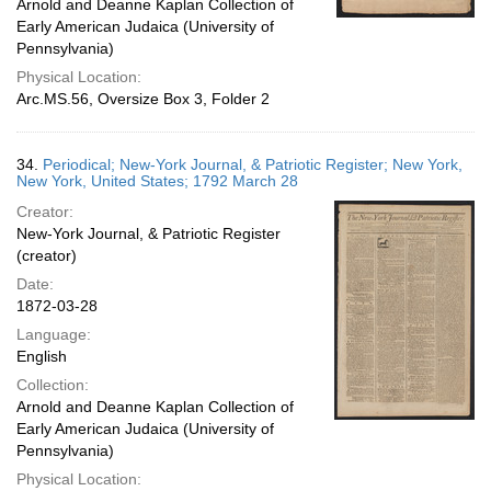
Arnold and Deanne Kaplan Collection of
Early American Judaica (University of
Pennsylvania)
Physical Location:
Arc.MS.56, Oversize Box 3, Folder 2
34.
Periodical; New-York Journal, & Patriotic Register; New York,
New York, United States; 1792 March 28
Creator:
New-York Journal, & Patriotic Register
(creator)
Date:
1872-03-28
Language:
English
Collection:
Arnold and Deanne Kaplan Collection of
Early American Judaica (University of
Pennsylvania)
Physical Location: