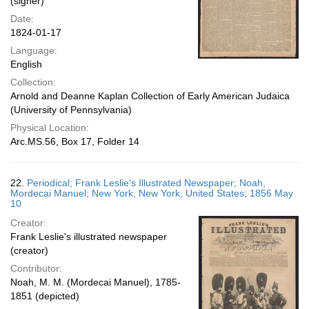
(signer)
Date:
1824-01-17
Language:
English
Collection:
Arnold and Deanne Kaplan Collection of Early American Judaica
(University of Pennsylvania)
Physical Location:
Arc.MS.56, Box 17, Folder 14
22.
Periodical; Frank Leslie's Illustrated Newspaper; Noah,
Mordecai Manuel; New York, New York, United States; 1856 May
10
Creator:
Frank Leslie's illustrated newspaper
(creator)
Contributor:
Noah, M. M. (Mordecai Manuel), 1785-
1851 (depicted)