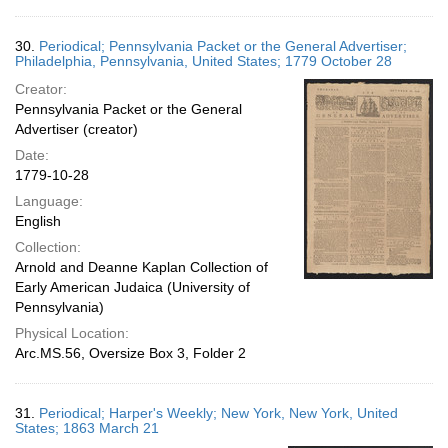
30.
Periodical; Pennsylvania Packet or the General Advertiser;
Philadelphia, Pennsylvania, United States; 1779 October 28
Creator:
Pennsylvania Packet or the General
Advertiser (creator)
Date:
1779-10-28
Language:
English
Collection:
Arnold and Deanne Kaplan Collection of
Early American Judaica (University of
Pennsylvania)
Physical Location:
Arc.MS.56, Oversize Box 3, Folder 2
31.
Periodical; Harper's Weekly; New York, New York, United
States; 1863 March 21