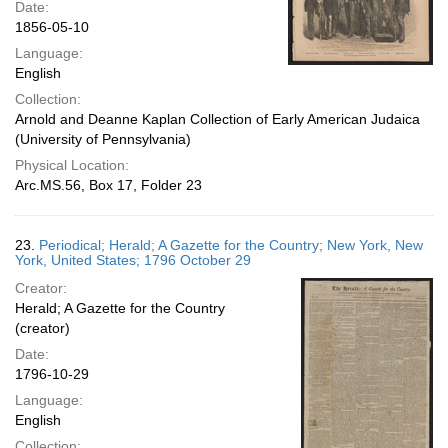
Date:
1856-05-10
Language:
English
Collection:
Arnold and Deanne Kaplan Collection of Early American Judaica
(University of Pennsylvania)
Physical Location:
Arc.MS.56, Box 17, Folder 23
23.
Periodical; Herald; A Gazette for the Country; New York, New
York, United States; 1796 October 29
Creator:
Herald; A Gazette for the Country
(creator)
Date:
1796-10-29
Language:
English
Collection: