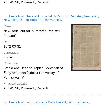
Arc.MS.56, Volume E, Page 20
35.
Periodical; New-York Journal, & Patriotic Register; New York,
New York, United States; 1792 March 31
Creator:
New-York Journal, & Patriotic Register
(creator)
Date:
1872-03-31
Language:
English
Collection:
Arnold and Deanne Kaplan Collection of
Early American Judaica (University of
Pennsylvania)
Physical Location:
Arc.MS.56, Volume E, Page 18
36.
Periodical; San Francisco Daily Herald; San Francisco,