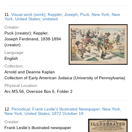
11.
Visual work (work); Keppler, Joseph; Puck; New York, New
York, United States; undated
Creator:
Puck (creator); Keppler,
Joseph Ferdinand, 1838-1894
(creator)
Language:
English
Collection:
Arnold and Deanne Kaplan
Collection of Early American Judaica (University of Pennsylvania)
Physical Location:
Arc.MS.56, Oversize Box 6, Folder 2
12.
Periodical; Frank Leslie's Illustrated Newspaper; New York,
New York, United States; 1872 October 19
Creator:
Frank Leslie's illustrated newspaper