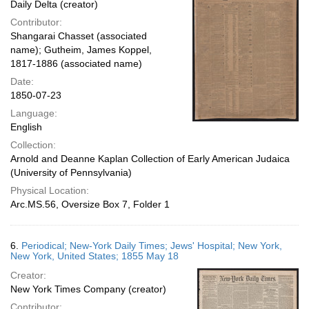
Daily Delta (creator)
Contributor:
Shangarai Chasset (associated
name); Gutheim, James Koppel,
1817-1886 (associated name)
Date:
1850-07-23
Language:
English
Collection:
Arnold and Deanne Kaplan Collection of Early American Judaica
(University of Pennsylvania)
Physical Location:
Arc.MS.56, Oversize Box 7, Folder 1
6.
Periodical; New-York Daily Times; Jews' Hospital; New York,
New York, United States; 1855 May 18
Creator:
New York Times Company (creator)
Contributor: