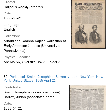
Creator:
Harper's weekly (creator)
Date:
1863-03-21
Language:
English
Collection:
Arnold and Deanne Kaplan Collection of
Early American Judaica (University of
Pennsylvania)
Physical Location:
Arc.MS.56, Oversize Box 3, Folder 3
32.
Periodical; Smith, Josephine; Barrett, Judah; New York, New
York, United States; 1855 April 21
Contributor:
Smith, Josephine (associated name);
Barrett, Judah (associated name)
Date:
1855-04-21