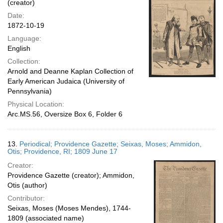
(creator)
Date:
1872-10-19
Language:
English
Collection:
Arnold and Deanne Kaplan Collection of
Early American Judaica (University of
Pennsylvania)
Physical Location:
Arc.MS.56, Oversize Box 6, Folder 6
13.
Periodical; Providence Gazette; Seixas, Moses; Ammidon,
Otis; Providence, RI; 1809 June 17
Creator:
Providence Gazette (creator); Ammidon,
Otis (author)
Contributor:
Seixas, Moses (Moses Mendes), 1744-
1809 (associated name)