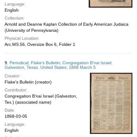
Language:
English
Collection:
Arnold and Deanne Kaplan Collection of Early American Judaica
(University of Pennsylvania)
Physical Location:
Arc.MS.56, Oversize Box 6, Folder 1
9.
Periodical; Flake's Bulletin; Congregation B'nai Israel;
Galveston, Texas, United States; 1868 March 5
Creator:
Flake's Bulletin (creator)
Contributor:
Congregation B'nai Israel (Galveston,
Tex.) (associated name)
Date:
1868-03-05
Language:
English