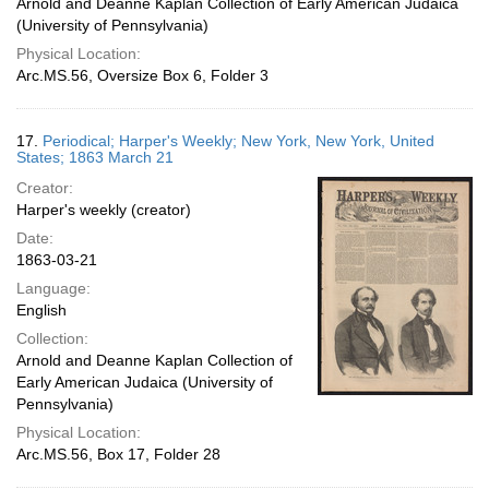
Arnold and Deanne Kaplan Collection of Early American Judaica
(University of Pennsylvania)
Physical Location:
Arc.MS.56, Oversize Box 6, Folder 3
17.
Periodical; Harper's Weekly; New York, New York, United
States; 1863 March 21
Creator:
Harper's weekly (creator)
Date:
1863-03-21
Language:
English
Collection:
Arnold and Deanne Kaplan Collection of
Early American Judaica (University of
Pennsylvania)
Physical Location:
Arc.MS.56, Box 17, Folder 28