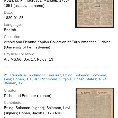
Noah, M. M. (Mordecai Manuel), 1785-
1851 (associated name)
Date:
1820-01-25
Language:
English
Collection:
Arnold and Deanne Kaplan Collection of Early American Judaica
(University of Pennsylvania)
Physical Location:
Arc.MS.56, Box 17, Folder 13
21.
Periodical; Richmond Enquirer; Etting, Solomon; Solomon,
Levi; Cohen, J. I., Jr.; Richmond, Virginia, United States; 1824
January 17
Creator:
Richmond Enquirer (creator)
Contributor:
Etting, Solomon (signer); Solomon, Levi
(signer); Cohen, Jacob I., 1789-1869