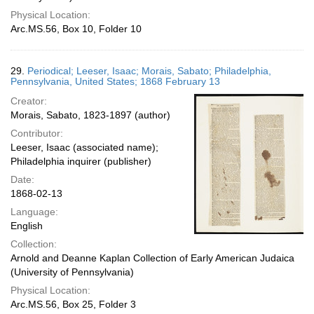
Physical Location:
Arc.MS.56, Box 10, Folder 10
29.
Periodical; Leeser, Isaac; Morais, Sabato; Philadelphia,
Pennsylvania, United States; 1868 February 13
Creator:
Morais, Sabato, 1823-1897 (author)
Contributor:
Leeser, Isaac (associated name);
Philadelphia inquirer (publisher)
Date:
1868-02-13
Language:
English
Collection:
Arnold and Deanne Kaplan Collection of Early American Judaica
(University of Pennsylvania)
Physical Location:
Arc.MS.56, Box 25, Folder 3