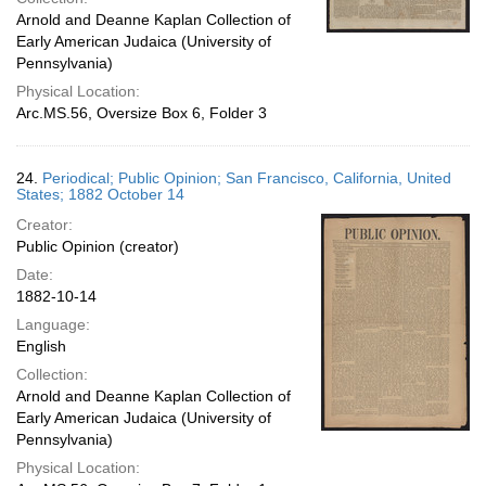
Arnold and Deanne Kaplan Collection of
Early American Judaica (University of
Pennsylvania)
Physical Location:
Arc.MS.56, Oversize Box 6, Folder 3
24.
Periodical; Public Opinion; San Francisco, California, United
States; 1882 October 14
Creator:
Public Opinion (creator)
Date:
1882-10-14
Language:
English
Collection:
Arnold and Deanne Kaplan Collection of
Early American Judaica (University of
Pennsylvania)
Physical Location: