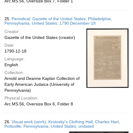
Arc.MS.56, Oversize Box 7, Folder 1
25.
Periodical; Gazette of the United States; Philadelphia,
Pennsylvania, United States; 1790 December 18
Creator:
Gazette of the United States (creator)
Date:
1790-12-18
Language:
English
Collection:
Arnold and Deanne Kaplan Collection of
Early American Judaica (University of
Pennsylvania)
Physical Location:
Arc.MS.56, Oversize Box 6, Folder 8
26.
Visual work (work); Krotosky's Clothing Hall; Charles Hart;
Pottsville, Pennsylvania, United States; undated