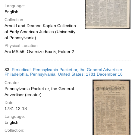
Language:
English
Collection:
Arnold and Deanne Kaplan Collection
of Early American Judaica (University
of Pennsylvania)
Physical Location:
Arc.MS.56, Oversize Box 5, Folder 2
33.
Periodical; Pennsylvania Packet or, the General Advertiser;
Philadelphia, Pennsylvania, United States; 1781 December 18
Creator:
Pennsylvania Packet or, the General
Advertiser (creator)
Date:
1781-12-18
Language:
English
Collection: