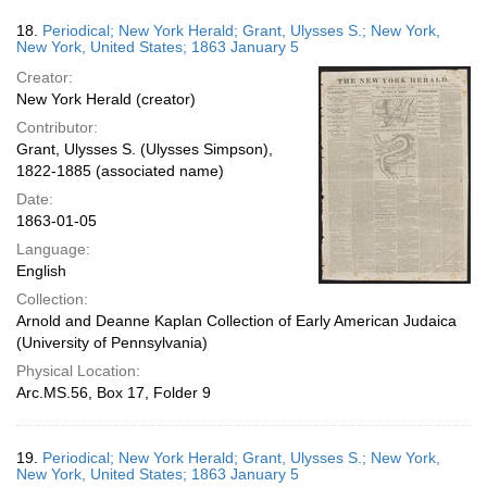
18.
Periodical; New York Herald; Grant, Ulysses S.; New York,
New York, United States; 1863 January 5
Creator:
New York Herald (creator)
Contributor:
Grant, Ulysses S. (Ulysses Simpson),
1822-1885 (associated name)
Date:
1863-01-05
Language:
English
Collection:
Arnold and Deanne Kaplan Collection of Early American Judaica
(University of Pennsylvania)
Physical Location:
Arc.MS.56, Box 17, Folder 9
19.
Periodical; New York Herald; Grant, Ulysses S.; New York,
New York, United States; 1863 January 5