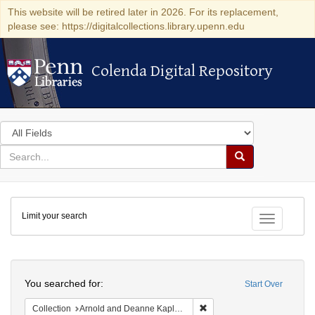
This website will be retired later in 2026. For its replacement,
please see: https://digitalcollections.library.upenn.edu
Colenda Digital Repository
Colenda Digital Repository
Search
in
for
search
Search
for
Colenda
Limit your search
Digital
Toggle fac
Repository
Search
You searched for:
Start Over
Remove constraint Collectio
Collection
Arnold and Deanne Kaplan Collection of Early American Judaica (University of Pennsylvania)