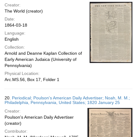
Creator:
The World (creator)
Date:
1864-03-18
Language:
English
Collection:
Arnold and Deanne Kaplan Collection of
Early American Judaica (University of
Pennsylvania)
Physical Location:
Arc.MS.56, Box 17, Folder 1
20.
Periodical; Poulson's American Daily Advertiser; Noah, M. M.;
Philadelphia, Pennsylvania, United States; 1820 January 25
Creator:
Poulson's American Daily Advertiser
(creator)
Contributor: