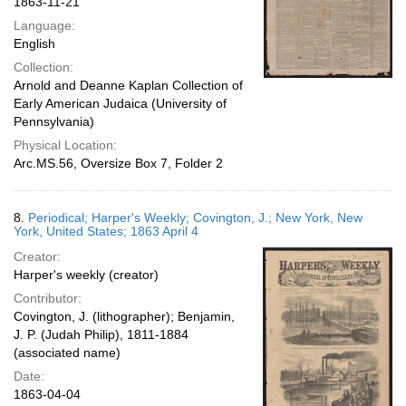
1863-11-21
Language:
English
Collection:
Arnold and Deanne Kaplan Collection of
Early American Judaica (University of
Pennsylvania)
Physical Location:
Arc.MS.56, Oversize Box 7, Folder 2
8.
Periodical; Harper's Weekly; Covington, J.; New York, New
York, United States; 1863 April 4
Creator:
Harper's weekly (creator)
Contributor:
Covington, J. (lithographer); Benjamin,
J. P. (Judah Philip), 1811-1884
(associated name)
Date:
1863-04-04