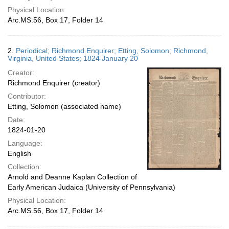
Physical Location:
Arc.MS.56, Box 17, Folder 14
2.
Periodical; Richmond Enquirer; Etting, Solomon; Richmond,
Virginia, United States; 1824 January 20
Creator:
Richmond Enquirer (creator)
Contributor:
Etting, Solomon (associated name)
Date:
1824-01-20
Language:
English
Collection:
Arnold and Deanne Kaplan Collection of
Early American Judaica (University of Pennsylvania)
Physical Location:
Arc.MS.56, Box 17, Folder 14