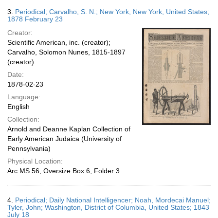
3.
Periodical; Carvalho, S. N.; New York, New York, United States;
1878 February 23
Creator:
Scientific American, inc. (creator);
Carvalho, Solomon Nunes, 1815-1897
(creator)
Date:
1878-02-23
Language:
English
Collection:
Arnold and Deanne Kaplan Collection of
Early American Judaica (University of
Pennsylvania)
Physical Location:
Arc.MS.56, Oversize Box 6, Folder 3
4.
Periodical; Daily National Intelligencer; Noah, Mordecai Manuel;
Tyler, John; Washington, District of Columbia, United States; 1843
July 18