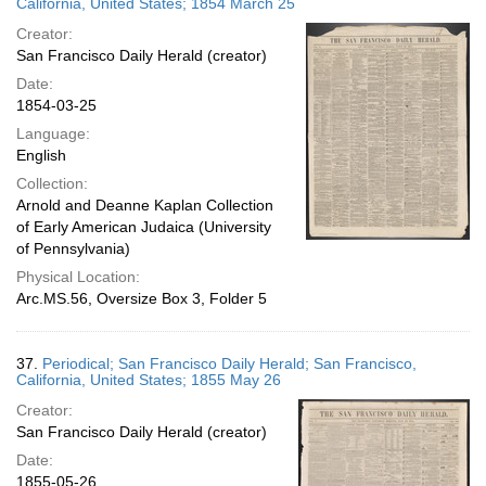
California, United States; 1854 March 25
Creator:
San Francisco Daily Herald (creator)
Date:
1854-03-25
Language:
English
Collection:
Arnold and Deanne Kaplan Collection
of Early American Judaica (University
of Pennsylvania)
Physical Location:
Arc.MS.56, Oversize Box 3, Folder 5
37.
Periodical; San Francisco Daily Herald; San Francisco,
California, United States; 1855 May 26
Creator:
San Francisco Daily Herald (creator)
Date:
1855-05-26