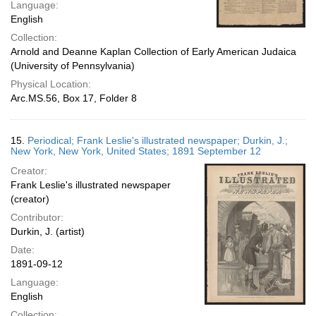
Language:
English
Collection:
Arnold and Deanne Kaplan Collection of Early American Judaica
(University of Pennsylvania)
Physical Location:
Arc.MS.56, Box 17, Folder 8
15.
Periodical; Frank Leslie's illustrated newspaper; Durkin, J.;
New York, New York, United States; 1891 September 12
Creator:
Frank Leslie's illustrated newspaper
(creator)
Contributor:
Durkin, J. (artist)
Date:
1891-09-12
Language:
English
Collection: