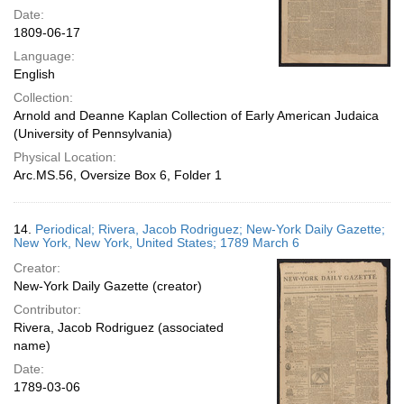
Date:
1809-06-17
Language:
English
Collection:
Arnold and Deanne Kaplan Collection of Early American Judaica
(University of Pennsylvania)
Physical Location:
Arc.MS.56, Oversize Box 6, Folder 1
14.
Periodical; Rivera, Jacob Rodriguez; New-York Daily Gazette;
New York, New York, United States; 1789 March 6
Creator:
New-York Daily Gazette (creator)
Contributor:
Rivera, Jacob Rodriguez (associated
name)
Date:
1789-03-06