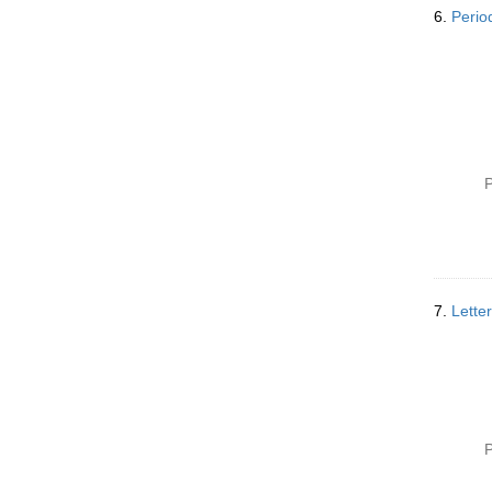
6.
Perio
P
7.
Lette
P