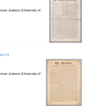
ican Judaica (University of
pril 21
ican Judaica (University of