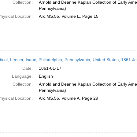
Collection:
Arnold and Deanne Kaplan Collection of Early Amer
Pennsylvania)
hysical Location:
Arc.MS.56, Volume E, Page 15
dical; Leeser, Isaac; Philadelphia, Pennsylvania, United States; 1861 J
Date:
1861-01-17
Language:
English
Collection:
Arnold and Deanne Kaplan Collection of Early Amer
Pennsylvania)
hysical Location:
Arc.MS.56, Volume A, Page 29