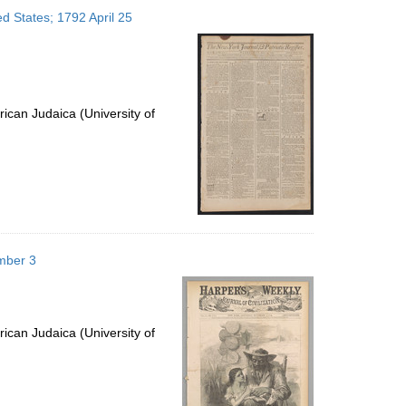
to
ed States; 1792 April 25
display
per
page
ican Judaica (University of
mber 3
ican Judaica (University of