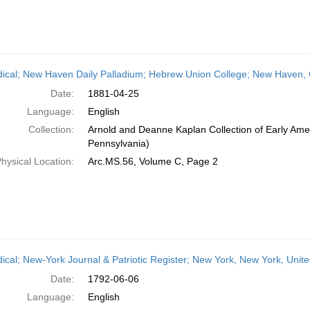
dical; New Haven Daily Palladium; Hebrew Union College; New Haven, C
Date:
1881-04-25
Language:
English
Collection:
Arnold and Deanne Kaplan Collection of Early Amer
Pennsylvania)
hysical Location:
Arc.MS.56, Volume C, Page 2
dical; New-York Journal & Patriotic Register; New York, New York, Unit
Date:
1792-06-06
Language:
English