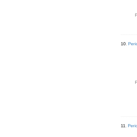
P
10.
Peri
P
11.
Peri