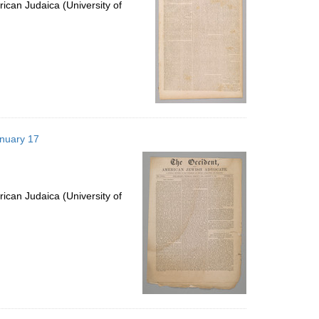
ican Judaica (University of
anuary 17
ican Judaica (University of