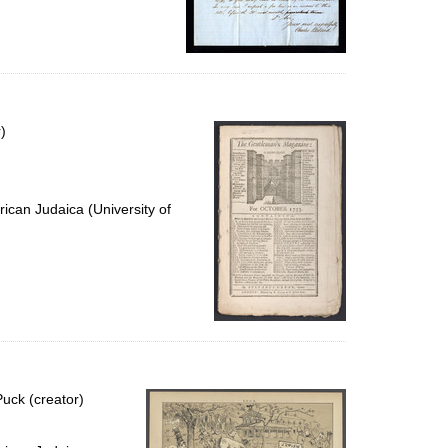
)
ican Judaica (University of
uck (creator)