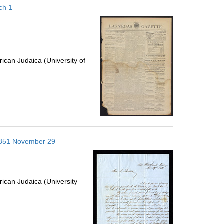
ch 1
ican Judaica (University of
; 1851 November 29
ican Judaica (University