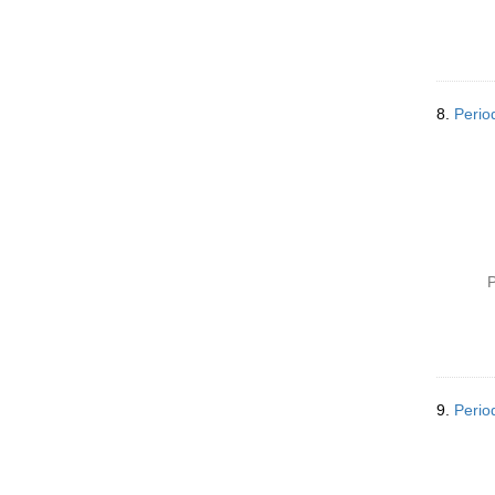
8.
Perio
P
9.
Perio