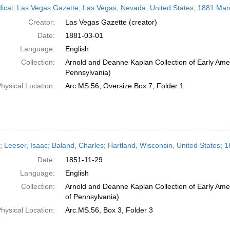
dical; Las Vegas Gazette; Las Vegas, Nevada, United States; 1881 Mar
Creator:
Las Vegas Gazette (creator)
Date:
1881-03-01
Language:
English
Collection:
Arnold and Deanne Kaplan Collection of Early Amer
Pennsylvania)
hysical Location:
Arc.MS.56, Oversize Box 7, Folder 1
r; Leeser, Isaac; Baland, Charles; Hartland, Wisconsin, United States
Date:
1851-11-29
Language:
English
Collection:
Arnold and Deanne Kaplan Collection of Early Amer
of Pennsylvania)
hysical Location:
Arc.MS.56, Box 3, Folder 3