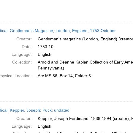
dical; Gentleman's Magazine; London, England; 1753 October
Creator:
Gentleman's magazine (London, England) (creator
Date:
1753-10
Language:
English
Collection:
Arnold and Deanne Kaplan Collection of Early Amer
Pennsylvania)
hysical Location:
Arc.MS.56, Box 14, Folder 6
dical; Keppler, Joseph; Puck; undated
Creator:
Keppler, Joseph Ferdinand, 1838-1894 (creator); P
Language:
English