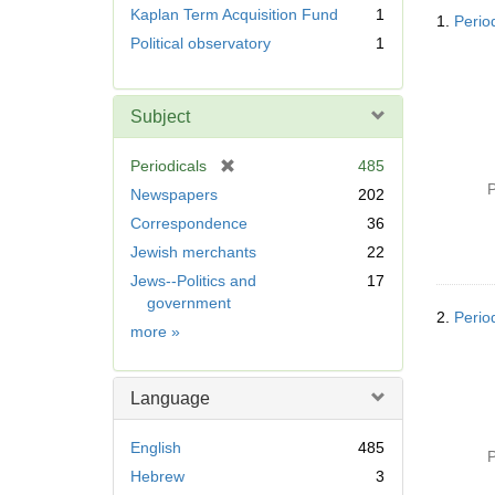
Searc
r
Kaplan Term Acquisition Fund
1
1.
Perio
Resul
e
Political observatory
1
m
o
v
Subject
e
]
[
Periodicals
485
r
P
Newspapers
202
e
Correspondence
36
m
Jewish merchants
22
o
v
Jews--Politics and
17
e
government
2.
Perio
]
Subject
more
»
Language
English
485
P
Hebrew
3