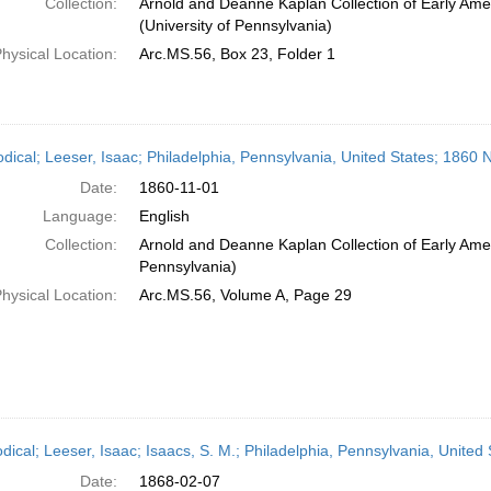
Collection:
Arnold and Deanne Kaplan Collection of Early Ame
(University of Pennsylvania)
hysical Location:
Arc.MS.56, Box 23, Folder 1
odical; Leeser, Isaac; Philadelphia, Pennsylvania, United States; 1860
Date:
1860-11-01
Language:
English
Collection:
Arnold and Deanne Kaplan Collection of Early Amer
Pennsylvania)
hysical Location:
Arc.MS.56, Volume A, Page 29
odical; Leeser, Isaac; Isaacs, S. M.; Philadelphia, Pennsylvania, United
Date:
1868-02-07