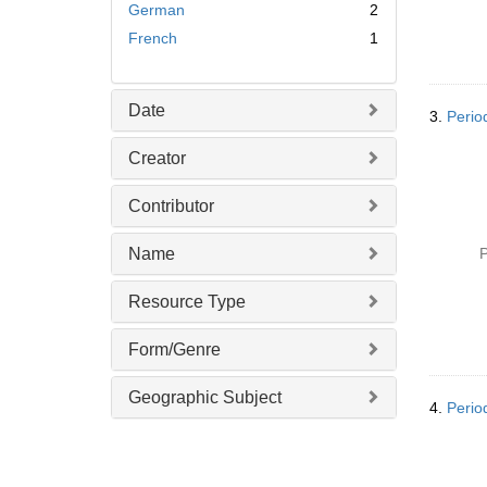
German
2
French
1
Date
3.
Perio
Creator
Contributor
Name
P
Resource Type
Form/Genre
Geographic Subject
4.
Perio