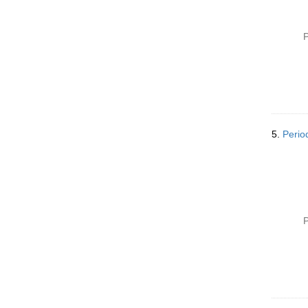
P
5.
Perio
P