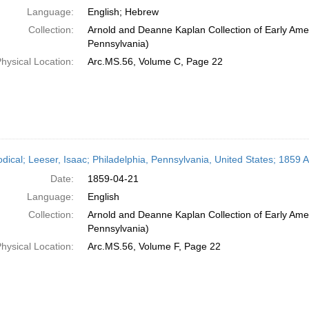
Language:
English; Hebrew
Collection:
Arnold and Deanne Kaplan Collection of Early Amer
Pennsylvania)
hysical Location:
Arc.MS.56, Volume C, Page 22
odical; Leeser, Isaac; Philadelphia, Pennsylvania, United States; 1859 A
Date:
1859-04-21
Language:
English
Collection:
Arnold and Deanne Kaplan Collection of Early Amer
Pennsylvania)
hysical Location:
Arc.MS.56, Volume F, Page 22