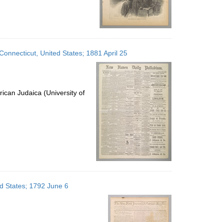
onnecticut, United States; 1881 April 25
ican Judaica (University of
ed States; 1792 June 6