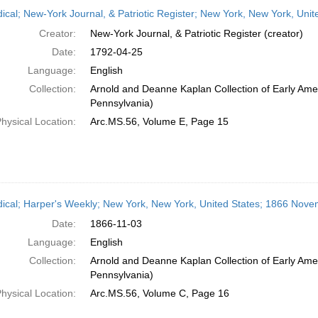
h
dical; New-York Journal, & Patriotic Register; New York, New York, Unit
ts
Creator:
New-York Journal, & Patriotic Register (creator)
Date:
1792-04-25
Language:
English
Collection:
Arnold and Deanne Kaplan Collection of Early Amer
Pennsylvania)
hysical Location:
Arc.MS.56, Volume E, Page 15
dical; Harper's Weekly; New York, New York, United States; 1866 Nove
Date:
1866-11-03
Language:
English
Collection:
Arnold and Deanne Kaplan Collection of Early Amer
Pennsylvania)
hysical Location:
Arc.MS.56, Volume C, Page 16