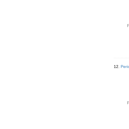
P
12.
Peri
P