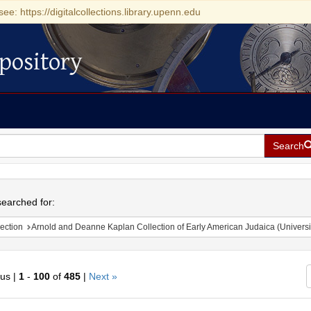
see: https://digitalcollections.library.upenn.edu
pository
Search
h
earched for:
ection
Arnold and Deanne Kaplan Collection of Early American Judaica (Universi
ous |
1
-
100
of
485
|
Next »