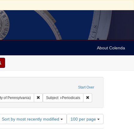
About Colenda
Start Over
Remove constraint Collection: Arnold and Deanne Kaplan C
Remove constraint Subject:
ty of Pennsylvania)
Subject
Periodicals
Number
Sort by most recently modified
100 per page
of
results