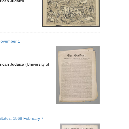
rican Judaica
 November 1
ican Judaica (University of
 States; 1868 February 7