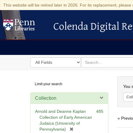
This website will be retired later in 2026. For its replacement, please 
Colenda Digital Re
Colenda Digital Repository
Search
for
search
in
for
Colenda
Searc
Limit your search
Digital
You s
Repository
Coll
Collection
Arnold and Deanne Kaplan
485
Collection of Early American
« Previ
Judaica (University of
[
Pennsylvania)