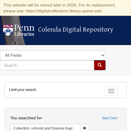
This website will be retired later in 2026. For its replacement,
please see: https://digitalcollections.library.upenn.edu
Colenda Digital Repository
Colenda Digital Repository
Search
in
for
search
Search
for
Colenda
Limit your search
Digital
Toggle fac
Repository
Search
You searched for:
Start Over
Remove constraint Collectio
Collection
Arnold and Deanne Kaplan Collection of Early American Judaica (University of Pennsylvania)