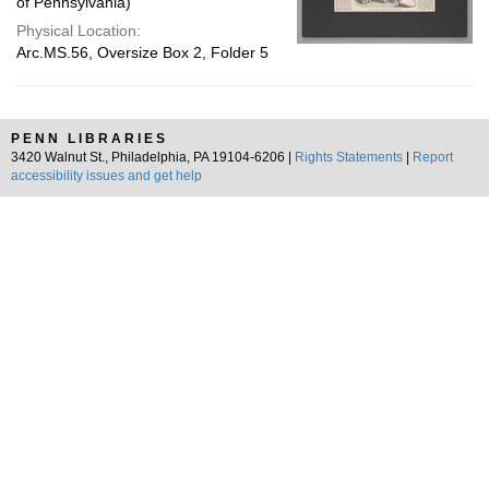
of Pennsylvania)
Physical Location:
Arc.MS.56, Oversize Box 2, Folder 5
PENN LIBRARIES
3420 Walnut St., Philadelphia, PA 19104-6206 |
Rights Statements
|
Report
accessibility issues and get help