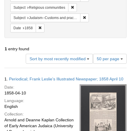
Remove constraint Subject: Religi
Subject
Religious communities
Remove constraint Subject:
Subject
Judaism--Customs and practices
Remove constraint Date: 1858
Date
1858
1
entry found
Number
Sort by most recently modified
50 per page
of
results
to
Search
1.
Periodical; Frank Leslie's Illustrated Newspaper; 1858 April 10
display
Results
per
Date:
page
1858-04-10
Language:
English
Collection:
Arnold and Deanne Kaplan Collection
of Early American Judaica (University