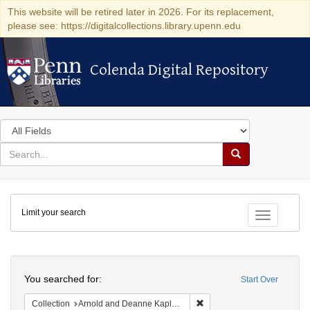
This website will be retired later in 2026. For its replacement,
please see: https://digitalcollections.library.upenn.edu
Colenda Digital Repository
Colenda Digital Repository
Search
in
for
search
Search
for
Colenda
Limit your search
Digital
Toggle fac
Repository
Search
You searched for:
Start Over
Remove constraint Collectio
Collection
Arnold and Deanne Kaplan Collection of Early American Judaica (University of Pennsylvania)