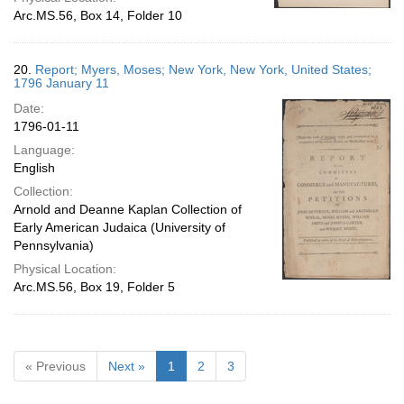
Arc.MS.56, Box 14, Folder 10
20.
Report; Myers, Moses; New York, New York, United States;
1796 January 11
Date:
1796-01-11
Language:
English
Collection:
Arnold and Deanne Kaplan Collection of
Early American Judaica (University of
Pennsylvania)
Physical Location:
Arc.MS.56, Box 19, Folder 5
« Previous
Next »
1
2
3