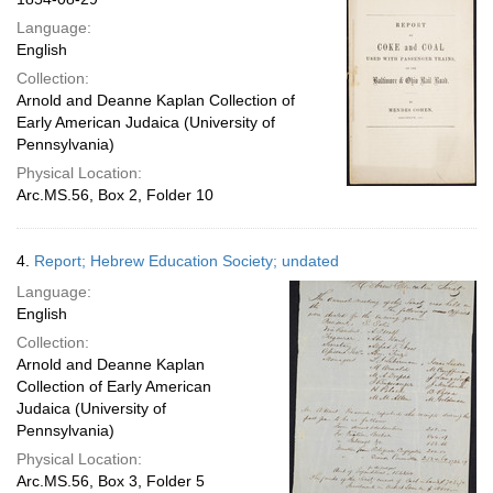
Language:
English
Collection:
Arnold and Deanne Kaplan Collection of
Early American Judaica (University of
Pennsylvania)
Physical Location:
Arc.MS.56, Box 2, Folder 10
4.
Report; Hebrew Education Society; undated
Language:
English
Collection:
Arnold and Deanne Kaplan
Collection of Early American
Judaica (University of
Pennsylvania)
Physical Location:
Arc.MS.56, Box 3, Folder 5