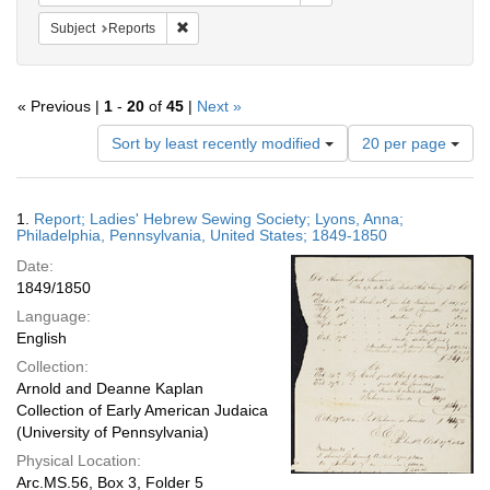
Remove constraint Subject: Reports
Subject
Reports
« Previous |
1
-
20
of
45
|
Next »
Number
Sort by least recently modified
20 per page
of
results
to
Search
1.
Report; Ladies' Hebrew Sewing Society; Lyons, Anna;
display
Results
Philadelphia, Pennsylvania, United States; 1849-1850
per
Date:
page
1849/1850
Language:
English
Collection:
Arnold and Deanne Kaplan
Collection of Early American Judaica
(University of Pennsylvania)
Physical Location:
Arc.MS.56, Box 3, Folder 5