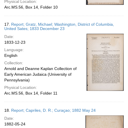
Physical Location:
Arc.MS.56, Box 14, Folder 10
17.
Report; Gratz, Michael; Washington, District of Columbia,
United Sates; 1833 December 23
Date:
1833-12-23
Language:
English
Collection:
Arnold and Deanne Kaplan Collection of
Early American Judaica (University of
Pennsylvania)
Physical Location:
Arc.MS.56, Box 14, Folder 11
18.
Report; Capriles, D. R.; Curaçao; 1882 May 24
Date:
1882-05-24