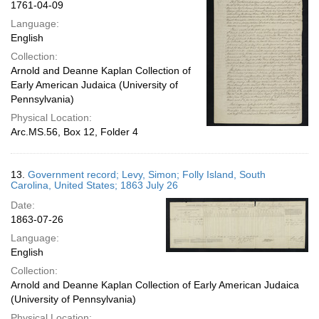
1761-04-09
Language:
English
Collection:
Arnold and Deanne Kaplan Collection of
Early American Judaica (University of
Pennsylvania)
Physical Location:
Arc.MS.56, Box 12, Folder 4
13.
Government record; Levy, Simon; Folly Island, South
Carolina, United States; 1863 July 26
Date:
1863-07-26
Language:
English
Collection:
Arnold and Deanne Kaplan Collection of Early American Judaica
(University of Pennsylvania)
Physical Location: