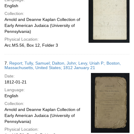
English
Collection:
Arnold and Deanne Kaplan Collection of
Early American Judaica (University of
Pennsylvania)
Physical Location:
Arc.MS.56, Box 12, Folder 3
7.
Report; Tully, Samuel; Dalton, John; Levy, Uriah P.; Boston,
Massachusetts, United States; 1812 January 21
Date:
1812-01-21
Language:
English
Collection:
Arnold and Deanne Kaplan Collection of
Early American Judaica (University of
Pennsylvania)
Physical Location: