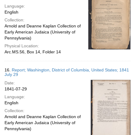
Language:
English
Collection:
Arnold and Deanne Kaplan Collection of
Early American Judaica (University of
Pennsylvania)
Physical Location:
Arc.MS.56, Box 14, Folder 14
16.
Report; Washington, District of Columbia, United States; 1841
July 29
Date:
1841-07-29
Language:
English
Collection:
Arnold and Deanne Kaplan Collection of
Early American Judaica (University of
Pennsylvania)