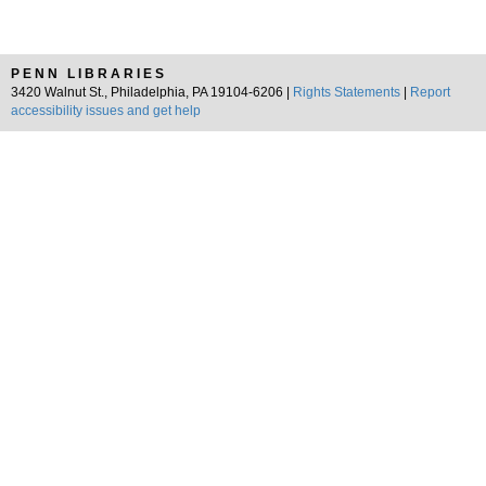
PENN LIBRARIES
3420 Walnut St., Philadelphia, PA 19104-6206 |
Rights Statements
|
Report
accessibility issues and get help