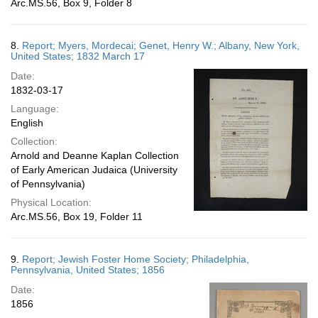
Arc.MS.56, Box 9, Folder 8
8.
Report; Myers, Mordecai; Genet, Henry W.; Albany, New York,
United States; 1832 March 17
Date:
1832-03-17
Language:
English
Collection:
Arnold and Deanne Kaplan Collection
of Early American Judaica (University
of Pennsylvania)
Physical Location:
Arc.MS.56, Box 19, Folder 11
9.
Report; Jewish Foster Home Society; Philadelphia,
Pennsylvania, United States; 1856
Date:
1856