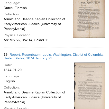
Language:
Dutch; Flemish
Collection:
Arnold and Deanne Kaplan Collection of
Early American Judaica (University of
Pennsylvania)
Physical Location:
Arc.MS.56, Box 14, Folder 11
19.
Report; Rosenbaum, Louis; Washington, District of Columbia,
United States; 1874 January 29
Date:
1874-01-29
Language:
English
Collection:
Arnold and Deanne Kaplan Collection of
Early American Judaica (University of
Pennsylvania)
Physical Location: