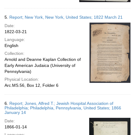
5.
Report; New York, New York, United States; 1822 March 21
Date:
1822-03-21
Language:
English
Collection:
Arnold and Deanne Kaplan Collection of
Early American Judaica (University of
Pennsylvania)
Physical Location:
Arc.MS.56, Box 12, Folder 6
6.
Report; Jones, Alfred T.; Jewish Hospital Association of
Philadelphia; Philadelphia, Pennsylvania, United States; 1866
January 14
Date:
1866-01-14
Language: