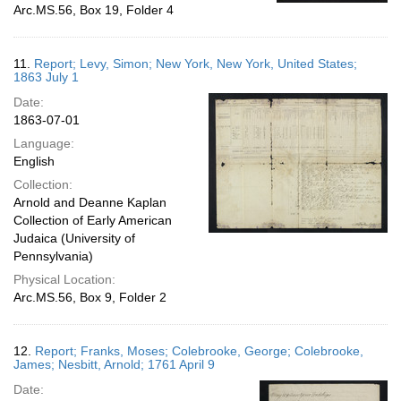
Arc.MS.56, Box 19, Folder 4
11.
Report; Levy, Simon; New York, New York, United States;
1863 July 1
Date:
1863-07-01
Language:
English
Collection:
Arnold and Deanne Kaplan
Collection of Early American
Judaica (University of
Pennsylvania)
Physical Location:
Arc.MS.56, Box 9, Folder 2
12.
Report; Franks, Moses; Colebrooke, George; Colebrooke,
James; Nesbitt, Arnold; 1761 April 9
Date: