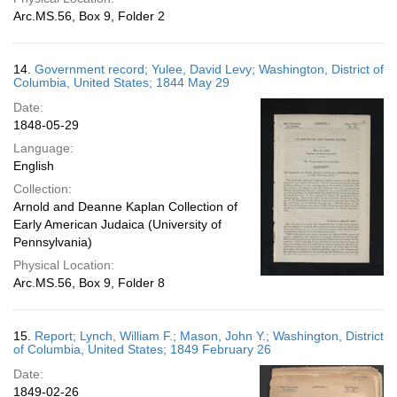
Arc.MS.56, Box 9, Folder 2
14.
Government record; Yulee, David Levy; Washington, District of
Columbia, United States; 1844 May 29
Date:
1848-05-29
Language:
English
Collection:
Arnold and Deanne Kaplan Collection of
Early American Judaica (University of
Pennsylvania)
Physical Location:
Arc.MS.56, Box 9, Folder 8
15.
Report; Lynch, William F.; Mason, John Y.; Washington, District
of Columbia, United States; 1849 February 26
Date:
1849-02-26