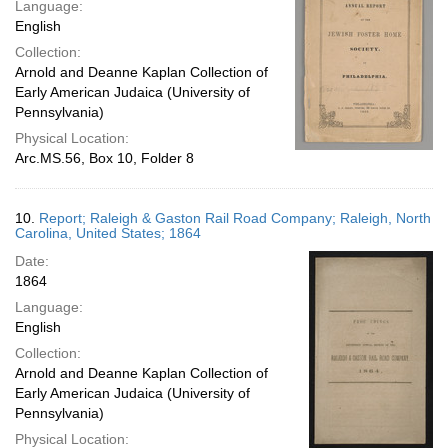
Language:
English
Collection:
Arnold and Deanne Kaplan Collection of
Early American Judaica (University of
Pennsylvania)
Physical Location:
Arc.MS.56, Box 10, Folder 8
10.
Report; Raleigh & Gaston Rail Road Company; Raleigh, North
Carolina, United States; 1864
Date:
1864
Language:
English
Collection:
Arnold and Deanne Kaplan Collection of
Early American Judaica (University of
Pennsylvania)
Physical Location: