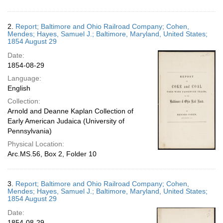
2.
Report; Baltimore and Ohio Railroad Company; Cohen,
Mendes; Hayes, Samuel J.; Baltimore, Maryland, United States;
1854 August 29
Date:
1854-08-29
Language:
English
Collection:
Arnold and Deanne Kaplan Collection of
Early American Judaica (University of
Pennsylvania)
Physical Location:
Arc.MS.56, Box 2, Folder 10
3.
Report; Baltimore and Ohio Railroad Company; Cohen,
Mendes; Hayes, Samuel J.; Baltimore, Maryland, United States;
1854 August 29
Date:
1854-08-29