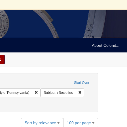
About Colenda
Start Over
Remove constraint Collection: Arnold and Deanne Kaplan C
Remove constraint Subject: S
ty of Pennsylvania)
Subject
Societies
Number
Sort by relevance
100 per page
of