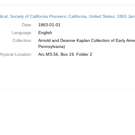
h
ical; Society of California Pioneers; California, United States; 1863 Ja
ts
Date:
1863-01-01
Language:
English
Collection:
Arnold and Deanne Kaplan Collection of Early Amer
Pennsylvania)
hysical Location:
Arc.MS.56, Box 19, Folder 2