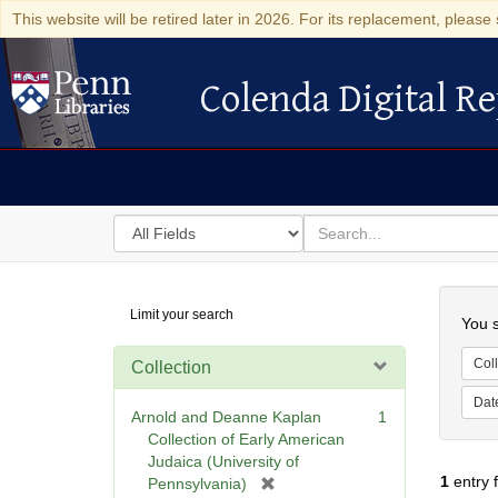
This website will be retired later in 2026. For its replacement, please 
Colenda Digital Re
Colenda Digital Repository
Search
for
search
in
for
Colenda
Searc
Limit your search
Digital
You s
Repository
Coll
Collection
Dat
Arnold and Deanne Kaplan
1
Collection of Early American
Judaica (University of
1
entry 
[
Pennsylvania)