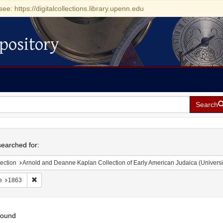
see: https://digitalcollections.library.upenn.edu
pository
Search
h
earched for:
ection
Arnold and Deanne Kaplan Collection of Early American Judaica (Universi
Remove constraint Date: 1863
e
1863
found