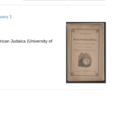
results
to
nuary 1
display
per
page
ican Judaica (University of