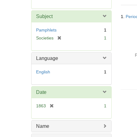
r
e
Searc
m
Subject
1.
Period
Resul
o
v
Pamphlets
1
e
[
Societies
1
]
r
e
P
m
Language
o
v
English
1
e
]
Date
[
1863
1
r
e
m
Name
o
v