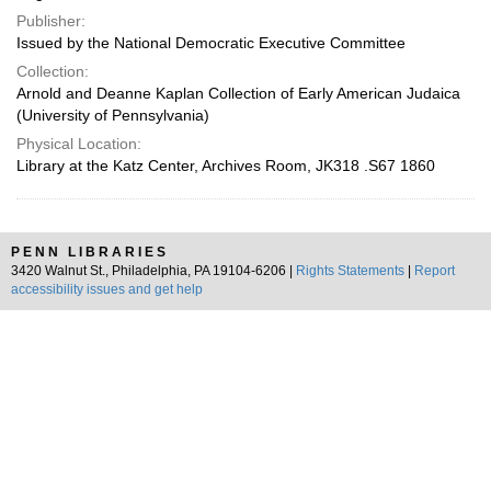
Publisher:
Issued by the National Democratic Executive Committee
Collection:
Arnold and Deanne Kaplan Collection of Early American Judaica
(University of Pennsylvania)
Physical Location:
Library at the Katz Center, Archives Room, JK318 .S67 1860
PENN LIBRARIES
3420 Walnut St., Philadelphia, PA 19104-6206 |
Rights Statements
|
Report
accessibility issues and get help