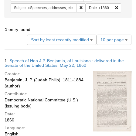
Remove constraint Subject: Spee
Remove con
Subject
Speeches, addresses, etc.
Date
1860
1
entry found
Number
Sort by least recently modified
10 per page
of
results
to
Search
1.
Speech of Hon J.P. Benjamin, of Louisiana : delivered in the
display
Results
Senate of the United States, May 22, 1860
per
Creator:
page
Benjamin, J. P. (Judah Philip), 1811-1884
(author)
Contributor:
Democratic National Committee (U.S.)
(issuing body)
Date:
1860
Language:
English