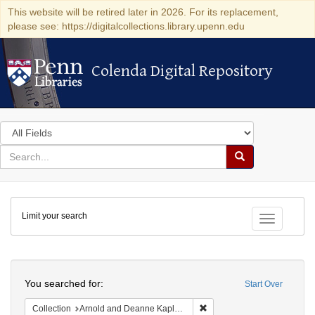
This website will be retired later in 2026. For its replacement,
please see: https://digitalcollections.library.upenn.edu
Colenda Digital Repository
Colenda Digital Repository
Search
in
for
search
Search
for
Colenda
Limit your search
Digital
Toggle fac
Repository
Search
You searched for:
Start Over
Remove constraint Collectio
Collection
Arnold and Deanne Kaplan Collection of Early American Judaica (University of Pennsylvania)