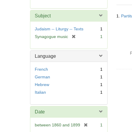
r
e
Searc
m
Subject
1.
Parti
Resul
o
v
Judaism -- Liturgy -- Texts
1
e
[
Synagogue music
1
]
r
e
P
m
Language
o
v
French
1
e
German
1
]
Hebrew
1
Italian
1
Date
[
between 1860 and 1899
1
r