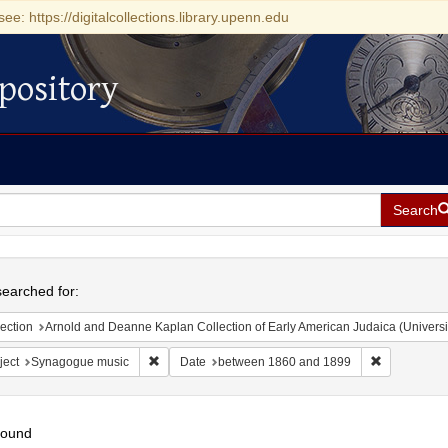
see: https://digitalcollections.library.upenn.edu
pository
Search
h
earched for:
ection
Arnold and Deanne Kaplan Collection of Early American Judaica (Universi
Remove constraint Subject: Synagogue music
Remove cons
ject
Synagogue music
Date
between 1860 and 1899
found