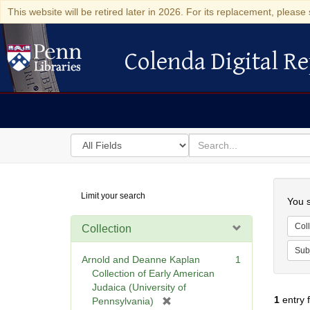
This website will be retired later in 2026. For its replacement, please 
Colenda Digital Re
Colenda Digital Repository
Search
for
search
in
for
Colenda
Searc
Limit your search
Digital
You s
Repository
Coll
Collection
Sub
Arnold and Deanne Kaplan
1
Collection of Early American
Judaica (University of
1
entry 
[
Pennsylvania)