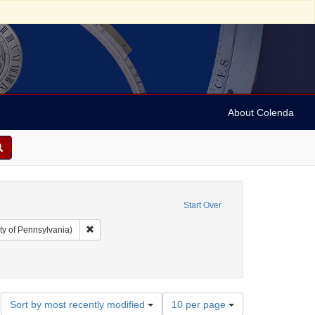
About Colenda
Start Over
Remove constraint Collection: Arnold and Deanne Kaplan C
ty of Pennsylvania)
traint Date: between 1860 and 1899
Number
Sort by most recently modified
10 per page
of