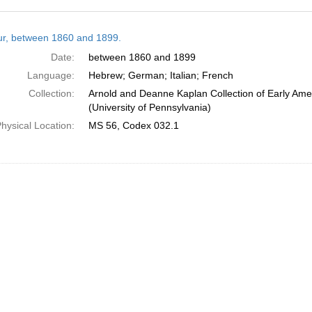
h
tur, between 1860 and 1899.
ts
Date:
between 1860 and 1899
Language:
Hebrew; German; Italian; French
Collection:
Arnold and Deanne Kaplan Collection of Early Ame
(University of Pennsylvania)
hysical Location:
MS 56, Codex 032.1