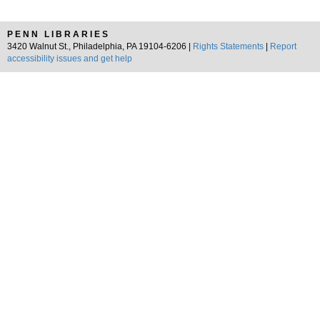
PENN LIBRARIES
3420 Walnut St., Philadelphia, PA 19104-6206 |
Rights Statements
|
Report
accessibility issues and get help