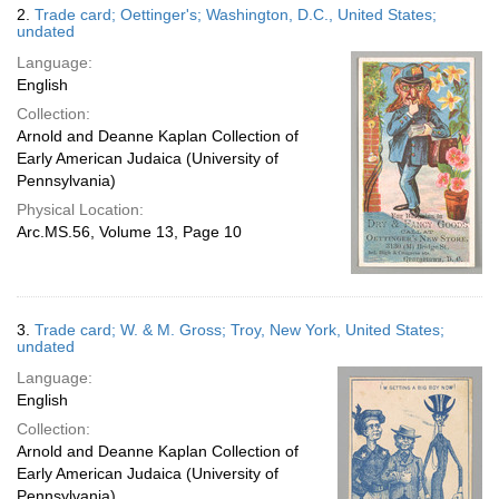
2.
Trade card; Oettinger's; Washington, D.C., United States;
undated
Language:
English
Collection:
Arnold and Deanne Kaplan Collection of
Early American Judaica (University of
Pennsylvania)
Physical Location:
Arc.MS.56, Volume 13, Page 10
3.
Trade card; W. & M. Gross; Troy, New York, United States;
undated
Language:
English
Collection:
Arnold and Deanne Kaplan Collection of
Early American Judaica (University of
Pennsylvania)