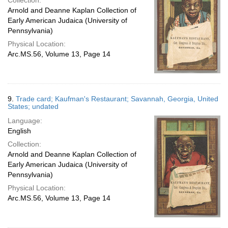
Collection:
Arnold and Deanne Kaplan Collection of
Early American Judaica (University of
Pennsylvania)
Physical Location:
Arc.MS.56, Volume 13, Page 14
9.
Trade card; Kaufman's Restaurant; Savannah, Georgia, United
States; undated
Language:
English
Collection:
Arnold and Deanne Kaplan Collection of
Early American Judaica (University of
Pennsylvania)
Physical Location:
Arc.MS.56, Volume 13, Page 14