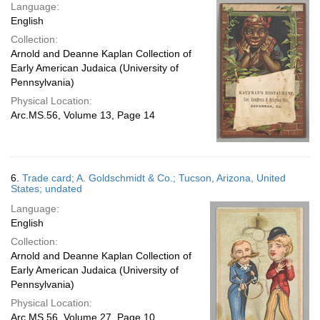
Language:
English
Collection:
Arnold and Deanne Kaplan Collection of
Early American Judaica (University of
Pennsylvania)
Physical Location:
Arc.MS.56, Volume 13, Page 14
6.
Trade card; A. Goldschmidt & Co.; Tucson, Arizona, United
States; undated
Language:
English
Collection:
Arnold and Deanne Kaplan Collection of
Early American Judaica (University of
Pennsylvania)
Physical Location:
Arc.MS.56, Volume 27, Page 10