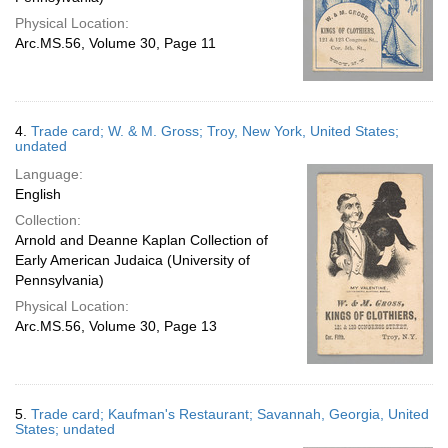
Physical Location:
Arc.MS.56, Volume 30, Page 11
4.
Trade card; W. & M. Gross; Troy, New York, United States;
undated
Language:
English
Collection:
Arnold and Deanne Kaplan Collection of
Early American Judaica (University of
Pennsylvania)
Physical Location:
Arc.MS.56, Volume 30, Page 13
5.
Trade card; Kaufman's Restaurant; Savannah, Georgia, United
States; undated