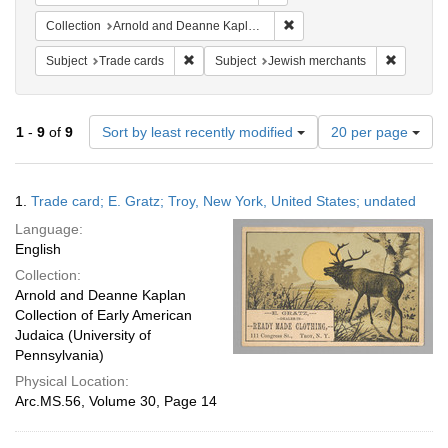
Remove constraint Collectio
Collection
Arnold and Deanne Kaplan Collection of Early American Judaica (University of Pennsylvania)
Remove constraint Subject: Trade cards
Remove c
Subject
Trade cards
Subject
Jewish merchants
Number
1
-
9
of
9
Sort by least recently modified
20 per page
of
results
to
Search
1.
Trade card; E. Gratz; Troy, New York, United States; undated
display
Results
per
Language:
page
English
Collection:
Arnold and Deanne Kaplan
Collection of Early American
Judaica (University of
Pennsylvania)
Physical Location:
Arc.MS.56, Volume 30, Page 14