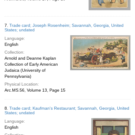
7.
Trade card; Joseph Rosenheim; Savannah, Georgia, United
States; undated
Language:
English
Collection:
Arnold and Deanne Kaplan
Collection of Early American
Judaica (University of
Pennsylvania)
Physical Location:
Arc.MS.56, Volume 13, Page 15
8.
Trade card; Kaufman's Restaurant; Savannah, Georgia, United
States; undated
Language:
English