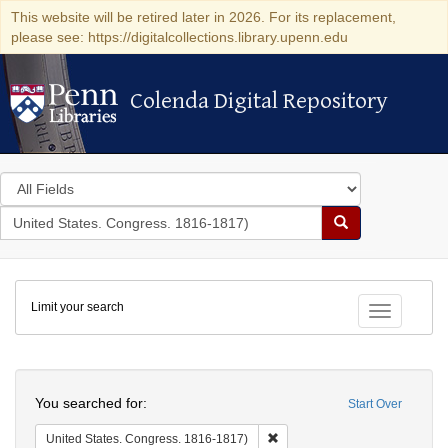
This website will be retired later in 2026. For its replacement,
please see: https://digitalcollections.library.upenn.edu
Colenda Digital Repository
Colenda Digital Repository
Search
in
for
search
Search
for
Colenda
Limit your search
Digital
Toggle fac
Repository
Search
You searched for:
Start Over
Remove constraint United Stat
United States. Congress. 1816-1817)