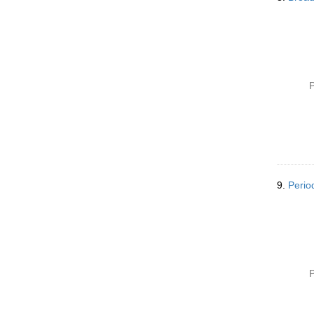
P
9.
Perio
P