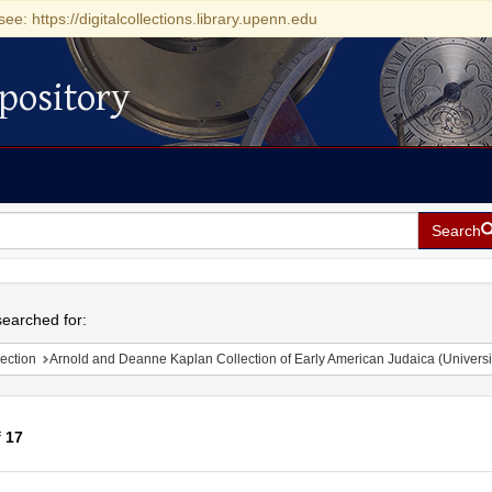
see: https://digitalcollections.library.upenn.edu
pository
Search
h
earched for:
ection
Arnold and Deanne Kaplan Collection of Early American Judaica (Universi
f
17