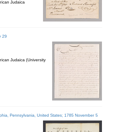
rican Judaica
y 29
ican Judaica (University
elphia, Pennsylvania, United States; 1785 November 5