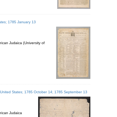
ates; 1785 January 13
ican Judaica (University of
, United States; 1785 October 14; 1785 September 13
rican Judaica