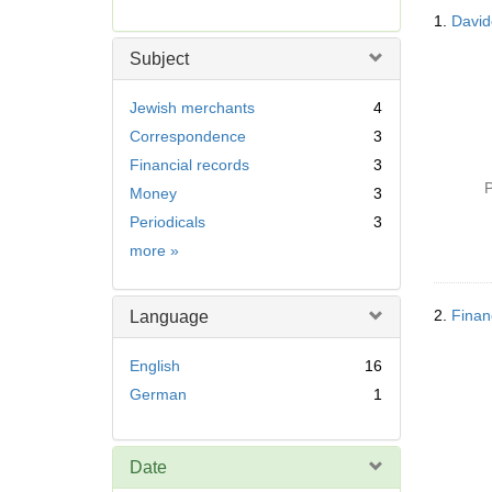
Searc
r
1.
Davide
Resul
e
m
Subject
o
v
Jewish merchants
4
e
Correspondence
3
]
Financial records
3
P
Money
3
Periodicals
3
Subject
more
»
2.
Finan
Language
English
16
German
1
Date