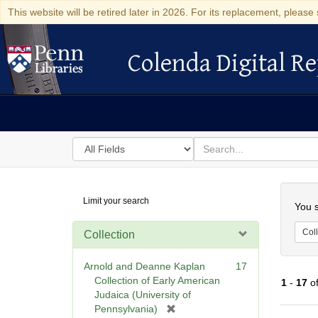
This website will be retired later in 2026. For its replacement, please 
Colenda Digital Re
Colenda Digital Repository
Search
for
search
in
for
Colenda
Searc
Limit your search
Digital
You s
Repository
Coll
Collection
Arnold and Deanne Kaplan
17
Collection of Early American
1
-
17
o
Judaica (University of
[
Pennsylvania)