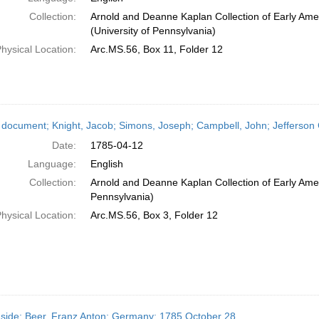
Collection:
Arnold and Deanne Kaplan Collection of Early Ame
(University of Pennsylvania)
hysical Location:
Arc.MS.56, Box 11, Folder 12
 document; Knight, Jacob; Simons, Joseph; Campbell, John; Jefferson Co
Date:
1785-04-12
Language:
English
Collection:
Arnold and Deanne Kaplan Collection of Early Amer
Pennsylvania)
hysical Location:
Arc.MS.56, Box 3, Folder 12
side; Beer, Franz Anton; Germany; 1785 October 28