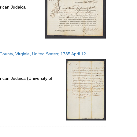
rican Judaica
unty, Virginia, United States; 1785 April 12
ican Judaica (University of