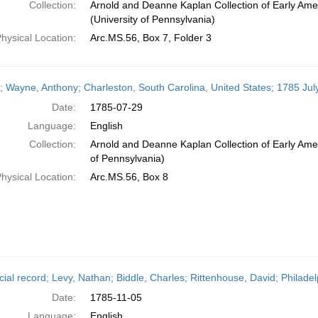
Collection:
Arnold and Deanne Kaplan Collection of Early Ame
(University of Pennsylvania)
hysical Location:
Arc.MS.56, Box 7, Folder 3
r; Wayne, Anthony; Charleston, South Carolina, United States; 1785 Jul
Date:
1785-07-29
Language:
English
Collection:
Arnold and Deanne Kaplan Collection of Early Amer
of Pennsylvania)
hysical Location:
Arc.MS.56, Box 8
cial record; Levy, Nathan; Biddle, Charles; Rittenhouse, David; Philad
Date:
1785-11-05
Language:
English