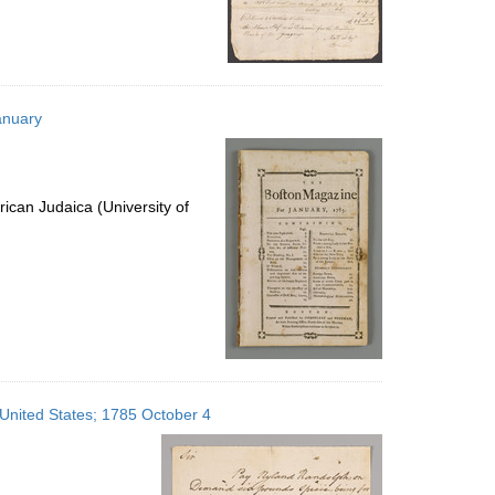
anuary
ican Judaica (University of
 United States; 1785 October 4