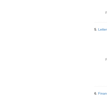
P
5.
Lette
P
6.
Finan