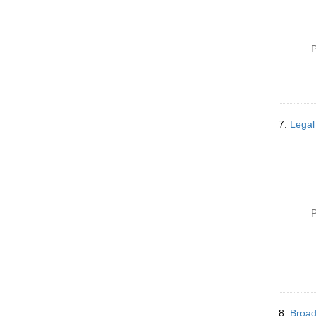
P
7.
Legal
P
8.
Broad