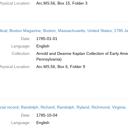
hysical Location:
Arc.MS.56, Box 15, Folder 3
dical; Boston Magazine; Boston, Massachusetts, United States; 1785 J
Date:
1785-01-01
Language:
English
Collection:
Arnold and Deanne Kaplan Collection of Early Amer
Pennsylvania)
hysical Location:
Arc.MS.56, Box 6, Folder 9
cial record; Randolph, Richard; Randolph, Ryland; Richmond, Virginia,
Date:
1785-10-04
Language:
English