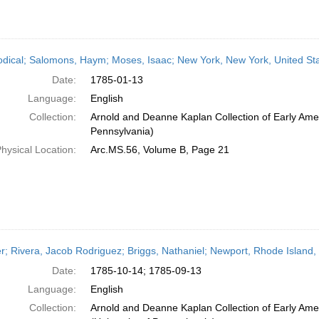
odical; Salomons, Haym; Moses, Isaac; New York, New York, United St
Date:
1785-01-13
Language:
English
Collection:
Arnold and Deanne Kaplan Collection of Early Amer
Pennsylvania)
hysical Location:
Arc.MS.56, Volume B, Page 21
er; Rivera, Jacob Rodriguez; Briggs, Nathaniel; Newport, Rhode Island
Date:
1785-10-14; 1785-09-13
Language:
English
Collection:
Arnold and Deanne Kaplan Collection of Early Ame