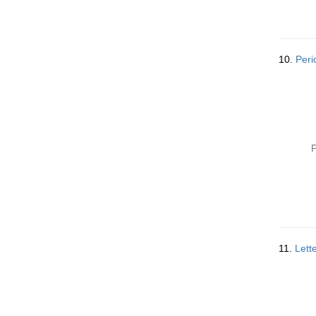
10.
Peri
P
11.
Lett