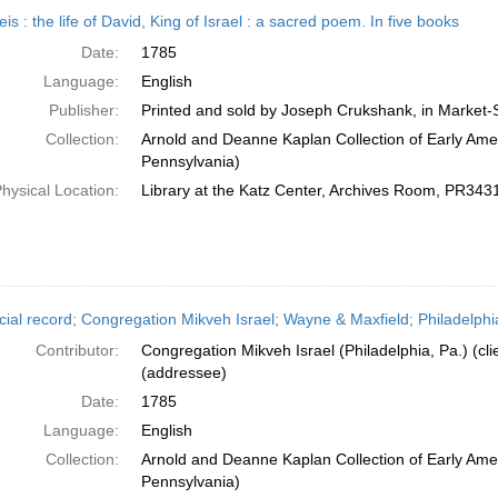
h
is : the life of David, King of Israel : a sacred poem. In five books
ts
Date:
1785
Language:
English
Publisher:
Printed and sold by Joseph Crukshank, in Market-S
Collection:
Arnold and Deanne Kaplan Collection of Early Amer
Pennsylvania)
hysical Location:
Library at the Katz Center, Archives Room, PR34
cial record; Congregation Mikveh Israel; Wayne & Maxfield; Philadelphi
Contributor:
Congregation Mikveh Israel (Philadelphia, Pa.) (cl
(addressee)
Date:
1785
Language:
English
Collection:
Arnold and Deanne Kaplan Collection of Early Amer
Pennsylvania)