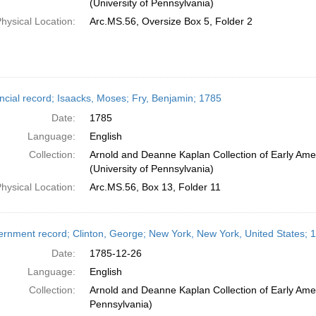
(University of Pennsylvania)
hysical Location:
Arc.MS.56, Oversize Box 5, Folder 2
ncial record; Isaacks, Moses; Fry, Benjamin; 1785
Date:
1785
Language:
English
Collection:
Arnold and Deanne Kaplan Collection of Early Ame
(University of Pennsylvania)
hysical Location:
Arc.MS.56, Box 13, Folder 11
rnment record; Clinton, George; New York, New York, United States;
Date:
1785-12-26
Language:
English
Collection:
Arnold and Deanne Kaplan Collection of Early Amer
Pennsylvania)