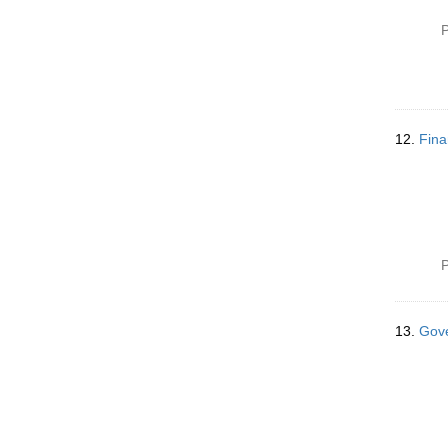
P
12.
Fina
P
13.
Gove