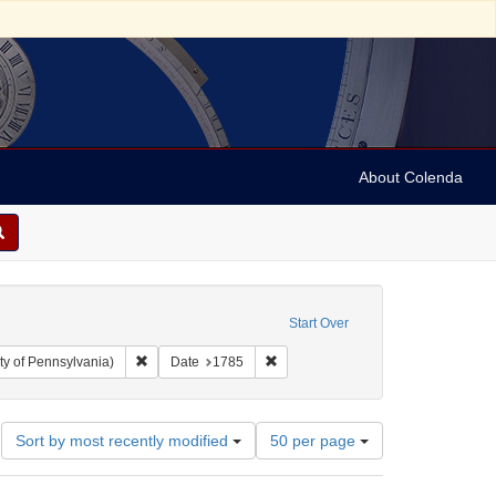
About Colenda
Start Over
Remove constraint Collection: Arnold and Deanne Kaplan C
Remove constraint Date: 1785
ty of Pennsylvania)
Date
1785
Number
Sort by most recently modified
50 per page
of
results