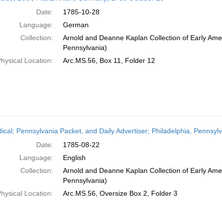
Date:
1785-10-28
Language:
German
Collection:
Arnold and Deanne Kaplan Collection of Early Amer
Pennsylvania)
hysical Location:
Arc.MS.56, Box 11, Folder 12
dical; Pennsylvania Packet, and Daily Advertiser; Philadelphia, Pennsyl
Date:
1785-08-22
Language:
English
Collection:
Arnold and Deanne Kaplan Collection of Early Amer
Pennsylvania)
hysical Location:
Arc.MS.56, Oversize Box 2, Folder 3