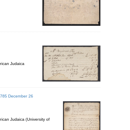
rican Judaica
 1785 December 26
ican Judaica (University of