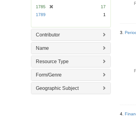
P
[
1785
17
r
1789
1
e
m
o
3.
Perio
Contributor
v
e
Name
]
Resource Type
P
Form/Genre
Geographic Subject
4.
Finan