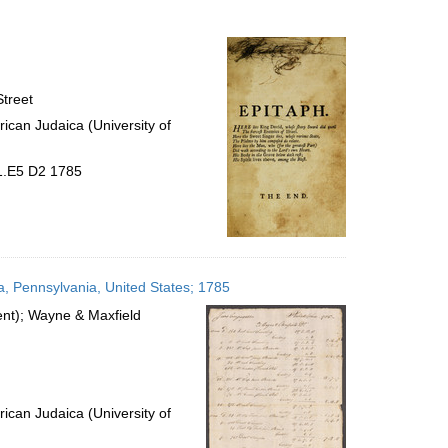
to
display
per
page
treet
ican Judaica (University of
31.E5 D2 1785
a, Pennsylvania, United States; 1785
ient); Wayne & Maxfield
ican Judaica (University of