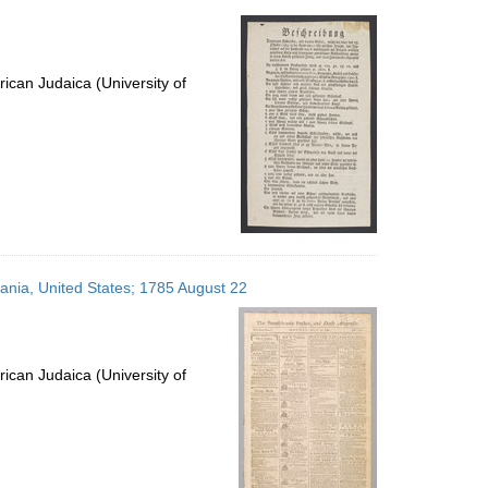
ican Judaica (University of
vania, United States; 1785 August 22
ican Judaica (University of