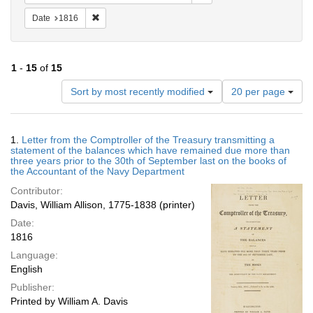
Remove constraint Date: 1816
Date
1816
1
-
15
of
15
Number
Sort by most recently modified
20 per page
of
results
to
Search
1.
Letter from the Comptroller of the Treasury transmitting a
display
Results
statement of the balances which have remained due more than
per
three years prior to the 30th of September last on the books of
page
the Accountant of the Navy Department
Contributor:
Davis, William Allison, 1775-1838 (printer)
Date:
1816
Language:
English
Publisher:
Printed by William A. Davis