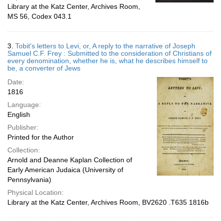
Library at the Katz Center, Archives Room,
MS 56, Codex 043.1
3.
Tobit's letters to Levi, or, A reply to the narrative of Joseph
Samuel C.F. Frey : Submitted to the consideration of Christians of
every denomination, whether he is, what he describes himself to
be, a converter of Jews
Date:
1816
Language:
English
Publisher:
Printed for the Author
Collection:
Arnold and Deanne Kaplan Collection of
Early American Judaica (University of
Pennsylvania)
Physical Location:
Library at the Katz Center, Archives Room, BV2620 .T635 1816b