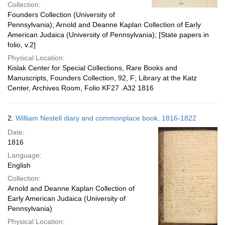
Collection:
Founders Collection (University of
Pennsylvania); Arnold and Deanne Kaplan Collection of Early
American Judaica (University of Pennsylvania); [State papers in
folio, v.2]
Physical Location:
Kislak Center for Special Collections, Rare Books and
Manuscripts, Founders Collection, 92, F; Library at the Katz
Center, Archives Room, Folio KF27 .A32 1816
2.
William Nestell diary and commonplace book, 1816-1822
Date:
1816
Language:
English
Collection:
Arnold and Deanne Kaplan Collection of
Early American Judaica (University of
Pennsylvania)
Physical Location: