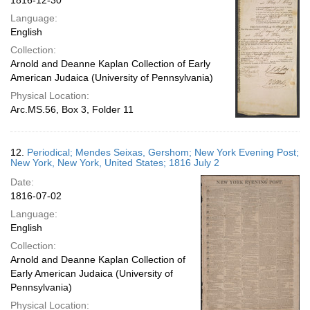
1816-12-30
Language:
English
Collection:
Arnold and Deanne Kaplan Collection of Early
American Judaica (University of Pennsylvania)
Physical Location:
Arc.MS.56, Box 3, Folder 11
12.
Periodical; Mendes Seixas, Gershom; New York Evening Post;
New York, New York, United States; 1816 July 2
Date:
1816-07-02
Language:
English
Collection:
Arnold and Deanne Kaplan Collection of
Early American Judaica (University of
Pennsylvania)
Physical Location: