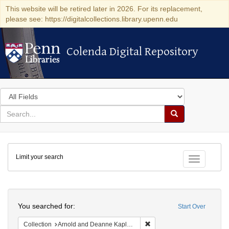
This website will be retired later in 2026. For its replacement,
please see: https://digitalcollections.library.upenn.edu
Colenda Digital Repository
Colenda Digital Repository
Search
in
for
search
Search
for
Colenda
Limit your search
Digital
Toggle fac
Repository
Search
You searched for:
Start Over
Remove constraint Collectio
Collection
Arnold and Deanne Kaplan Collection of Early American Judaica (University of Pennsylvania)