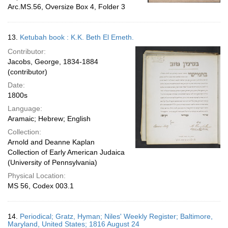
Arc.MS.56, Oversize Box 4, Folder 3
13.
Ketubah book : K.K. Beth El Emeth.
Contributor:
Jacobs, George, 1834-1884
(contributor)
Date:
1800s
Language:
Aramaic; Hebrew; English
Collection:
Arnold and Deanne Kaplan
Collection of Early American Judaica
(University of Pennsylvania)
Physical Location:
MS 56, Codex 003.1
14.
Periodical; Gratz, Hyman; Niles' Weekly Register; Baltimore,
Maryland, United States; 1816 August 24