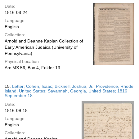
Date:
1816-08-24
Language:
English
Collection:
Arnold and Deanne Kaplan Collection of
Early American Judaica (University of
Pennsylvania)
Physical Location:
Arc.MS.56, Box 4, Folder 13
15.
Letter; Cohen, Isaac; Bicknell, Joshua, Jr.; Providence, Rhode
Island, United States; Savannah, Georgia, United States; 1816
September 18
Date:
1816-09-18
Language:
English
Collection: