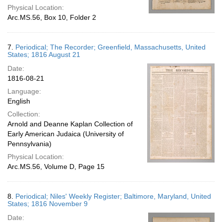
Physical Location:
Arc.MS.56, Box 10, Folder 2
7.
Periodical; The Recorder; Greenfield, Massachusetts, United
States; 1816 August 21
Date:
1816-08-21
Language:
English
Collection:
Arnold and Deanne Kaplan Collection of
Early American Judaica (University of
Pennsylvania)
Physical Location:
Arc.MS.56, Volume D, Page 15
8.
Periodical; Niles' Weekly Register; Baltimore, Maryland, United
States; 1816 November 9
Date: