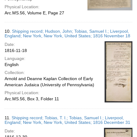
Physical Location:
Arc.MS.56, Volume E, Page 27
10.
Shipping record; Hudson, John; Tobias, Samuel I.; Liverpool,
England; New York, New York, United States; 1816 November 18
Date:
1816-11-18
Language:
English
Collection:
Arnold and Deanne Kaplan Collection of Early
American Judaica (University of Pennsylvania)
Physical Location:
Arc.MS.56, Box 3, Folder 11
11.
Shipping record; Tobias, T. I.; Tobias, Samuel I.; Liverpool,
England; New York, New York, United States; 1816 December 31
Date: