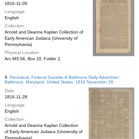
1816-11-09
Language:
English
Collection:
Arnold and Deanne Kaplan Collection of
Early American Judaica (University of
Pennsylvania)
Physical Location:
Arc.MS.56, Box 10, Folder 2
9.
Periodical; Federal Gazette & Baltimore Daily Advertiser;
Baltimore, Maryland, United States; 1816 November 28
Date:
1816-11-28
Language:
English
Collection:
Arnold and Deanne Kaplan Collection
of Early American Judaica (University of
Pennsylvania)