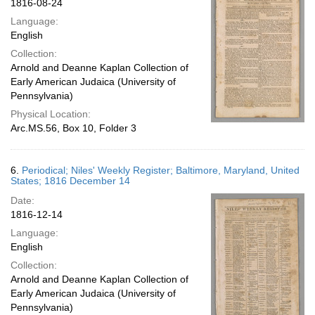
1816-08-24
Language:
English
Collection:
Arnold and Deanne Kaplan Collection of
Early American Judaica (University of
Pennsylvania)
Physical Location:
Arc.MS.56, Box 10, Folder 3
6.
Periodical; Niles' Weekly Register; Baltimore, Maryland, United
States; 1816 December 14
Date:
1816-12-14
Language:
English
Collection:
Arnold and Deanne Kaplan Collection of
Early American Judaica (University of
Pennsylvania)