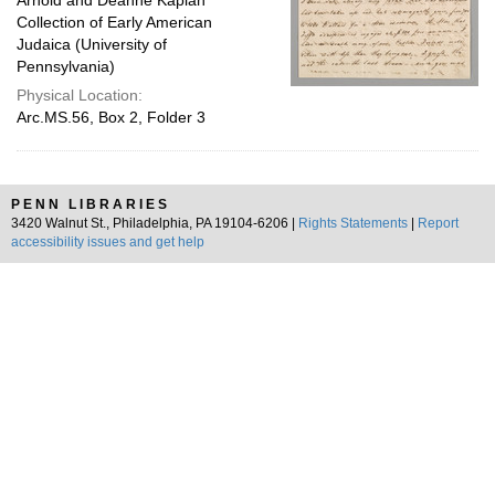
Arnold and Deanne Kaplan
Collection of Early American
Judaica (University of
Pennsylvania)
Physical Location:
Arc.MS.56, Box 2, Folder 3
PENN LIBRARIES
3420 Walnut St., Philadelphia, PA 19104-6206 |
Rights Statements
|
Report
accessibility issues and get help