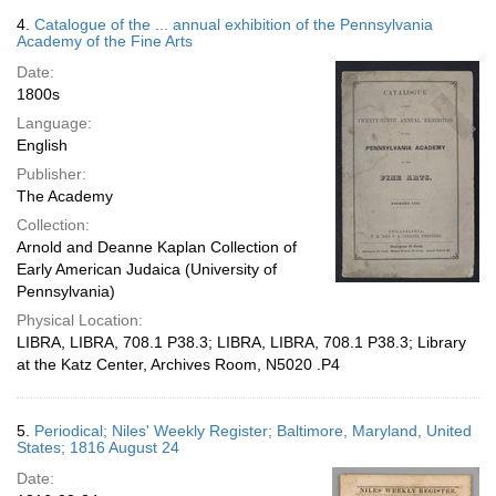
4.
Catalogue of the ... annual exhibition of the Pennsylvania
Academy of the Fine Arts
Date:
1800s
Language:
English
Publisher:
The Academy
Collection:
Arnold and Deanne Kaplan Collection of
Early American Judaica (University of
Pennsylvania)
Physical Location:
LIBRA, LIBRA, 708.1 P38.3; LIBRA, LIBRA, 708.1 P38.3; Library
at the Katz Center, Archives Room, N5020 .P4
5.
Periodical; Niles' Weekly Register; Baltimore, Maryland, United
States; 1816 August 24
Date: