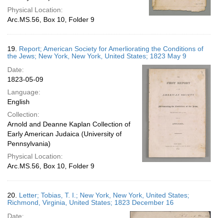
Physical Location:
Arc.MS.56, Box 10, Folder 9
19.
Report; American Society for Amerliorating the Conditions of
the Jews; New York, New York, United States; 1823 May 9
Date:
1823-05-09
Language:
English
Collection:
Arnold and Deanne Kaplan Collection of
Early American Judaica (University of
Pennsylvania)
Physical Location:
Arc.MS.56, Box 10, Folder 9
20.
Letter; Tobias, T. I.; New York, New York, United States;
Richmond, Virginia, United States; 1823 December 16
Date: