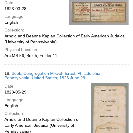
Date:
1823-03-28
Language:
English
Collection:
Arnold and Deanne Kaplan Collection of Early American Judaica
(University of Pennsylvania)
Physical Location:
Arc.MS.56, Box 5, Folder 11
18.
Book; Congregation Mikveh Israel; Philadelphia,
Pennsylvania, United States; 1823 June 29
Date:
1823-05-29
Language:
English
Collection:
Arnold and Deanne Kaplan Collection of
Early American Judaica (University of
Pennsylvania)