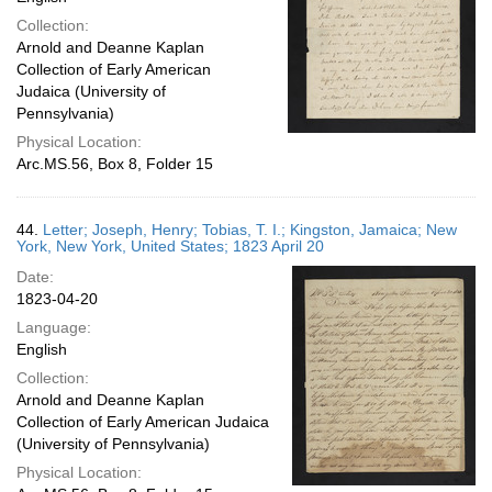
Collection:
Arnold and Deanne Kaplan
Collection of Early American
Judaica (University of
Pennsylvania)
Physical Location:
Arc.MS.56, Box 8, Folder 15
44.
Letter; Joseph, Henry; Tobias, T. I.; Kingston, Jamaica; New
York, New York, United States; 1823 April 20
Date:
1823-04-20
Language:
English
Collection:
Arnold and Deanne Kaplan
Collection of Early American Judaica
(University of Pennsylvania)
Physical Location: