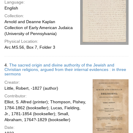
Language:
English
Collection:
Arnold and Deanne Kaplan
Collection of Early American Judaica
(University of Pennsylvania)
Physical Location:
Arc.MS.56, Box 7, Folder 3
4.
The sacred origin and divine authority of the Jewish and
Christian religions, argued from their internal evidences : in three
sermons
Creator:
Little, Robert, -1827 (author)
Contributor:
Elliot, S. Alfred (printer); Thompson, Pishey,
1784-1862 (bookseller); Lucas, Fielding,
Jr., 1781-1854 (bookseller); Small,
Abraham, 1764?-1829 (bookseller)
Date: