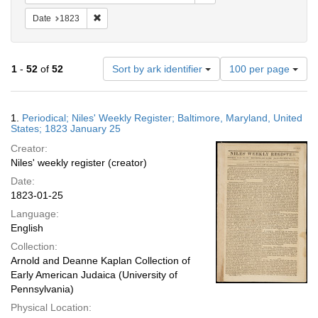
Remove constraint Date: 1823
Date
1823
Number
1
-
52
of
52
Sort by ark identifier
100 per page
of
results
to
Search
1.
Periodical; Niles' Weekly Register; Baltimore, Maryland, United
display
Results
States; 1823 January 25
per
Creator:
page
Niles' weekly register (creator)
Date:
1823-01-25
Language:
English
Collection:
Arnold and Deanne Kaplan Collection of
Early American Judaica (University of
Pennsylvania)
Physical Location: