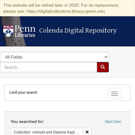
This website will be retired later in 2026. For its replacement,
please see: https://digitalcollections.library.upenn.edu
Colenda Digital Repository
Colenda Digital Repository
Search
in
for
search
Search
for
Colenda
Limit your search
Digital
Toggle fac
Repository
Search
You searched for:
Start Over
Remove constraint Collectio
Collection
Arnold and Deanne Kaplan Collection of Early American Judaica (University of Pennsylvania)