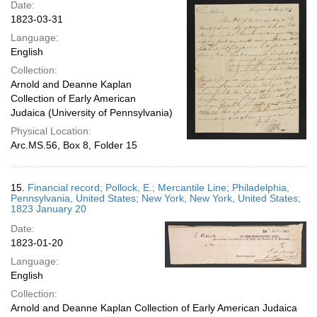
Date:
1823-03-31
Language:
English
Collection:
Arnold and Deanne Kaplan
Collection of Early American
Judaica (University of Pennsylvania)
Physical Location:
Arc.MS.56, Box 8, Folder 15
15.
Financial record; Pollock, E.; Mercantile Line; Philadelphia,
Pennsylvania, United States; New York, New York, United States;
1823 January 20
Date:
1823-01-20
Language:
English
Collection:
Arnold and Deanne Kaplan Collection of Early American Judaica