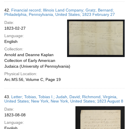
42.
Financial record; Illinois Land Company; Gratz, Bernard;
Philadelphia, Pennsylvania, United States; 1823 February 27
Date:
1823-02-27
Language:
English
Collection:
Arnold and Deanne Kaplan
Collection of Early American
Judaica (University of Pennsylvania)
Physical Location:
Arc.MS.56, Volume C, Page 19
43.
Letter; Tobias, Tobias I.; Judah, David; Richmond, Virginia,
United States; New York, New York, United States; 1823 August 8
Date:
1823-08-08
Language:
English