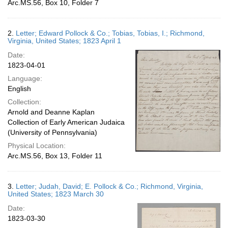
Arc.MS.56, Box 10, Folder 7
2.
Letter; Edward Pollock & Co.; Tobias, Tobias, I.; Richmond,
Virginia, United States; 1823 April 1
Date:
1823-04-01
Language:
English
Collection:
Arnold and Deanne Kaplan
Collection of Early American Judaica
(University of Pennsylvania)
Physical Location:
Arc.MS.56, Box 13, Folder 11
3.
Letter; Judah, David; E. Pollock & Co.; Richmond, Virginia,
United States; 1823 March 30
Date:
1823-03-30