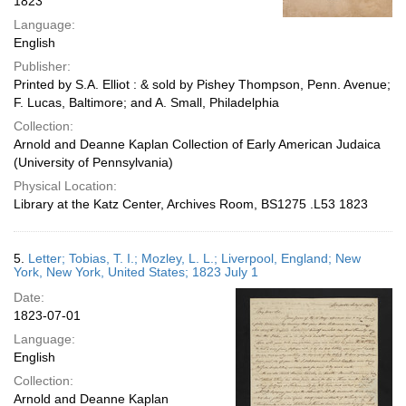
1823
Language:
English
Publisher:
Printed by S.A. Elliot : & sold by Pishey Thompson, Penn. Avenue;
F. Lucas, Baltimore; and A. Small, Philadelphia
Collection:
Arnold and Deanne Kaplan Collection of Early American Judaica
(University of Pennsylvania)
Physical Location:
Library at the Katz Center, Archives Room, BS1275 .L53 1823
5.
Letter; Tobias, T. I.; Mozley, L. L.; Liverpool, England; New
York, New York, United States; 1823 July 1
Date:
1823-07-01
Language:
English
Collection:
Arnold and Deanne Kaplan