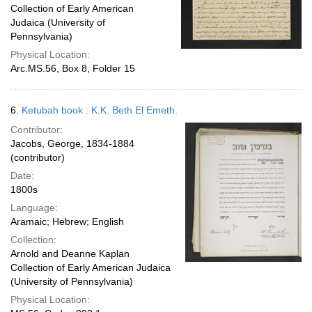
Collection of Early American
Judaica (University of
Pennsylvania)
Physical Location:
Arc.MS.56, Box 8, Folder 15
6.
Ketubah book : K.K. Beth El Emeth.
Contributor:
Jacobs, George, 1834-1884
(contributor)
Date:
1800s
Language:
Aramaic; Hebrew; English
Collection:
Arnold and Deanne Kaplan
Collection of Early American Judaica
(University of Pennsylvania)
Physical Location: