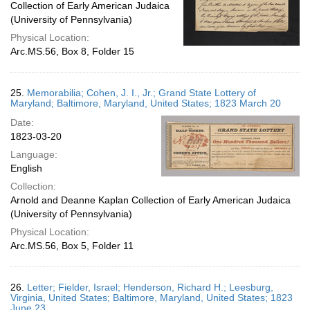
Collection of Early American Judaica
(University of Pennsylvania)
Physical Location:
Arc.MS.56, Box 8, Folder 15
25.
Memorabilia; Cohen, J. I., Jr.; Grand State Lottery of
Maryland; Baltimore, Maryland, United States; 1823 March 20
Date:
1823-03-20
Language:
English
Collection:
Arnold and Deanne Kaplan Collection of Early American Judaica
(University of Pennsylvania)
Physical Location:
Arc.MS.56, Box 5, Folder 11
26.
Letter; Fielder, Israel; Henderson, Richard H.; Leesburg,
Virginia, United States; Baltimore, Maryland, United States; 1823
June 23