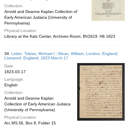
Collection:
Arnold and Deanne Kaplan Collection of
Early American Judaica (University of
Pennsylvania)
Physical Location:
Library at the Katz Center, Archives Room, BV2619 .H6 1823
34.
Letter; Tobias, Michael I.; Mean, William; London, England;
Liverpool, England; 1823 March 17
Date:
1823-03-17
Language:
English
Collection:
Arnold and Deanne Kaplan
Collection of Early American Judaica
(University of Pennsylvania)
Physical Location:
Arc.MS.56, Box 8, Folder 15