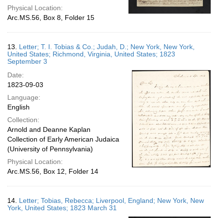
Physical Location:
Arc.MS.56, Box 8, Folder 15
13.
Letter; T. I. Tobias & Co.; Judah, D.; New York, New York,
United States; Richmond, Virginia, United States; 1823
September 3
Date:
1823-09-03
Language:
English
Collection:
Arnold and Deanne Kaplan
Collection of Early American Judaica
(University of Pennsylvania)
Physical Location:
Arc.MS.56, Box 12, Folder 14
14.
Letter; Tobias, Rebecca; Liverpool, England; New York, New
York, United States; 1823 March 31