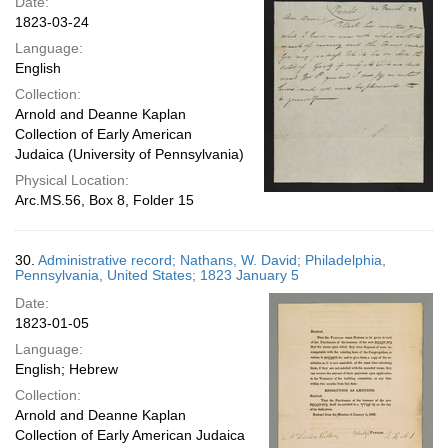
Date:
1823-03-24
Language:
English
Collection:
Arnold and Deanne Kaplan
Collection of Early American
Judaica (University of Pennsylvania)
Physical Location:
Arc.MS.56, Box 8, Folder 15
30.
Administrative record; Nathans, W. David; Philadelphia,
Pennsylvania, United States; 1823 January 5
Date:
1823-01-05
Language:
English; Hebrew
Collection:
Arnold and Deanne Kaplan
Collection of Early American Judaica