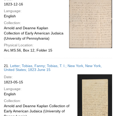
1823-12-16
Language:
English
Collection:
Arnold and Deanne Kaplan
Collection of Early American Judaica
(University of Pennsylvania)
Physical Location:
Arc.MS.56, Box 12, Folder 15
21.
Letter; Tobias, Fanny; Tobias, T. I.; New York, New York,
United States; 1823 June 15
Date:
1823-05-15
Language:
English
Collection:
Arnold and Deanne Kaplan Collection of
Early American Judaica (University of