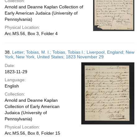
Collection:
Arnold and Deanne Kaplan Collection of
Early American Judaica (University of
Pennsylvania)
Physical Location:
Arc.MS.56, Box 3, Folder 4
38.
Letter; Tobias, M. I.; Tobias, Tobias I.; Liverpool, England; New
York, New York, United States; 1823 November 29
Date:
1823-11-29
Language:
English
Collection:
Arnold and Deanne Kaplan
Collection of Early American
Judaica (University of
Pennsylvania)
Physical Location:
Arc.MS.56, Box 8, Folder 15