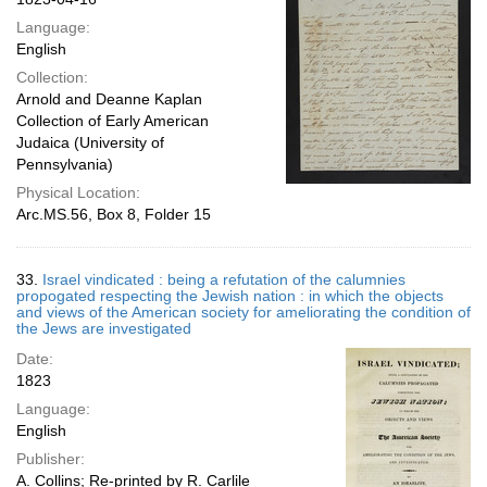
Language:
English
Collection:
Arnold and Deanne Kaplan
Collection of Early American
Judaica (University of
Pennsylvania)
Physical Location:
Arc.MS.56, Box 8, Folder 15
33.
Israel vindicated : being a refutation of the calumnies
propogated respecting the Jewish nation : in which the objects
and views of the American society for ameliorating the condition of
the Jews are investigated
Date:
1823
Language:
English
Publisher:
A. Collins; Re-printed by R. Carlile