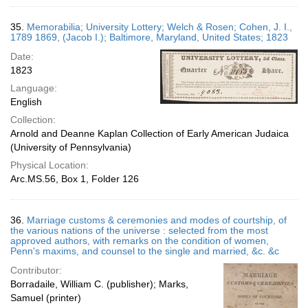
35.
Memorabilia; University Lottery; Welch & Rosen; Cohen, J. I.,
1789 1869, (Jacob I.); Baltimore, Maryland, United States; 1823
Date:
1823
Language:
English
Collection:
Arnold and Deanne Kaplan Collection of Early American Judaica
(University of Pennsylvania)
Physical Location:
Arc.MS.56, Box 1, Folder 126
36.
Marriage customs & ceremonies and modes of courtship, of
the various nations of the universe : selected from the most
approved authors, with remarks on the condition of women,
Penn's maxims, and counsel to the single and married, &c. &c
Contributor:
Borradaile, William C. (publisher); Marks,
Samuel (printer)