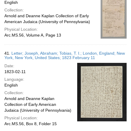
English
Collection:
Arnold and Deanne Kaplan Collection of Early
American Judaica (University of Pennsylvania)
Physical Location:
Arc.MS.56, Volume A, Page 13
41.
Letter; Joseph, Abraham; Tobias, T. I.; London, England; New
York, New York, United States; 1823 February 11
Date:
1823-02-11
Language:
English
Collection:
Arnold and Deanne Kaplan
Collection of Early American
Judaica (University of Pennsylvania)
Physical Location:
Arc.MS.56, Box 8, Folder 15