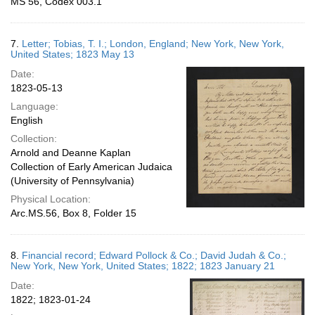
MS 56, Codex 003.1
7.
Letter; Tobias, T. I.; London, England; New York, New York,
United States; 1823 May 13
Date:
1823-05-13
Language:
English
Collection:
Arnold and Deanne Kaplan
Collection of Early American Judaica
(University of Pennsylvania)
Physical Location:
Arc.MS.56, Box 8, Folder 15
8.
Financial record; Edward Pollock & Co.; David Judah & Co.;
New York, New York, United States; 1822; 1823 January 21
Date:
1822; 1823-01-24