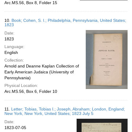
Arc.MS.56, Box 8, Folder 15
10.
Book; Cohen, S. I.; Philadelphia, Pennsylvania, United States;
1823
Date:
1823
Language:
English
Collection:
Arnold and Deanne Kaplan Collection of
Early American Judaica (University of
Pennsylvania)
Physical Location:
Arc.MS.56, Box 6, Folder 10
11.
Letter; Tobias, Tobias I.; Joseph, Abraham; London, England;
New York, New York, United States; 1823 July 5
Date:
1823-07-05