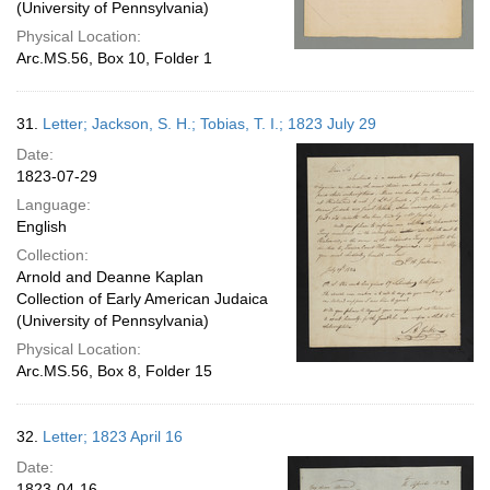
(University of Pennsylvania)
Physical Location:
Arc.MS.56, Box 10, Folder 1
31.
Letter; Jackson, S. H.; Tobias, T. I.; 1823 July 29
Date:
1823-07-29
Language:
English
Collection:
Arnold and Deanne Kaplan
Collection of Early American Judaica
(University of Pennsylvania)
Physical Location:
Arc.MS.56, Box 8, Folder 15
32.
Letter; 1823 April 16
Date:
1823-04-16