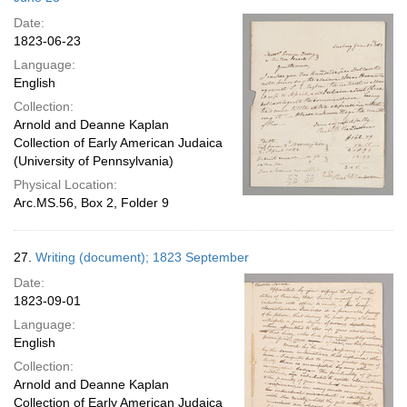
Date:
1823-06-23
Language:
English
Collection:
Arnold and Deanne Kaplan
Collection of Early American Judaica
(University of Pennsylvania)
Physical Location:
Arc.MS.56, Box 2, Folder 9
27.
Writing (document); 1823 September
Date:
1823-09-01
Language:
English
Collection:
Arnold and Deanne Kaplan
Collection of Early American Judaica