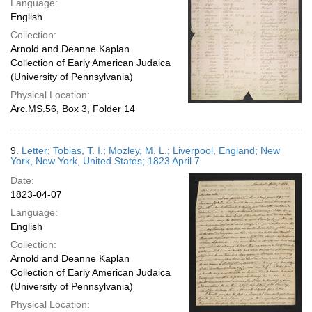
Language:
English
Collection:
Arnold and Deanne Kaplan
Collection of Early American Judaica
(University of Pennsylvania)
Physical Location:
Arc.MS.56, Box 3, Folder 14
9.
Letter; Tobias, T. I.; Mozley, M. L.; Liverpool, England; New
York, New York, United States; 1823 April 7
Date:
1823-04-07
Language:
English
Collection:
Arnold and Deanne Kaplan
Collection of Early American Judaica
(University of Pennsylvania)
Physical Location: