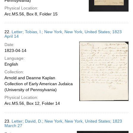
Pennsylvania)
Physical Location:
Arc.MS.56, Box 8, Folder 15
22.
Letter; Tobias, I.; New York, New York, United States; 1823
April 14
Date:
1823-04-14
Language:
English
Collection:
Arnold and Deanne Kaplan
Collection of Early American Judaica
(University of Pennsylvania)
Physical Location:
Arc.MS.56, Box 12, Folder 14
23.
Letter; David, D.; New York, New York, United States; 1823
March 27