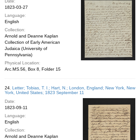
Date:
1823-03-27
Language:
English
Collection:
Arnold and Deanne Kaplan
Collection of Early American
Judaica (University of
Pennsylvania)
Physical Location:
Arc.MS.56, Box 8, Folder 15
24.
Letter; Tobias, T. I.; Hart, N.; London, England; New York, New
York, United States; 1823 September 11
Date:
1823-09-11
Language:
English
Collection:
Arnold and Deanne Kaplan