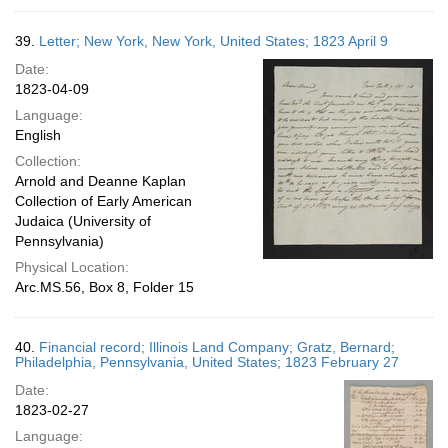
39.
Letter; New York, New York, United States; 1823 April 9
Date:
1823-04-09
Language:
English
Collection:
Arnold and Deanne Kaplan
Collection of Early American
Judaica (University of
Pennsylvania)
Physical Location:
Arc.MS.56, Box 8, Folder 15
40.
Financial record; Illinois Land Company; Gratz, Bernard;
Philadelphia, Pennsylvania, United States; 1823 February 27
Date:
1823-02-27
Language: