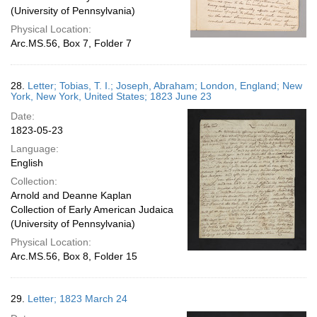
(University of Pennsylvania)
Physical Location:
Arc.MS.56, Box 7, Folder 7
28.
Letter; Tobias, T. I.; Joseph, Abraham; London, England; New
York, New York, United States; 1823 June 23
Date:
1823-05-23
Language:
English
Collection:
Arnold and Deanne Kaplan
Collection of Early American Judaica
(University of Pennsylvania)
Physical Location:
Arc.MS.56, Box 8, Folder 15
29.
Letter; 1823 March 24