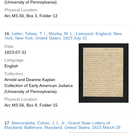
(University of Pennsylvania)
Physical Location:
Arc.MS.56, Box 3, Folder 12
16.
Letter; Tobias, T. I.; Mozley, M. L.; Liverpool, England; New
York, New York, United States; 1823 July 31
Date:
1823-07-31
Language:
English
Collection:
Arnold and Deanne Kaplan
Collection of Early American Judaica
(University of Pennsylvania)
Physical Location:
Arc.MS.56, Box 8, Folder 15
17.
Memorabilia; Cohen, J. I., Jr.; Grand State Lottery of
Maryland; Baltimore, Maryland, United States; 1823 March 28