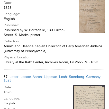
Date:
1823
Language:
English
Publisher:
Published by W. Borradaile, 130 Fulton-
Street. S. Marks, printer
Collection:
Arnold and Deanne Kaplan Collection of Early American Judaica
(University of Pennsylvania)
Physical Location:
Library at the Katz Center, Archives Room, GT2665 .M6 1823
37.
Letter; Leeser, Aaron; Lippman, Leah; Sternberg, Germany;
1823
Date:
1823
Language:
English