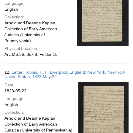
Language:
English
Collection:
Arnold and Deanne Kaplan
Collection of Early American
Judaica (University of
Pennsylvania)
Physical Location:
Arc.MS.56, Box 8, Folder 15
12.
Letter; Tobias, T., I.; Liverpool, England; New York, New York,
United States; 1823 May 22
Date:
1823-05-22
Language:
English
Collection:
Arnold and Deanne Kaplan
Collection of Early American
Judaica (University of Pennsylvania)