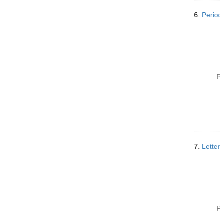
6.
Perio
P
7.
Lette
P