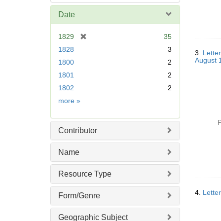
Date
[
1829
35
r
1828
3
3.
Lette
e
August 
1800
2
m
1801
2
o
v
1802
2
e
Date
more
»
]
P
Contributor
Name
Resource Type
4.
Lette
Form/Genre
Geographic Subject