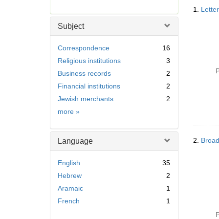
Searc
r
1.
Lette
Resul
e
m
Subject
o
v
Correspondence
16
e
Religious institutions
3
]
P
Business records
2
Financial institutions
2
Jewish merchants
2
Subject
more
»
2.
Broad
Language
English
35
Hebrew
2
Aramaic
1
French
1
P