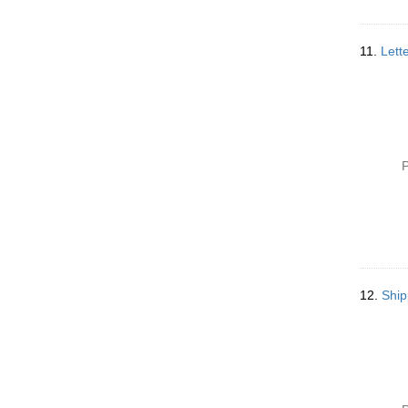
11.
Lett
P
12.
Ship