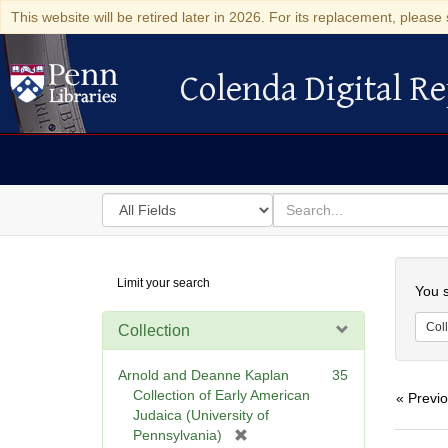
This website will be retired later in 2026. For its replacement, please 
Colenda Digital Re
Colenda Digital Repository
Search
for
search
in
for
Colenda
Searc
Limit your search
Digital
You s
Repository
Coll
Collection
Arnold and Deanne Kaplan
35
Collection of Early American
« Previ
Judaica (University of
[
Pennsylvania)