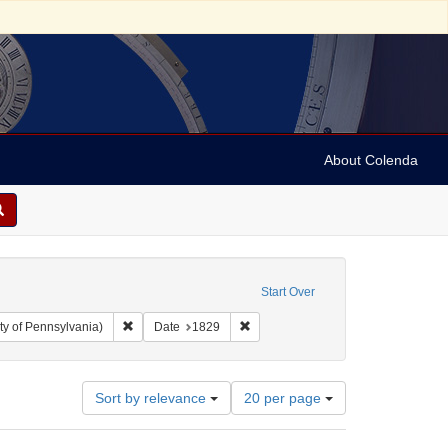
About Colenda
Start Over
Remove constraint Collection: Arnold and Deanne Kaplan C
Remove constraint Date: 1829
ty of Pennsylvania)
Date
1829
Number
Sort by relevance
20 per page
of
results