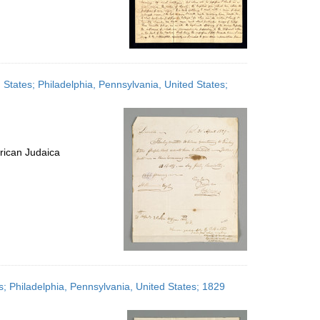
tates; Philadelphia, Pennsylvania, United States;
rican Judaica
; Philadelphia, Pennsylvania, United States; 1829