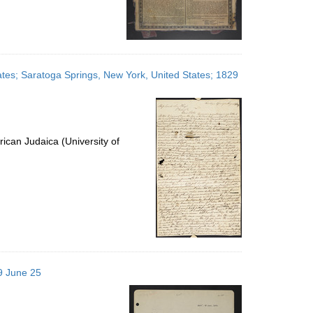
ates; Saratoga Springs, New York, United States; 1829
ican Judaica (University of
29 June 25