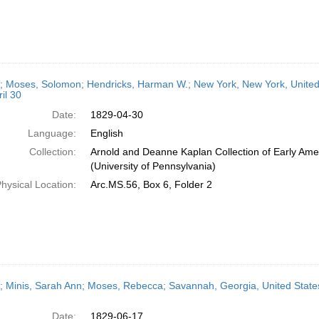
r; Moses, Solomon; Hendricks, Harman W.; New York, New York, United S
il 30
Date:
1829-04-30
Language:
English
Collection:
Arnold and Deanne Kaplan Collection of Early Ame
(University of Pennsylvania)
hysical Location:
Arc.MS.56, Box 6, Folder 2
r; Minis, Sarah Ann; Moses, Rebecca; Savannah, Georgia, United States
Date:
1829-06-17