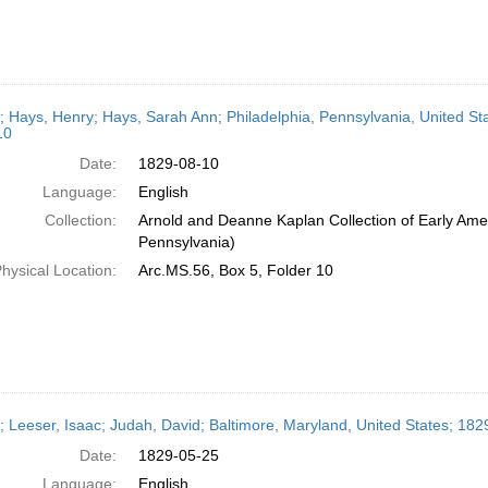
r; Hays, Henry; Hays, Sarah Ann; Philadelphia, Pennsylvania, United St
10
Date:
1829-08-10
Language:
English
Collection:
Arnold and Deanne Kaplan Collection of Early Amer
Pennsylvania)
hysical Location:
Arc.MS.56, Box 5, Folder 10
r; Leeser, Isaac; Judah, David; Baltimore, Maryland, United States; 18
Date:
1829-05-25
Language:
English