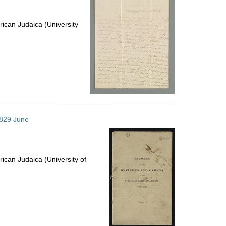
ican Judaica (University
1829 June
ican Judaica (University of