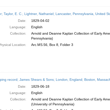
er; Taylor, E. C.; Lightner, Nathaniel; Lancaster, Pennsylvania, United S
Date:
1829-04-02
Language:
English
Collection:
Arnold and Deanne Kaplan Collection of Early Amer
Pennsylvania)
hysical Location:
Arc.MS.56, Box 8, Folder 3
ping record; James Shears & Sons; London, England; Boston, Massach
Date:
1829-06-18
Language:
English
Collection:
Arnold and Deanne Kaplan Collection of Early Ame
(University of Pennsylvania)