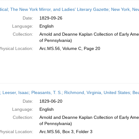
dical; The New York Mirror, and Ladies' Literary Gazette; New York, N
Date:
1829-09-26
Language:
English
Collection:
Arnold and Deanne Kaplan Collection of Early Amer
of Pennsylvania)
hysical Location:
Arc.MS.56, Volume C, Page 20
r; Leeser, Isaac; Pleasants, T. S.; Richmond, Virginia, United States; B
Date:
1829-06-20
Language:
English
Collection:
Arnold and Deanne Kaplan Collection of Early Amer
of Pennsylvania)
hysical Location:
Arc.MS.56, Box 3, Folder 3