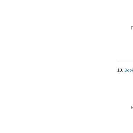
P
10.
Book
P