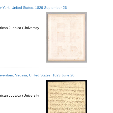
ew York, United States; 1829 September 26
ican Judaica (University
eaverdam, Virginia, United States; 1829 June 20
ican Judaica (University