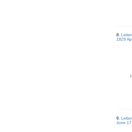
8.
Lette
1829 Apr
P
9.
Lette
June 17