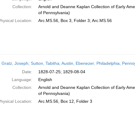
Collection:
Arnold and Deanne Kaplan Collection of Early Amer
of Pennsylvania)
hysical Location:
Arc.MS.56, Box 3, Folder 3; Arc.MS.56
 Gratz, Joseph; Sutton, Tabitha; Austin, Ebenezer; Philadelphia, Penns
Date:
1828-07-25; 1829-08-04
Language:
English
Collection:
Arnold and Deanne Kaplan Collection of Early Amer
of Pennsylvania)
hysical Location:
Arc.MS.56, Box 12, Folder 3