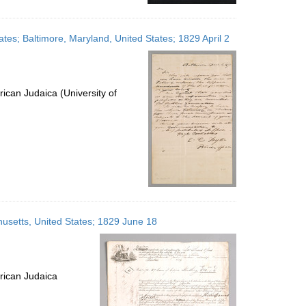
tates; Baltimore, Maryland, United States; 1829 April 2
ican Judaica (University of
usetts, United States; 1829 June 18
rican Judaica