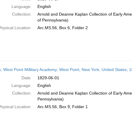
Language:
English
Collection:
Arnold and Deanne Kaplan Collection of Early Amer
of Pennsylvania)
hysical Location:
Arc.MS.56, Box 6, Folder 2
; West Point Millitary Academy; West Point, New York, United States; 
Date:
1829-06-01
Language:
English
Collection:
Arnold and Deanne Kaplan Collection of Early Amer
Pennsylvania)
hysical Location:
Arc.MS.56, Box 9, Folder 1