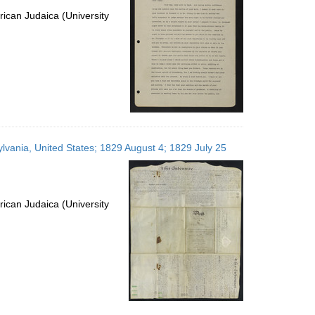
ican Judaica (University
ylvania, United States; 1829 August 4; 1829 July 25
ican Judaica (University