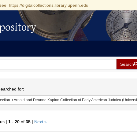
see: https://digitalcollections.library.upenn.edu
pository
Search
h
earched for:
ection
Arnold and Deanne Kaplan Collection of Early American Judaica (Universi
ous |
1
-
20
of
35
|
Next »