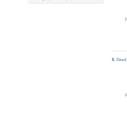
P
5.
Deed;
P