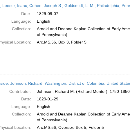
h
r; Leeser, Isaac; Cohen, Joseph S.; Goldsmidt, L. M.; Philadelphia, Pe
ts
Date:
1829-09-07
Language:
English
Collection:
Arnold and Deanne Kaplan Collection of Early Amer
of Pennsylvania)
hysical Location:
Arc.MS.56, Box 3, Folder 5
side; Johnson, Richard; Washington, District of Columbia, United Stat
Contributor:
Johnson, Richard M. (Richard Mentor), 1780-1850
Date:
1829-01-29
Language:
English
Collection:
Arnold and Deanne Kaplan Collection of Early Amer
of Pennsylvania)
hysical Location:
Arc.MS.56, Oversize Box 5, Folder 5