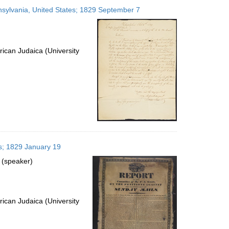
to
nnsylvania, United States; 1829 September 7
display
per
page
ican Judaica (University
es; 1829 January 19
 (speaker)
ican Judaica (University