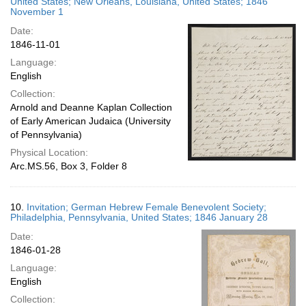
United States; New Orleans, Louisiana, United States; 1846
November 1
Date:
1846-11-01
Language:
English
Collection:
Arnold and Deanne Kaplan Collection
of Early American Judaica (University
of Pennsylvania)
Physical Location:
Arc.MS.56, Box 3, Folder 8
10.
Invitation; German Hebrew Female Benevolent Society;
Philadelphia, Pennsylvania, United States; 1846 January 28
Date:
1846-01-28
Language:
English
Collection: