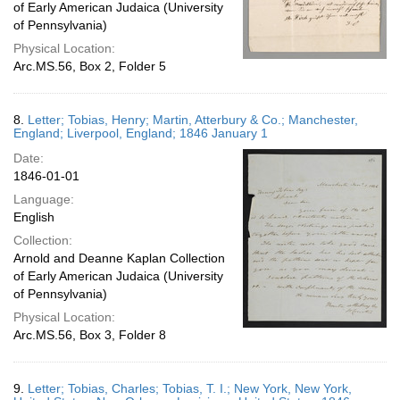
of Early American Judaica (University
of Pennsylvania)
Physical Location:
Arc.MS.56, Box 2, Folder 5
8.
Letter; Tobias, Henry; Martin, Atterbury & Co.; Manchester,
England; Liverpool, England; 1846 January 1
Date:
1846-01-01
Language:
English
Collection:
Arnold and Deanne Kaplan Collection
of Early American Judaica (University
of Pennsylvania)
Physical Location:
Arc.MS.56, Box 3, Folder 8
9.
Letter; Tobias, Charles; Tobias, T. I.; New York, New York,