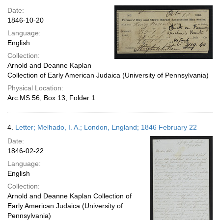
Date:
1846-10-20
Language:
English
Collection:
Arnold and Deanne Kaplan
Collection of Early American Judaica (University of Pennsylvania)
Physical Location:
Arc.MS.56, Box 13, Folder 1
4.
Letter; Melhado, I. A.; London, England; 1846 February 22
Date:
1846-02-22
Language:
English
Collection:
Arnold and Deanne Kaplan Collection of
Early American Judaica (University of
Pennsylvania)