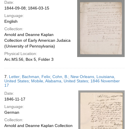
Date:
1844-09-08; 1846-03-15
Language:
English
Collection:
Arnold and Deanne Kaplan
Collection of Early American Judaica
(University of Pennsylvania)
Physical Location:
Arc.MS.56, Box 5, Folder 3
7.
Letter; Bachman, Felix; Cohn, B.; New Orleans, Louisiana,
United States; Mobile, Alabama, United States; 1846 November
17
Date:
1846-11-17
Language:
German
Collection:
Arnold and Deanne Kaplan Collection