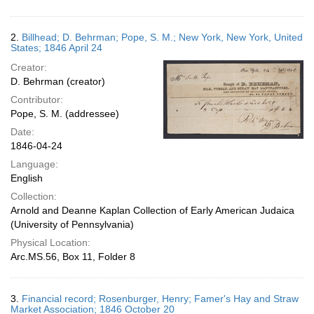
2.
Billhead; D. Behrman; Pope, S. M.; New York, New York, United
States; 1846 April 24
Creator:
D. Behrman (creator)
Contributor:
Pope, S. M. (addressee)
Date:
1846-04-24
Language:
English
Collection:
Arnold and Deanne Kaplan Collection of Early American Judaica
(University of Pennsylvania)
Physical Location:
Arc.MS.56, Box 11, Folder 8
3.
Financial record; Rosenburger, Henry; Famer's Hay and Straw
Market Association; 1846 October 20