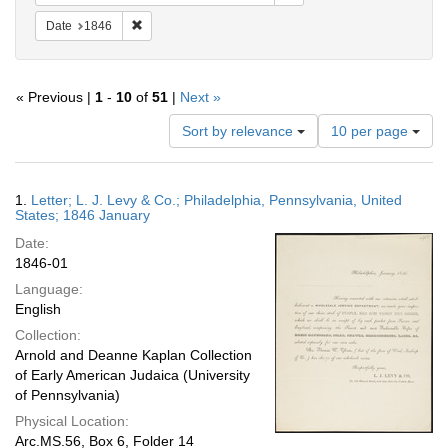
Remove constraint Date: 1846
Date
1846
« Previous |
1
-
10
of
51
|
Next »
Number
Sort by relevance
10 per page
of
results
to
Search
1.
Letter; L. J. Levy & Co.; Philadelphia, Pennsylvania, United
display
Results
States; 1846 January
per
Date:
page
1846-01
Language:
English
Collection:
Arnold and Deanne Kaplan Collection
of Early American Judaica (University
of Pennsylvania)
Physical Location:
Arc.MS.56, Box 6, Folder 14