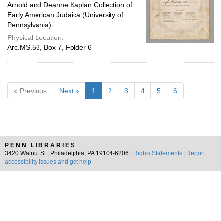
Arnold and Deanne Kaplan Collection of
Early American Judaica (University of
Pennsylvania)
Physical Location:
Arc.MS.56, Box 7, Folder 6
« Previous
Next »
1
2
3
4
5
6
PENN LIBRARIES
3420 Walnut St., Philadelphia, PA 19104-6206 |
Rights Statements
|
Report
accessibility issues and get help