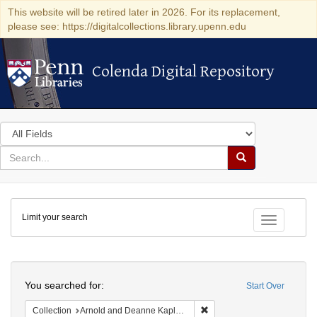
This website will be retired later in 2026. For its replacement,
please see: https://digitalcollections.library.upenn.edu
Colenda Digital Repository
Colenda Digital Repository
Search
in
for
search
Search
for
Colenda
Limit your search
Digital
Toggle fac
Repository
Search
You searched for:
Start Over
Remove constraint Collectio
Collection
Arnold and Deanne Kaplan Collection of Early American Judaica (University of Pennsylvania)