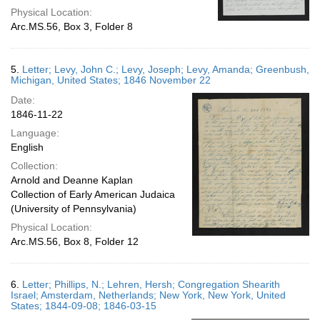
Physical Location:
Arc.MS.56, Box 3, Folder 8
5.
Letter; Levy, John C.; Levy, Joseph; Levy, Amanda; Greenbush,
Michigan, United States; 1846 November 22
Date:
1846-11-22
Language:
English
Collection:
Arnold and Deanne Kaplan
Collection of Early American Judaica
(University of Pennsylvania)
Physical Location:
Arc.MS.56, Box 8, Folder 12
6.
Letter; Phillips, N.; Lehren, Hersh; Congregation Shearith
Israel; Amsterdam, Netherlands; New York, New York, United
States; 1844-09-08; 1846-03-15