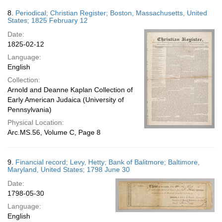
8.
Periodical; Christian Register; Boston, Massachusetts, United
States; 1825 February 12
Date:
1825-02-12
Language:
English
Collection:
Arnold and Deanne Kaplan Collection of
Early American Judaica (University of
Pennsylvania)
Physical Location:
Arc.MS.56, Volume C, Page 8
9.
Financial record; Levy, Hetty; Bank of Balitmore; Baltimore,
Maryland, United States; 1798 June 30
Date:
1798-05-30
Language:
English