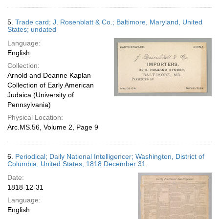
5.
Trade card; J. Rosenblatt & Co.; Baltimore, Maryland, United
States; undated
Language:
English
Collection:
Arnold and Deanne Kaplan
Collection of Early American
Judaica (University of
Pennsylvania)
Physical Location:
Arc.MS.56, Volume 2, Page 9
6.
Periodical; Daily National Intelligencer; Washington, District of
Columbia, United States; 1818 December 31
Date:
1818-12-31
Language:
English