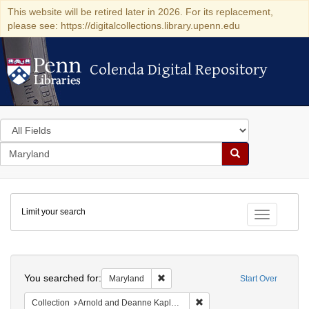
This website will be retired later in 2026. For its replacement,
please see: https://digitalcollections.library.upenn.edu
Colenda Digital Repository
Colenda Digital Repository
Search
in
for
search
Search
for
Colenda
Limit your search
Digital
Toggle fac
Repository
Search
You searched for:
Remove constraint Maryland
Maryland
Start Over
Remove constraint Collectio
Collection
Arnold and Deanne Kaplan Collection of Early American Judaica (University of Pennsylvania)