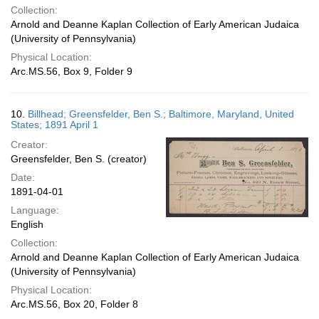
Collection:
Arnold and Deanne Kaplan Collection of Early American Judaica
(University of Pennsylvania)
Physical Location:
Arc.MS.56, Box 9, Folder 9
10.
Billhead; Greensfelder, Ben S.; Baltimore, Maryland, United
States; 1891 April 1
Creator:
Greensfelder, Ben S. (creator)
Date:
1891-04-01
Language:
English
Collection:
Arnold and Deanne Kaplan Collection of Early American Judaica
(University of Pennsylvania)
Physical Location:
Arc.MS.56, Box 20, Folder 8