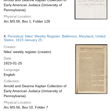
Arnold and Deanne Kaplan Collection of
Early American Judaica (University of
Pennsylvania)
Physical Location:
Arc.MS.56, Box 1, Folder 128
4.
Periodical; Niles' Weekly Register; Baltimore, Maryland, United
States; 1823 January 25
Creator:
Niles' weekly register (creator)
Date:
1823-01-25
Language:
English
Collection:
Arnold and Deanne Kaplan Collection of
Early American Judaica (University of
Pennsylvania)
Physical Location:
Arc.MS.56, Box 10, Folder 7