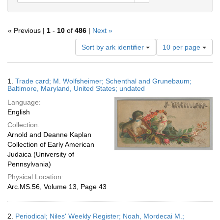
« Previous |
1
-
10
of
486
|
Next »
Number
Sort by ark identifier
10 per page
of
results
to
Search
1.
Trade card; M. Wolfsheimer; Schenthal and Grunebaum;
display
Results
Baltimore, Maryland, United States; undated
per
Language:
page
English
Collection:
Arnold and Deanne Kaplan
Collection of Early American
Judaica (University of
Pennsylvania)
Physical Location:
Arc.MS.56, Volume 13, Page 43
2.
Periodical; Niles' Weekly Register; Noah, Mordecai M.;