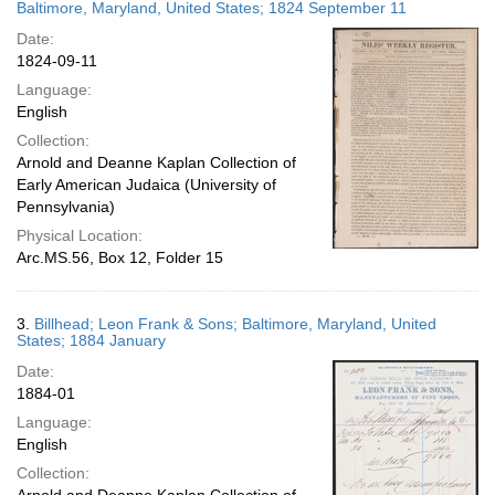
Baltimore, Maryland, United States; 1824 September 11
Date:
1824-09-11
Language:
English
Collection:
Arnold and Deanne Kaplan Collection of
Early American Judaica (University of
Pennsylvania)
Physical Location:
Arc.MS.56, Box 12, Folder 15
3.
Billhead; Leon Frank & Sons; Baltimore, Maryland, United
States; 1884 January
Date:
1884-01
Language:
English
Collection: