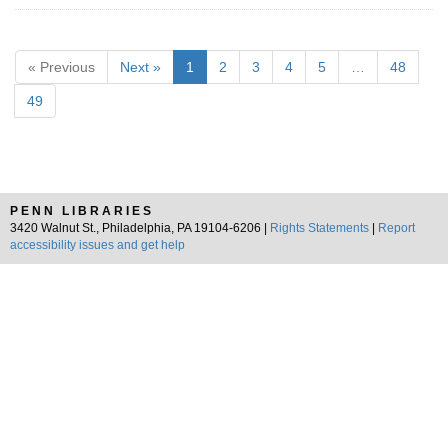
« Previous
Next »
1
2
3
4
5
…
48
49
PENN LIBRARIES
3420 Walnut St., Philadelphia, PA 19104-6206 |
Rights Statements
|
Report
accessibility issues and get help