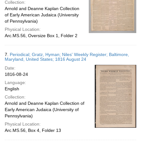
Collection:
Arnold and Deanne Kaplan Collection
of Early American Judaica (University
of Pennsylvania)
Physical Location:
Arc.MS.56, Oversize Box 1, Folder 2
7.
Periodical; Gratz, Hyman; Niles' Weekly Register; Baltimore,
Maryland, United States; 1816 August 24
Date:
1816-08-24
Language:
English
Collection:
Arnold and Deanne Kaplan Collection of
Early American Judaica (University of
Pennsylvania)
Physical Location:
Arc.MS.56, Box 4, Folder 13